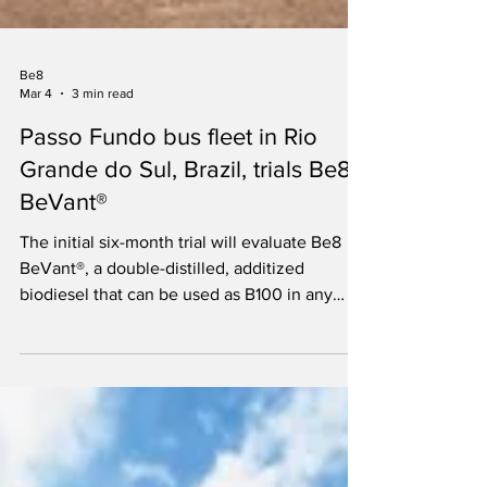
Be8
Mar 4
3 min read
Passo Fundo bus fleet in Rio
Grande do Sul, Brazil, trials Be8
BeVant®
The initial six-month trial will evaluate Be8
BeVant®, a double-distilled, additized
biodiesel that can be used as B100 in any
diesel vehicle.