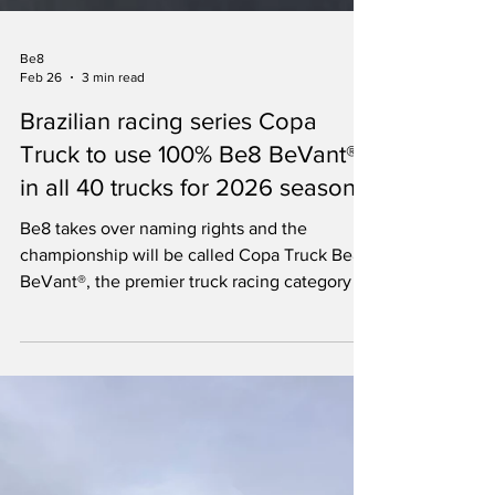
Be8
Feb 26
3 min read
Brazilian racing series Copa
Truck to use 100% Be8 BeVant®
in all 40 trucks for 2026 season
Be8 takes over naming rights and the
championship will be called Copa Truck Be8
BeVant®, the premier truck racing category in
Brazilian motorsport.