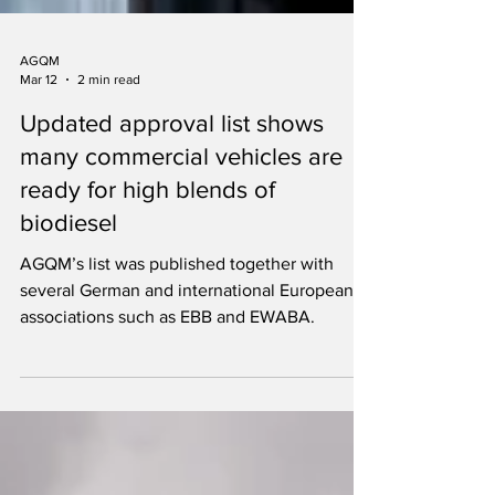
AGQM
Mar 12
2 min read
Updated approval list shows
many commercial vehicles are
ready for high blends of
biodiesel
AGQM’s list was published together with
several German and international European
associations such as EBB and EWABA.