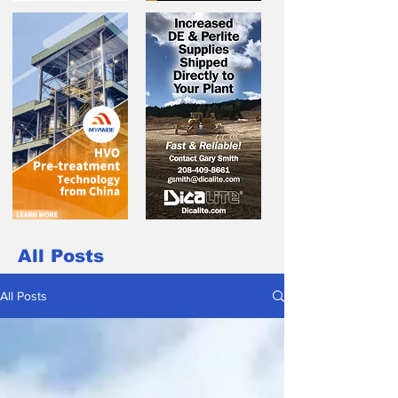
All Posts
All Posts