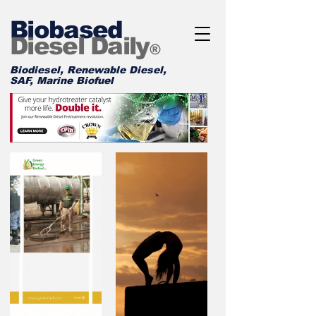
Biobased
Diesel Daily
®
Biodiesel, Renewable Diesel,
SAF, Marine Biofuel