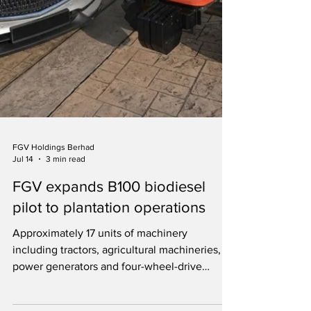
FGV Holdings Berhad
Jul 14
3 min read
FGV expands B100 biodiesel
pilot to plantation operations
Approximately 17 units of machinery
including tractors, agricultural machineries,