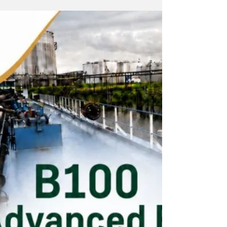
power generators and four-wheel-drive
vehicles will be used during the six-month
pilot.