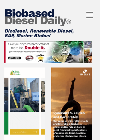
Biobased
Diesel Daily
®
Biodiesel, Renewable Diesel,
SAF, Marine Biofuel