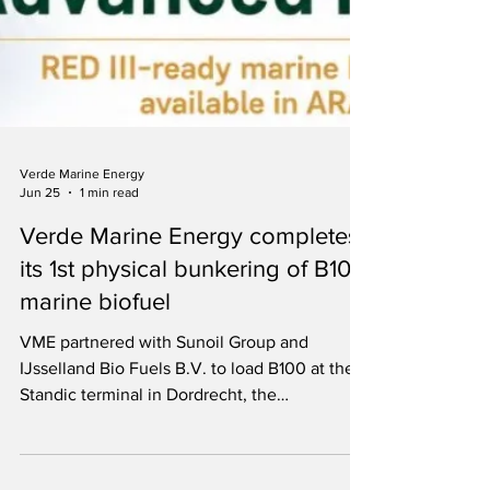
Verde Marine Energy
Jun 25
1 min read
Verde Marine Energy completes
its 1st physical bunkering of B100
marine biofuel
VME partnered with Sunoil Group and
IJsselland Bio Fuels B.V. to load B100 at the