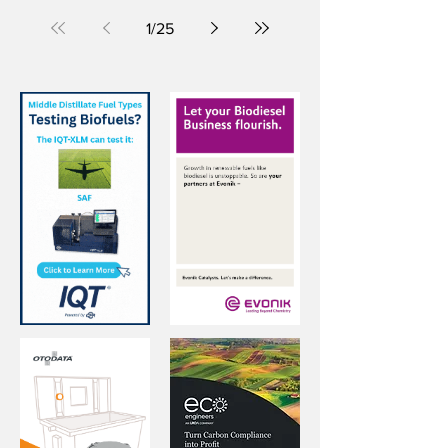
Standic terminal in Dordrecht, the
Netherlands.
1
/
25