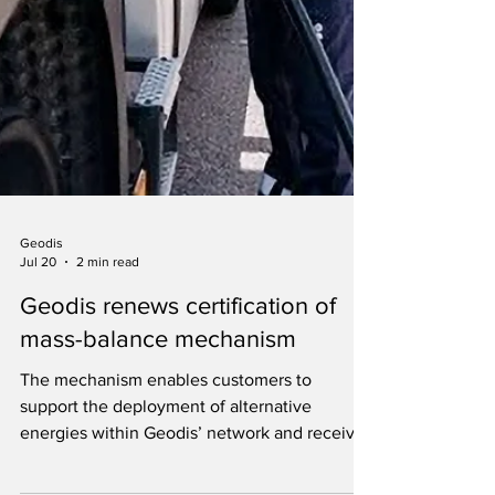
Geodis
Jul 20
2 min read
Geodis renews certification of
mass-balance mechanism
The mechanism enables customers to
support the deployment of alternative
energies within Geodis’ network and receive