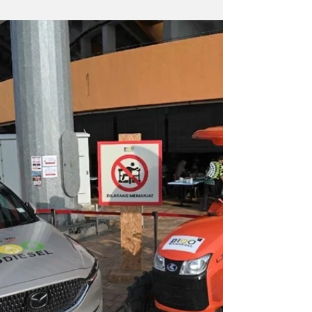
an allocation of CO2-emission reductions.