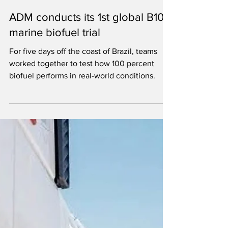
Ron Kotrba
Jul 21
1 min read
ADM conducts its 1st global B100
marine biofuel trial
For five days off the coast of Brazil, teams
worked together to test how 100 percent
biofuel performs in real-world conditions.