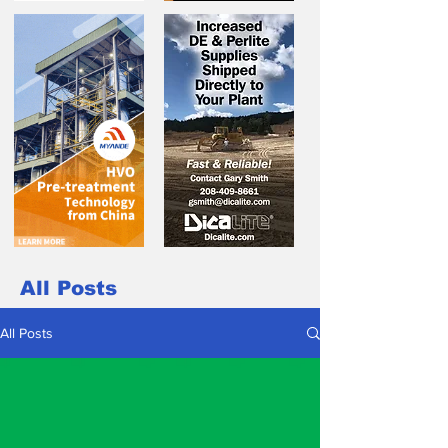
All Posts
All Posts