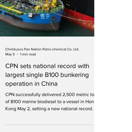
Chimbusco Pan Nation Petro-chemical Co. Ltd.
May 5
1 min read
CPN sets national record with
largest single B100 bunkering
operation in China
CPN successfully delivered 2,500 metric tons
of B100 marine biodiesel to a vessel in Hong
Kong May 2, setting a new national record.