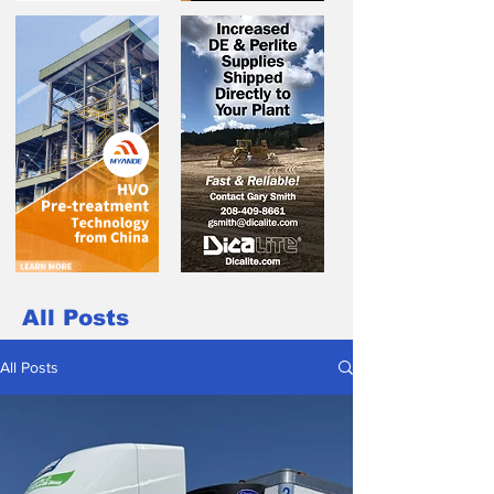
All Posts
All Posts