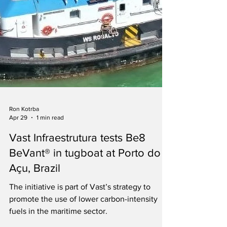
Ron Kotrba
Apr 29
1 min read
Vast Infraestrutura tests Be8
BeVant® in tugboat at Porto do
Açu, Brazil