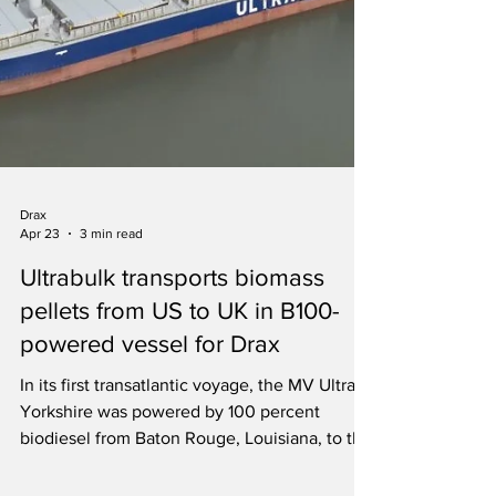
Drax
Apr 23
3 min read
Ultrabulk transports biomass
pellets from US to UK in B100-
powered vessel for Drax