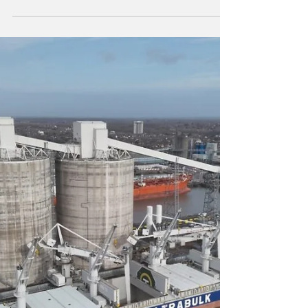
The initiative is part of Vast’s strategy to
promote the use of lower carbon-intensity
fuels in the maritime sector.