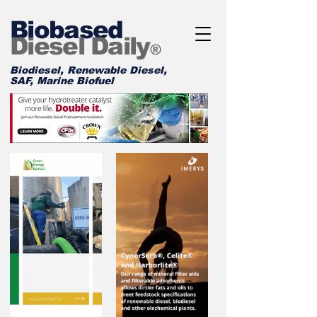
Biobased
Diesel Daily
®
Biodiesel, Renewable Diesel,
SAF, Marine Biofuel