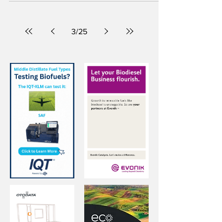
In its first transatlantic voyage, the MV Ultra
Yorkshire was powered by 100 percent
biodiesel from Baton Rouge, Louisiana, to the
U.K.’s Port of Liverpool.
3
/
25