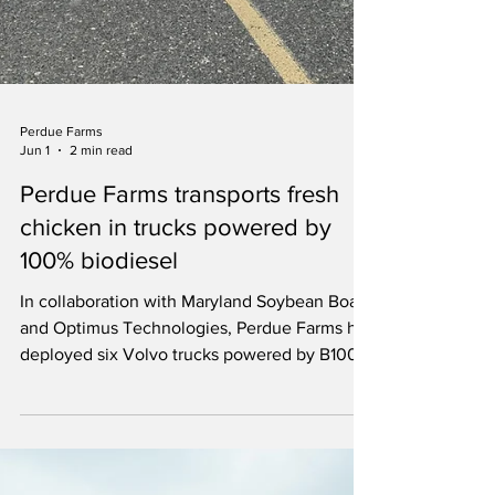
Perdue Farms
Jun 1
2 min read
Perdue Farms transports fresh
chicken in trucks powered by
100% biodiesel
In collaboration with Maryland Soybean Board
and Optimus Technologies, Perdue Farms has
deployed six Volvo trucks powered by B100.