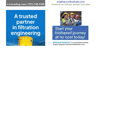
Subscribe to Our Free
E-Newsletter Sent Every
Tuesday:
Biobased Diesel™ Weekly
And Our Free Print Journal*:
Biobased Diesel®