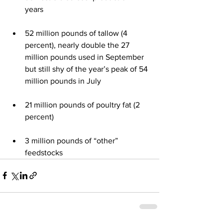
years 
52 million pounds of tallow (4 
percent), nearly double the 27 
million pounds used in September 
but still shy of the year’s peak of 54 
million pounds in July 
21 million pounds of poultry fat (2 
percent)
3 million pounds of “other” 
feedstocks