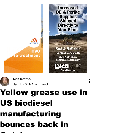
Ron Kotrba
Jan 1, 2021
2 min read
Yellow grease use in
US biodiesel
manufacturing
bounces back in