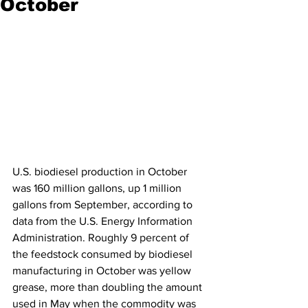
October
U.S. biodiesel production in October 
was 160 million gallons, up 1 million 
gallons from September, according to 
data from the U.S. Energy Information 
Administration. Roughly 9 percent of 
the feedstock consumed by biodiesel 
manufacturing in October was yellow 
grease, more than doubling the amount 
used in May when the commodity was 