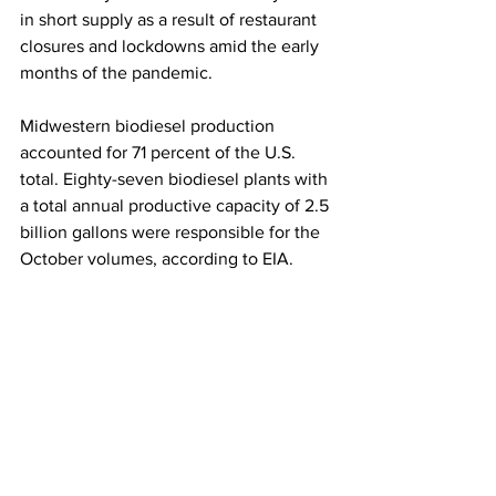
in short supply as a result of restaurant 
closures and lockdowns amid the early 
months of the pandemic.  
Midwestern biodiesel production 
accounted for 71 percent of the U.S. 
total. Eighty-seven biodiesel plants with 
a total annual productive capacity of 2.5 
billion gallons were responsible for the 
October volumes, according to EIA. 