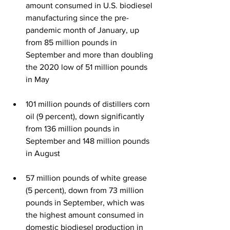
amount consumed in U.S. biodiesel 
manufacturing since the pre-
pandemic month of January, up 
from 85 million pounds in 
September and more than doubling 
the 2020 low of 51 million pounds 
in May
101 million pounds of distillers corn 
oil (9 percent), down significantly 
from 136 million pounds in 
September and 148 million pounds 
in August 
57 million pounds of white grease 
(5 percent), down from 73 million 
pounds in September, which was 
the highest amount consumed in 
domestic biodiesel production in 