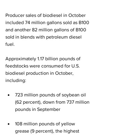
Producer sales of biodiesel in October 
included 74 million gallons sold as B100 
and another 82 million gallons of B100 
sold in blends with petroleum diesel 
fuel. 
Approximately 1.17 billion pounds of 
feedstocks were consumed for U.S. 
biodiesel production in October, 
including: 
723 million pounds of soybean oil 
(62 percent), down from 737 million 
pounds in September 
108 million pounds of yellow 
grease (9 percent), the highest 