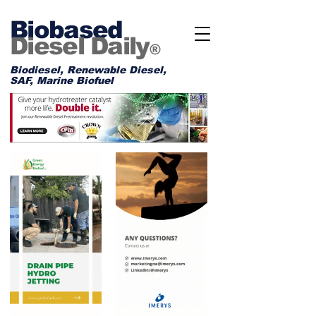
Biobased
Diesel Daily
®
Biodiesel, Renewable Diesel,
SAF, Marine Biofuel