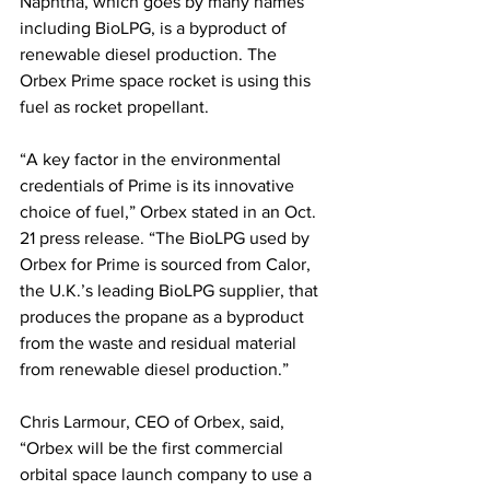
Naphtha, which goes by many names 
including BioLPG, is a byproduct of 
renewable diesel production. The 
Orbex Prime space rocket is using this 
fuel as rocket propellant. 
“A key factor in the environmental 
credentials of Prime is its innovative 
choice of fuel,” Orbex stated in an Oct. 
21 press release. “The BioLPG used by 
Orbex for Prime is sourced from Calor, 
the U.K.’s leading BioLPG supplier, that 
produces the propane as a byproduct 
from the waste and residual material 
from renewable diesel production.” 
Chris Larmour, CEO of Orbex, said, 
“Orbex will be the first commercial 
orbital space launch company to use a 