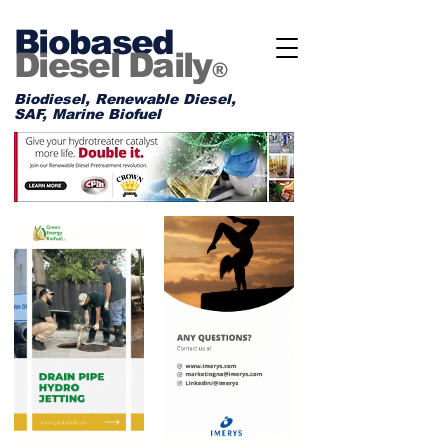
Biobased
Diesel Daily
®
Biodiesel, Renewable Diesel,
SAF, Marine Biofuel