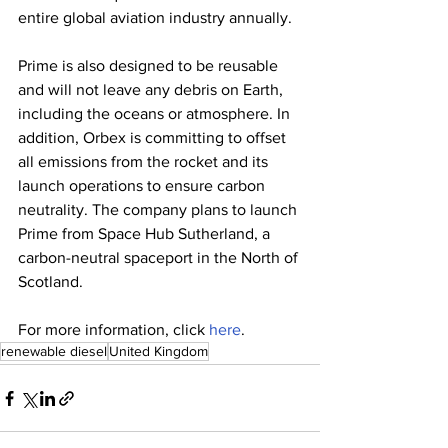
entire global aviation industry annually. 
Prime is also designed to be reusable 
and will not leave any debris on Earth, 
including the oceans or atmosphere. In 
addition, Orbex is committing to offset 
all emissions from the rocket and its 
launch operations to ensure carbon 
neutrality. The company plans to launch 
Prime from Space Hub Sutherland, a 
carbon-neutral spaceport in the North of 
Scotland. 
For more information, click 
here
. 
renewable diesel
United Kingdom