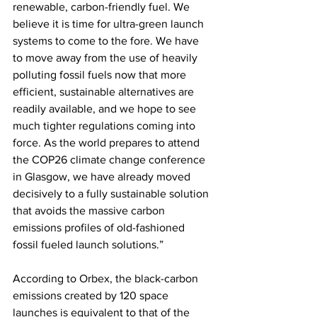
renewable, carbon-friendly fuel. We 
believe it is time for ultra-green launch 
systems to come to the fore. We have 
to move away from the use of heavily 
polluting fossil fuels now that more 
efficient, sustainable alternatives are 
readily available, and we hope to see 
much tighter regulations coming into 
force. As the world prepares to attend 
the COP26 climate change conference 
in Glasgow, we have already moved 
decisively to a fully sustainable solution 
that avoids the massive carbon 
emissions profiles of old-fashioned 
fossil fueled launch solutions.” 
According to Orbex, the black-carbon 
emissions created by 120 space 
launches is equivalent to that of the 