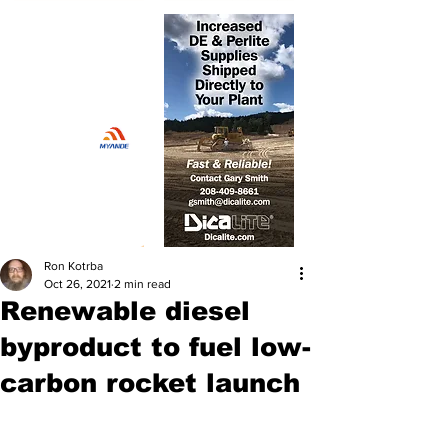
Ron Kotrba
Oct 26, 2021
2 min read
Renewable diesel
byproduct to fuel low-
carbon rocket launch