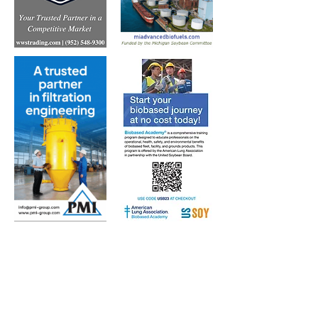
Subscribe to Our Free
E-Newsletter Sent Every
Tuesday:
Biobased Diesel™ Weekly
And Our Free Print Journal*: