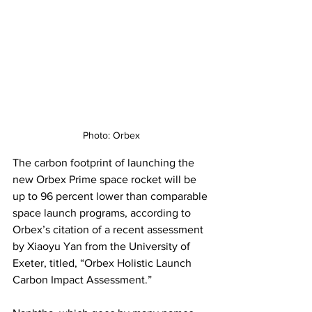
Photo: Orbex
The carbon footprint of launching the 
new Orbex Prime space rocket will be 
up to 96 percent lower than comparable 
space launch programs, according to 
Orbex’s citation of a recent assessment 
by Xiaoyu Yan from the University of 
Exeter, titled, “Orbex Holistic Launch 
Carbon Impact Assessment.”