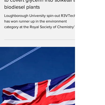
Jul 29
2 min read
R3VTech wins award for process
to covert glycerin into solketal at
biodiesel plants
Loughborough University spin-out R3VTech
has won runner up in the environment
category at the Royal Society of Chemistry’s
Emerging Technologies Competition 2026.