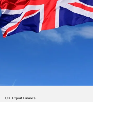
U.K. Export Finance