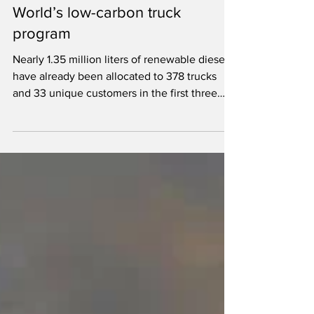
wins supplier of the year for DP
World’s low-carbon truck
program
Nearly 1.35 million liters of renewable diesel
have already been allocated to 378 trucks
and 33 unique customers in the first three
quarters of 2026.