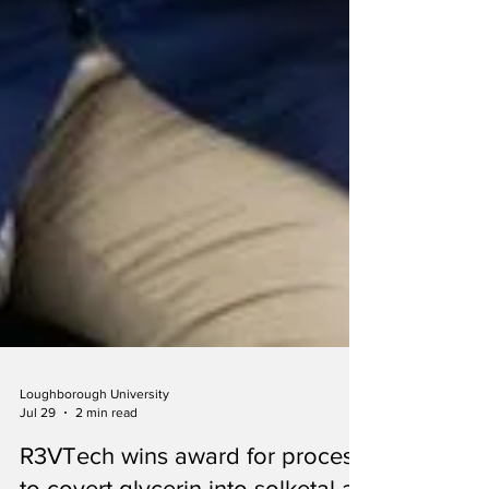
Loughborough University