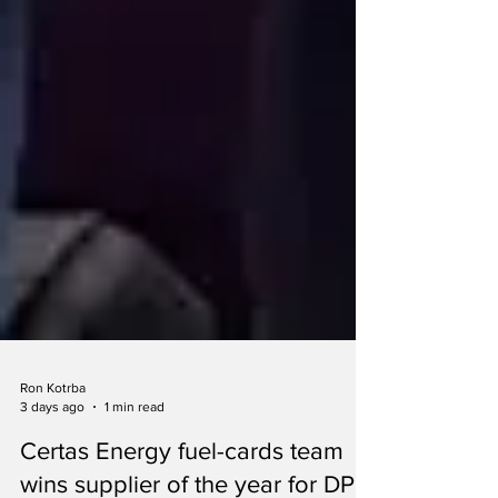
Ron Kotrba
3 days ago
1 min read
Certas Energy fuel-cards team