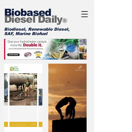
Biobased
Diesel Daily
®
Biodiesel, Renewable Diesel,
SAF, Marine Biofuel