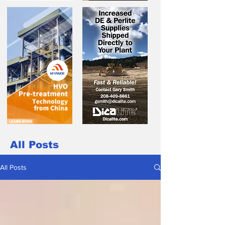
All Posts
All Posts