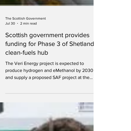
The Scottish Government
Jul 30
2 min read
Scottish government provides
funding for Phase 3 of Shetland
clean-fuels hub
The Veri Energy project is expected to
produce hydrogen and eMethanol by 2030
and supply a proposed SAF project at the
former Grangemouth refinery.