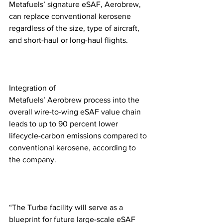
Metafuels’ signature eSAF, Aerobrew, 
can replace conventional kerosene 
regardless of the size, type of aircraft, 
and short-haul or long-haul flights.
Integration of 
Metafuels’ Aerobrew process into the 
overall wire-to-wing eSAF value chain 
leads to up to 90 percent lower 
lifecycle-carbon emissions compared to 
conventional kerosene, according to 
the company. 
“The Turbe facility will serve as a 
blueprint for future large-scale eSAF 