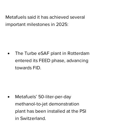
Metafuels said it has achieved several 
important milestones in 2025:
The Turbe eSAF plant in Rotterdam 
entered its FEED phase, advancing 
towards FID.
Metafuels’ 50-liter-per-day 
methanol-to-jet demonstration 
plant has been installed at the PSI 
in Switzerland.