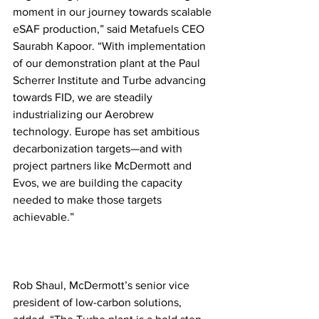
moment in our journey towards scalable 
eSAF production,” said Metafuels CEO 
Saurabh Kapoor. “With implementation 
of our demonstration plant at the Paul 
Scherrer Institute and Turbe advancing 
towards FID, we are steadily 
industrializing our Aerobrew 
technology. Europe has set ambitious 
decarbonization targets—and with 
project partners like McDermott and 
Evos, we are building the capacity 
needed to make those targets 
achievable.”
Rob Shaul, McDermott’s senior vice 
president of low-carbon solutions, 