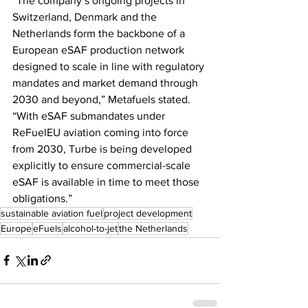
“The company’s ongoing projects in 
Switzerland, Denmark and the 
Netherlands form the backbone of a 
European eSAF production network 
designed to scale in line with regulatory 
mandates and market demand through 
2030 and beyond,” Metafuels stated. 
“With eSAF submandates under 
ReFuelEU aviation coming into force 
from 2030, Turbe is being developed 
explicitly to ensure commercial-scale 
eSAF is available in time to meet those 
obligations.”
sustainable aviation fuel
project development
Europe
eFuels
alcohol-to-jet
the Netherlands