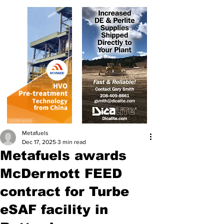
Metafuels
Dec 17, 2025
3 min read
Metafuels awards
McDermott FEED
contract for Turbe
eSAF facility in