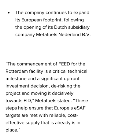
The company continues to expand 
its European footprint, following 
the opening of its Dutch subsidiary 
company Metafuels Nederland B.V.
“The commencement of FEED for the 
Rotterdam facility is a critical technical 
milestone and a significant upfront 
investment decision, de-risking the 
project and moving it decisively 
towards FID,” Metafuels stated. “These 
steps help ensure that Europe’s eSAF 
targets are met with reliable, cost-
effective supply that is already is in 
place.”