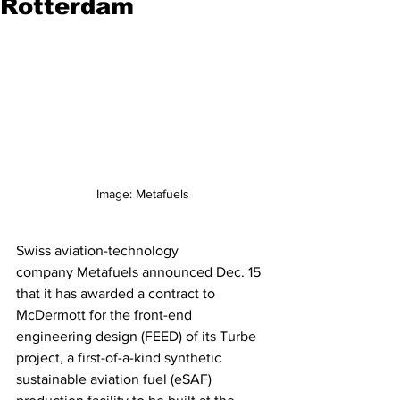
Rotterdam
Image: Metafuels
Swiss aviation-technology 
company Metafuels announced Dec. 15 
that it has awarded a contract to 
McDermott for the front-end 
engineering design (FEED) of its Turbe 
project, a first-of-a-kind synthetic 
sustainable aviation fuel (eSAF) 