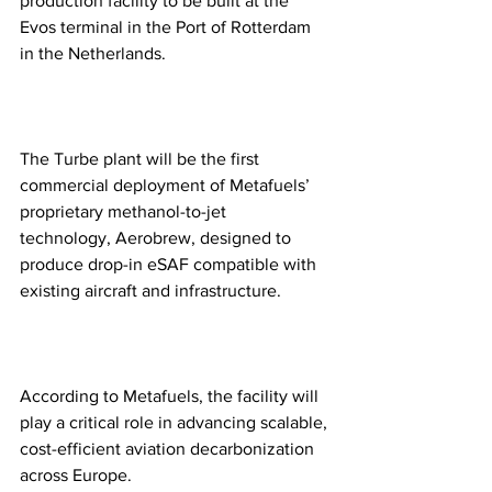
production facility to be built at the 
Evos terminal in the Port of Rotterdam 
in the Netherlands.
The Turbe plant will be the first 
commercial deployment of Metafuels’ 
proprietary methanol-to-jet 
technology, Aerobrew, designed to 
produce drop-in eSAF compatible with 
existing aircraft and infrastructure.
According to Metafuels, the facility will 
play a critical role in advancing scalable, 
cost-efficient aviation decarbonization 
across Europe.