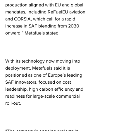
production aligned with EU and global 
mandates, including ReFuelEU aviation 
and CORSIA, which call for a rapid 
increase in SAF blending from 2030 
onward,” Metafuels stated.
With its technology now moving into 
deployment, Metafuels said it is 
positioned as one of Europe’s leading 
SAF innovators, focused on cost 
leadership, high carbon efficiency and 
readiness for large-scale commercial 
roll-out. 