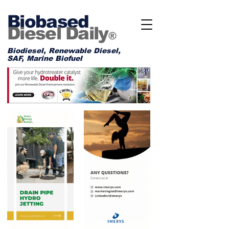
Biobased
Diesel Daily
®
Biodiesel, Renewable Diesel,
SAF, Marine Biofuel