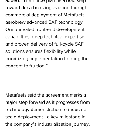
added, “The Turbe plant is a bold step 
toward decarbonizing aviation through 
commercial deployment of Metafuels’ 
aerobrew advanced SAF technology. 
Our unrivaled front-end development 
capabilities, deep technical expertise 
and proven delivery of full-cycle SAF 
solutions ensures flexibility while 
prioritizing implementation to bring the 
concept to fruition.”
Metafuels said the agreement marks a 
major step forward as it progresses from 
technology demonstration to industrial-
scale deployment—a key milestone in 
the company’s industrialization journey.