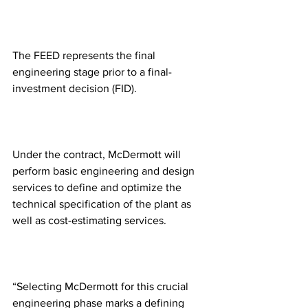
The FEED represents the final 
engineering stage prior to a final-
investment decision (FID).
Under the contract, McDermott will 
perform basic engineering and design 
services to define and optimize the 
technical specification of the plant as 
well as cost-estimating services.
“Selecting McDermott for this crucial 
engineering phase marks a defining 