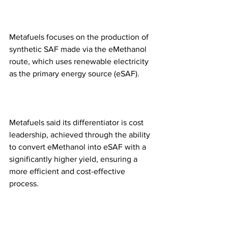
Metafuels focuses on the production of 
synthetic SAF made via the eMethanol 
route, which uses renewable electricity 
as the primary energy source (eSAF). 
Metafuels said its differentiator is cost 
leadership, achieved through the ability 
to convert eMethanol into eSAF with a 
significantly higher yield, ensuring a 
more efficient and cost-effective 
process.