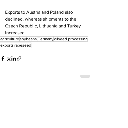
Exports to Austria and Poland also 
declined, whereas shipments to the 
Czech Republic, Lithuania and Turkey 
increased.
agriculture
soybeans
Germany
oilseed processing
exports
rapeseed