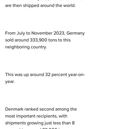
are then shipped around the world.
From July to November 2023, Germany 
sold around 333,900 tons to this 
neighboring country.
This was up around 32 percent year-on-
year.
Denmark ranked second among the 
most important recipients, with 
shipments growing just less than 8 