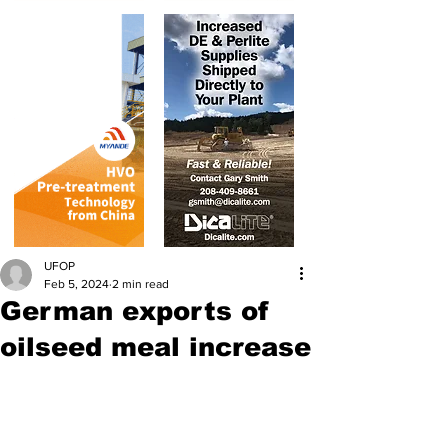
UFOP
Feb 5, 2024
2 min read
German exports of
oilseed meal increase