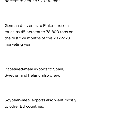
percent to around 92,000 tons.
German deliveries to Finland rose as 
much as 45 percent to 78,800 tons on 
the first five months of the 2022-’23 
marketing year.
Rapeseed-meal exports to Spain, 
Sweden and Ireland also grew.
Soybean-meal exports also went mostly 
to other EU countries.