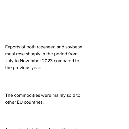
Exports of both rapeseed and soybean 
meal rose sharply in the period from 
July to November 2023 compared to 
the previous year.
The commodities were mainly sold to 
other EU countries.