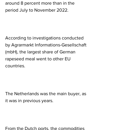
around 8 percent more than in the 
period July to November 2022.
According to investigations conducted 
by Agrarmarkt Informations-Gesellschaft 
(mbH), the largest share of German 
rapeseed meal went to other EU 
countries.
The Netherlands was the main buyer, as 
it was in previous years.
From the Dutch ports, the commodities 