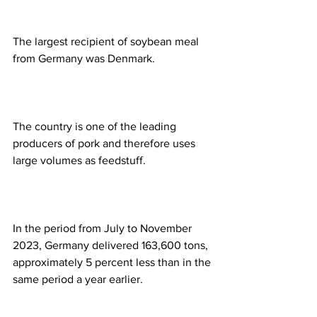
The largest recipient of soybean meal 
from Germany was Denmark.
The country is one of the leading 
producers of pork and therefore uses 
large volumes as feedstuff.
In the period from July to November 
2023, Germany delivered 163,600 tons, 
approximately 5 percent less than in the 
same period a year earlier.