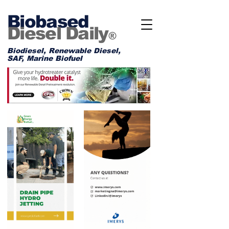
Biobased
Diesel Daily
®
Biodiesel, Renewable Diesel,
SAF, Marine Biofuel