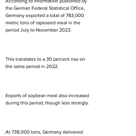
According to information published by 
the German Federal Statistical Office, 
Germany exported a total of 783,000 
metric tons of rapeseed meal in the 
period July to November 2023.
This translates to a 30 percent rise on 
the same period in 2022.
Exports of soybean meal also increased 
during this period, though less strongly.
At 738,000 tons, Germany delivered 