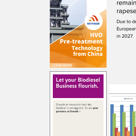
remain
rapese
Due to d
European
in 2027.