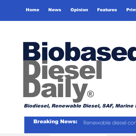
Home
News
Opinion
Features
Prin
Biobase
Diesel
Daily
®
Biodiesel, Renewable Diesel, SAF, Marine 
Breaking News:
Renewable diesel con