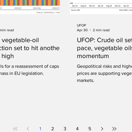
UFOP
 min read
Apr 30
2 min read
 vegetable-oil
UFOP: Crude oil set
tion set to hit another
pace, vegetable oil
 high
momentum
ls for a reassessment of caps on
Geopolitical risks and high
ass in EU legislation.
prices are supporting vege
markets.
1
2
3
4
5