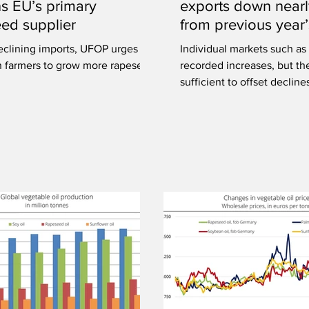
s EU’s primary
exports down near
ed supplier
from previous year’
eclining imports, UFOP urges
Individual markets such as
 farmers to grow more rapeseed
recorded increases, but th
sufficient to offset decline
markets.