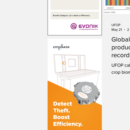
UFOP
May 21
2
Global
produc
record
UFOP cal
crop biom