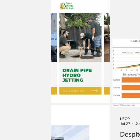
UFOP
Jul 27
2 
Despit