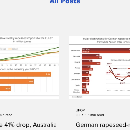
All Posts
UFOP
min read
Jul 7
1 min read
e 41% drop, Australia
German rapeseed-