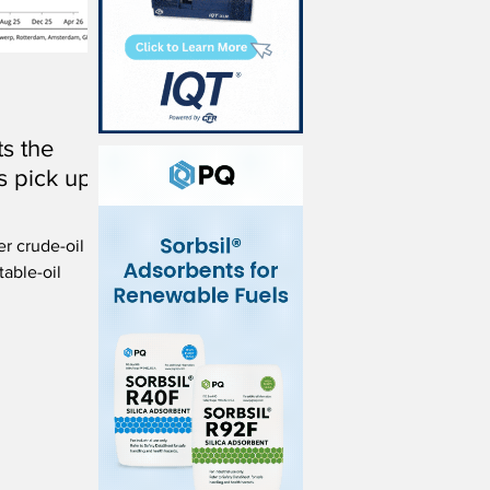
s the
s pick up
er crude-oil
table-oil