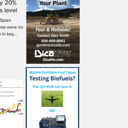
ly 20%
s level
 Spain
ese were not
s in key