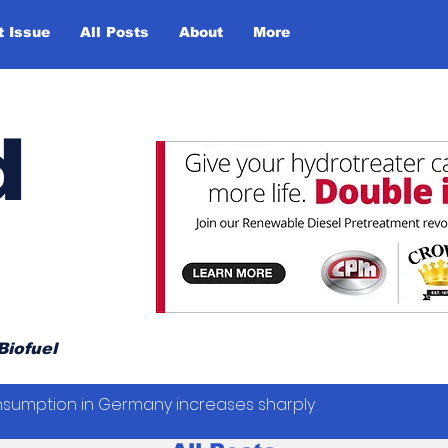
t Issue
All Posts
About
More
d
Biofuel
sumption in Germany increases sharply