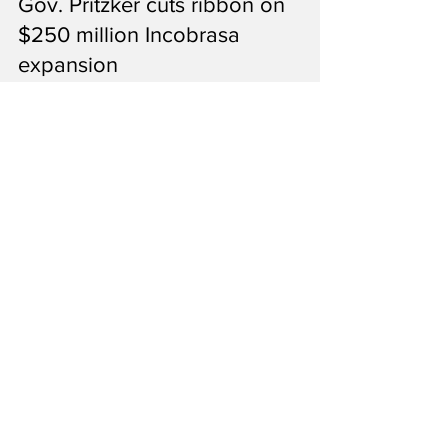
Ron Kotrba
Jun 23
2 min read
Gov. Pritzker cuts ribbon on
$250 million Incobrasa
expansion
The new crush plant is the single-largest
extraction process in the country, according
to Kerry Fogarty with Incobrasa.
1
/
27