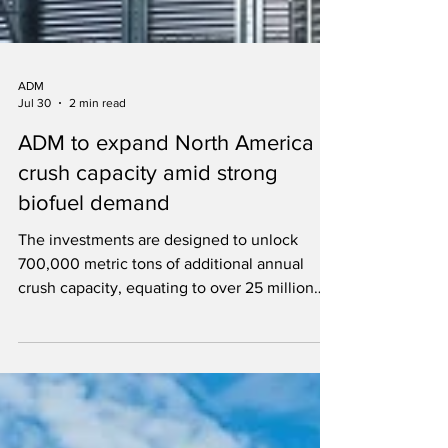
ADM
Jul 30
2 min read
ADM to expand North America
crush capacity amid strong
biofuel demand
The investments are designed to unlock
700,000 metric tons of additional annual
crush capacity, equating to over 25 million
bushels of new demand for American
farmers.