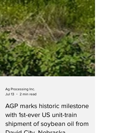
Ag Processing Inc.
Jul 13
2 min read
AGP marks historic milestone
with 1st-ever US unit-train