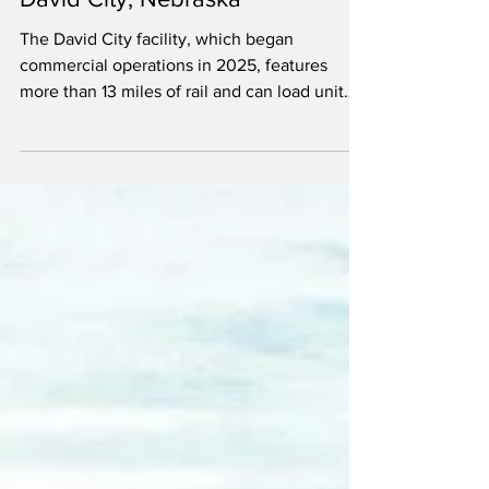
shipment of soybean oil from
David City, Nebraska
The David City facility, which began
commercial operations in 2025, features
more than 13 miles of rail and can load unit
trains of both soybean meal and oil.