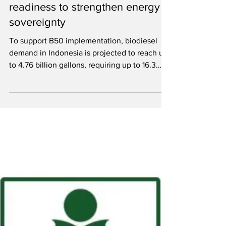
Indonesia launches B50
mandate, government affirms
readiness to strengthen energy
sovereignty
To support B50 implementation, biodiesel
demand in Indonesia is projected to reach up
to 4.76 billion gallons, requiring up to 16.3
million tons of crude palm oil.