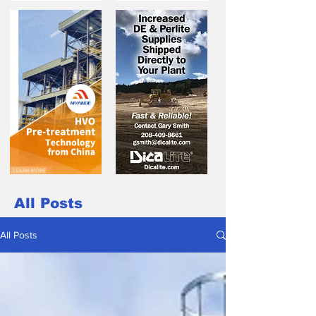
All Posts
All Posts