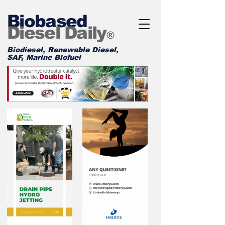
Biobased
Diesel Daily
®
Biodiesel, Renewable Diesel,
SAF, Marine Biofuel