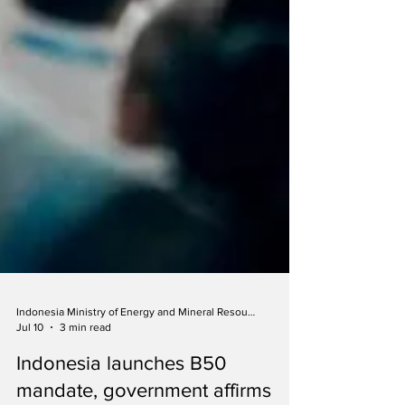
Indonesia Ministry of Energy and Mineral Resources
Jul 10
3 min read