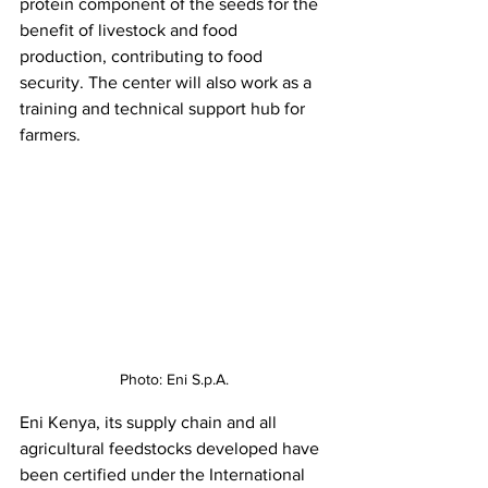
protein component of the seeds for the 
benefit of livestock and food 
production, contributing to food 
security. The center will also work as a 
training and technical support hub for 
farmers. 
Photo: Eni S.p.A.
Eni Kenya, its supply chain and all 
agricultural feedstocks developed have 
been certified under the International 