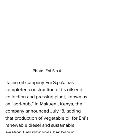
Photo: Eni S.p.A.
Italian oil company Eni S.p.A. has 
completed construction of its oilseed 
collection and pressing plant, known as 
an “agri-hub,” in Makueni, Kenya, the 
company announced July 18, adding 
that production of vegetable oil for Eni’s 
renewable diesel and sustainable 
aviation fuel refineries has begun.  