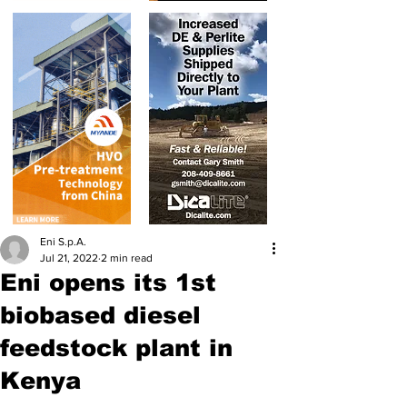
Eni S.p.A.
Jul 21, 2022
2 min read
Eni opens its 1st
biobased diesel
feedstock plant in
Kenya