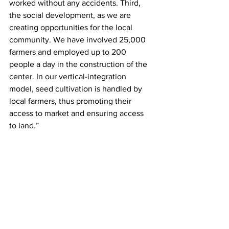
worked without any accidents. Third, 
the social development, as we are 
creating opportunities for the local 
community. We have involved 25,000 
farmers and employed up to 200 
people a day in the construction of the 
center. In our vertical-integration 
model, seed cultivation is handled by 
local farmers, thus promoting their 
access to market and ensuring access 
to land.”  