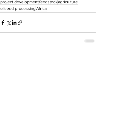
project development
feedstock
agriculture
oilseed processing
Africa