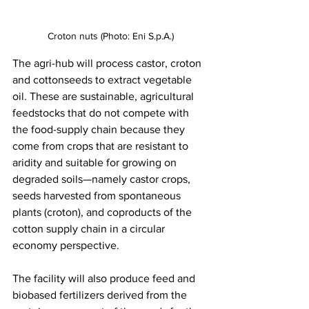
Croton nuts (Photo: Eni S.p.A.)
The agri-hub will process castor, croton 
and cottonseeds to extract vegetable 
oil. These are sustainable, agricultural 
feedstocks that do not compete with 
the food-supply chain because they 
come from crops that are resistant to 
aridity and suitable for growing on 
degraded soils—namely castor crops, 
seeds harvested from spontaneous 
plants (croton), and coproducts of the 
cotton supply chain in a circular 
economy perspective.  
The facility will also produce feed and 
biobased fertilizers derived from the 