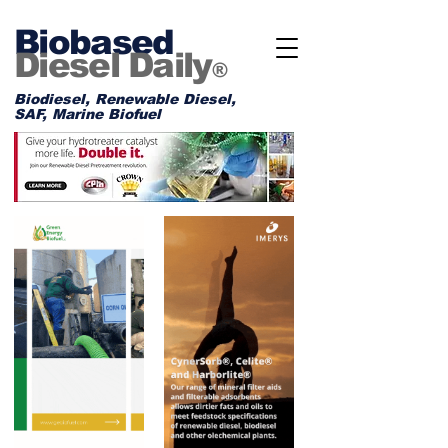
Biobased
Diesel Daily
®
Biodiesel, Renewable Diesel,
SAF, Marine Biofuel