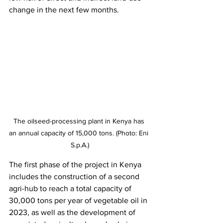
change in the next few months. 
The oilseed-processing plant in Kenya has 
an annual capacity of 15,000 tons. (Photo: Eni 
S.p.A.)
The first phase of the project in Kenya 
includes the construction of a second 
agri-hub to reach a total capacity of 
30,000 tons per year of vegetable oil in 
2023, as well as the development of 