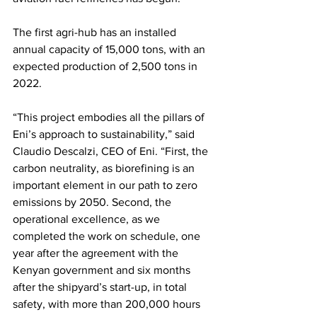
The first agri-hub has an installed 
annual capacity of 15,000 tons, with an 
expected production of 2,500 tons in 
2022. 
“This project embodies all the pillars of 
Eni’s approach to sustainability,” said 
Claudio Descalzi, CEO of Eni. “First, the 
carbon neutrality, as biorefining is an 
important element in our path to zero 
emissions by 2050. Second, the 
operational excellence, as we 
completed the work on schedule, one 
year after the agreement with the 
Kenyan government and six months 
after the shipyard’s start-up, in total 
safety, with more than 200,000 hours 