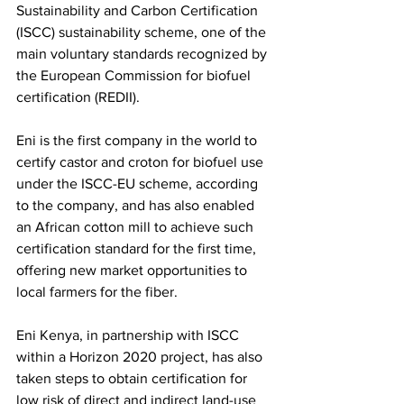
Sustainability and Carbon Certification 
(ISCC) sustainability scheme, one of the 
main voluntary standards recognized by 
the European Commission for biofuel 
certification (REDII).  
Eni is the first company in the world to 
certify castor and croton for biofuel use 
under the ISCC-EU scheme, according 
to the company, and has also enabled 
an African cotton mill to achieve such 
certification standard for the first time, 
offering new market opportunities to 
local farmers for the fiber. 
Eni Kenya, in partnership with ISCC 
within a Horizon 2020 project, has also 
taken steps to obtain certification for 
low risk of direct and indirect land-use 