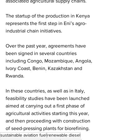
associated agricultural supply chains. 
The startup of the production in Kenya 
represents the first step in Eni’s agro-
industrial chain initiatives.  
Over the past year, agreements have 
been signed in several countries 
including Congo, Mozambique, Angola, 
Ivory Coast, Benin, Kazakhstan and 
Rwanda.  
In these countries, as well as in Italy, 
feasibility studies have been launched 
aimed at carrying out a first phase of 
agricultural activities starting this year, 
and then proceeding with construction 
of seed-pressing plants for biorefining. 
sustainable aviation fuel
renewable diesel