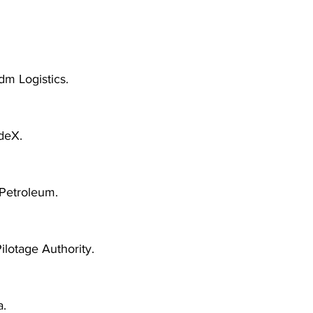
dm Logistics.
deX.
Petroleum.
Pilotage Authority.
.