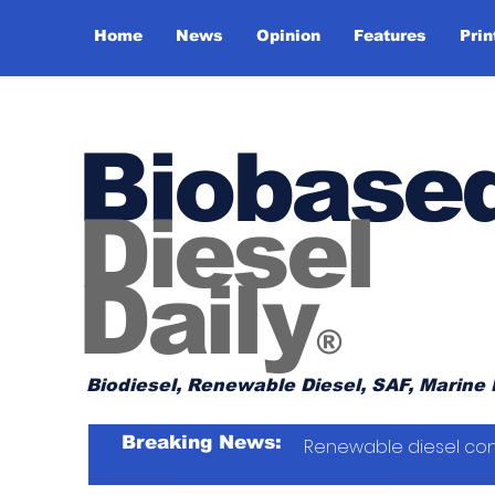
Home
News
Opinion
Features
Prin
Biobase
Diesel
Daily
®
Biodiesel, Renewable Diesel, SAF, Marine 
Breaking News:
Renewable diesel con