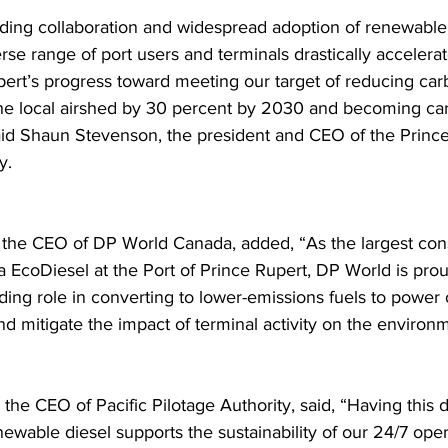
ding collaboration and widespread adoption of renewable 
rse range of port users and terminals drastically accelerat
pert’s progress toward meeting our target of reducing car
 the local airshed by 30 percent by 2030 and becoming ca
id Shaun Stevenson, the president and CEO of the Prince
y.
the CEO of DP World Canada, added, “As the largest con
 EcoDiesel at the Port of Prince Rupert, DP World is prou
ding role in converting to lower-emissions fuels to power 
nd mitigate the impact of terminal activity on the environ
 the CEO of Pacific Pilotage Authority, said, “Having this
ewable diesel supports the sustainability of our 24/7 oper