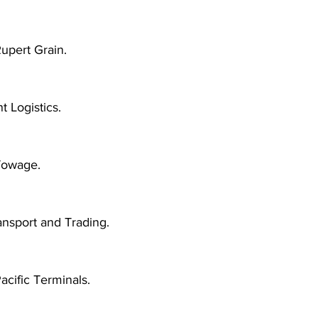
upert Grain.
 Logistics.
owage.
ansport and Trading.
acific Terminals.