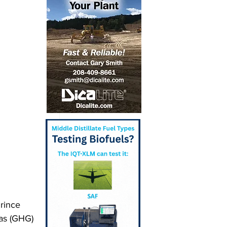
rince 
as (GHG) 