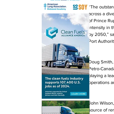
“The outstan
across a dive
of Prince Ru
intensity in
by 2050,” sa
Port Authorit
Doug Smith, 
Petro-Canada
playing a lea
operations a
John Wilson,
source of ren