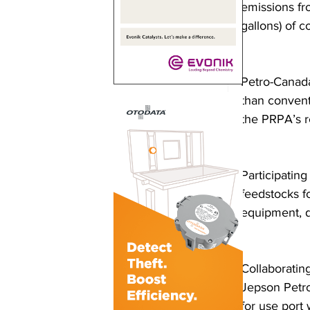
emissions fr
gallons) of 
Petro-Canada
than convent
the PRPA’s re
Participatin
feedstocks f
equipment, d
Collaboratin
Jepson Petro
for use port 