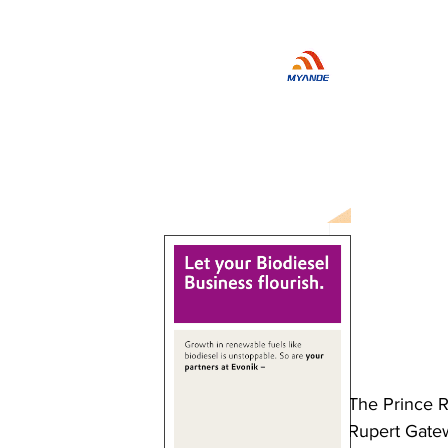
The Prince R
Rupert Gate