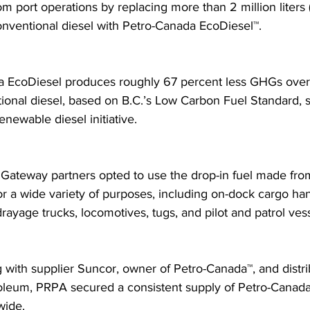
om port operations by replacing more than 2 million liters
conventional diesel with Petro-Canada EcoDiesel™.
 EcoDiesel produces roughly 67 percent less GHGs over it
ional diesel, based on B.C.’s Low Carbon Fuel Standard, 
newable diesel initiative.
g Gateway partners opted to use the drop-in fuel made fr
or a wide variety of purposes, including on-dock cargo han
rayage trucks, locomotives, tugs, and pilot and patrol vess
g with supplier Suncor, owner of Petro-Canada™, and distri
leum, PRPA secured a consistent supply of Petro-Canada
wide.