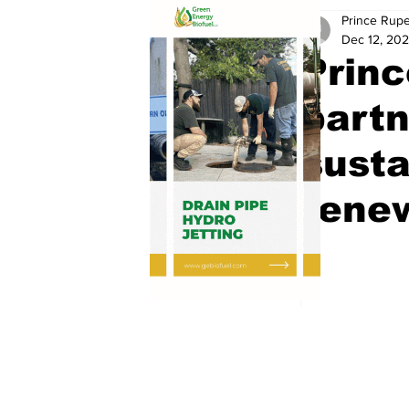
Prince Rupe
Dec 12, 20
Prin
partn
susta
renew