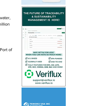
water, 
illion 
Port of 