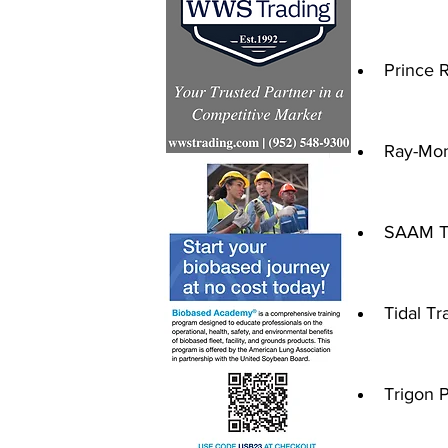
Prince R
Ray-Mont
SAAM T
Tidal Tr
Trigon P