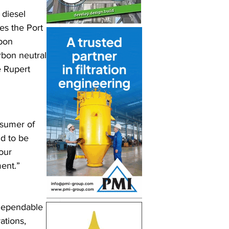
diesel 
es the Port 
bon 
rbon neutral 
 Rupert 
sumer of 
d to be 
our 
ment.”
 dependable 
ations, 