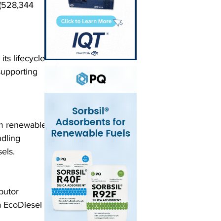
 (528,344 
s lifecycle 
supporting 
om renewable 
dling 
els.
butor 
 EcoDiesel 