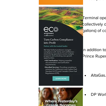
Terminal ope
collectively 
gallons) of 
In addition t
Prince Ruper
AltaGas.
DP Worl