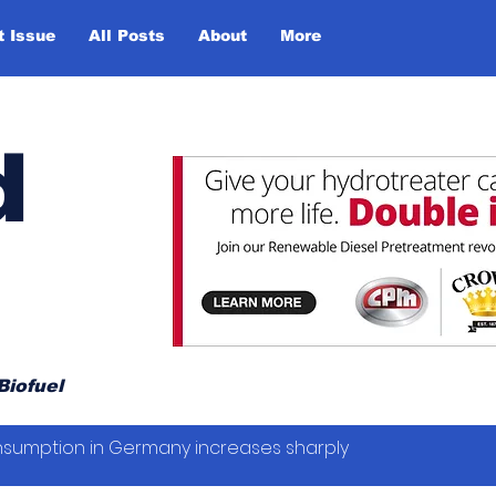
t Issue
All Posts
About
More
d
Biofuel
sumption in Germany increases sharply