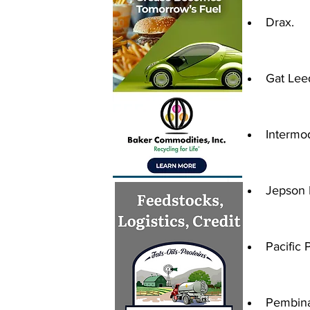
Drax.
Gat Lee
Intermo
Jepson 
Pacific 
Pembina