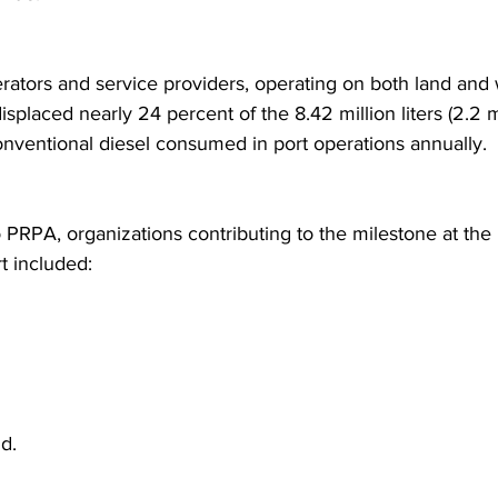
rators and service providers, operating on both land and 
displaced nearly 24 percent of the 8.42 million liters (2.2 m
conventional diesel consumed in port operations annually.
o PRPA, organizations contributing to the milestone at the 
t included:
d.