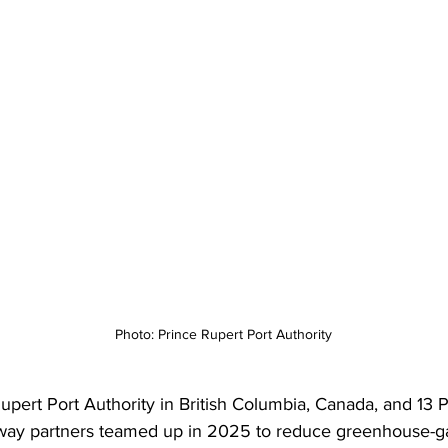
Photo: Prince Rupert Port Authority
upert Port Authority in British Columbia, Canada, and 13 P
way partners teamed up in 2025 to reduce greenhouse-g