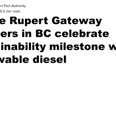
rt Port Authority
25
2 min read
ce Rupert Gateway
ers in BC celebrate
inability milestone 
able diesel