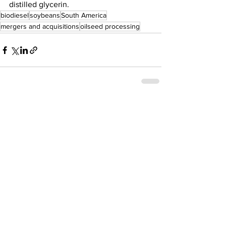
distilled glycerin.  
biodiesel
soybeans
South America
mergers and acquisitions
oilseed processing