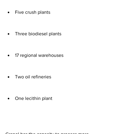
Five crush plants 
Three biodiesel plants 
17 regional warehouses 
Two oil refineries
One lecithin plant 