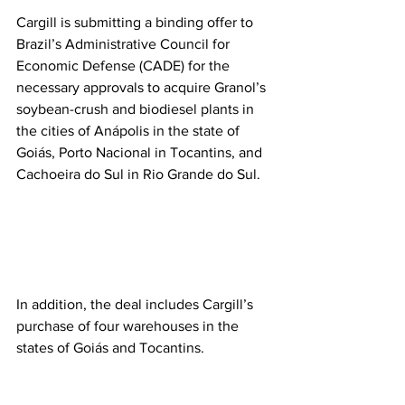
Cargill is submitting a binding offer to 
Brazil’s Administrative Council for 
Economic Defense (CADE) for the 
necessary approvals to acquire Granol’s 
soybean-crush and biodiesel plants in 
the cities of Anápolis in the state of 
Goiás, Porto Nacional in Tocantins, and 
Cachoeira do Sul in Rio Grande do Sul.  
In addition, the deal includes Cargill’s 
purchase of four warehouses in the 
states of Goiás and Tocantins. 