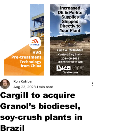
Ron Kotrba
Aug 23, 2023
1 min read
Cargill to acquire
Granol’s biodiesel,
soy-crush plants in
Brazil