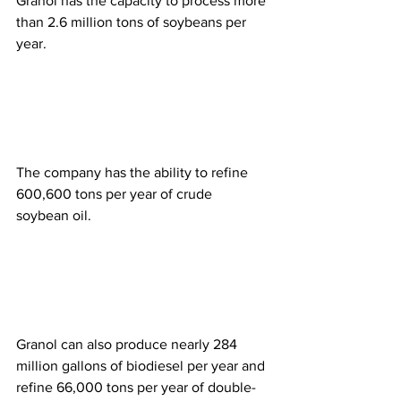
Granol has the capacity to process more 
than 2.6 million tons of soybeans per 
year.  
The company has the ability to refine 
600,600 tons per year of crude 
soybean oil.  
Granol can also produce nearly 284 
million gallons of biodiesel per year and 
refine 66,000 tons per year of double-