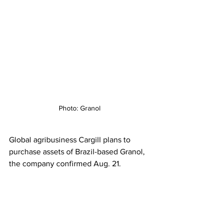
Photo: Granol
Global agribusiness Cargill plans to 
purchase assets of Brazil-based Granol, 
the company confirmed Aug. 21.  