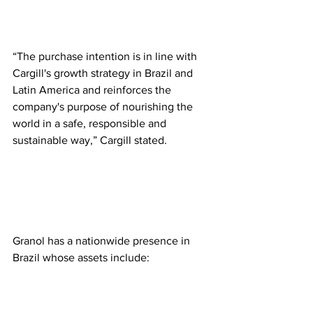
“The purchase intention is in line with 
Cargill's growth strategy in Brazil and 
Latin America and reinforces the 
company's purpose of nourishing the 
world in a safe, responsible and 
sustainable way,” Cargill stated.  
Granol has a nationwide presence in 
Brazil whose assets include:  