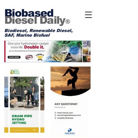
Biobased
Diesel Daily
®
Biodiesel, Renewable Diesel,
SAF, Marine Biofuel