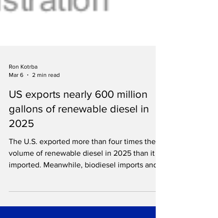
Ron Kotrba
Mar 6
2 min read
US exports nearly 600 million
gallons of renewable diesel in
2025
The U.S. exported more than four times the
volume of renewable diesel in 2025 than it
imported. Meanwhile, biodiesel imports and
exports plummet.