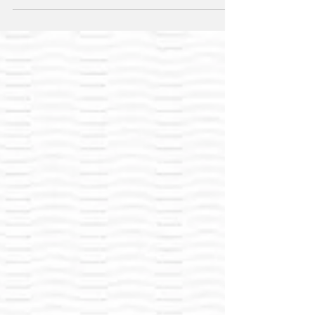
undermine EU climate objectives and tighten
supply.