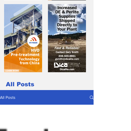
All Posts
All Posts