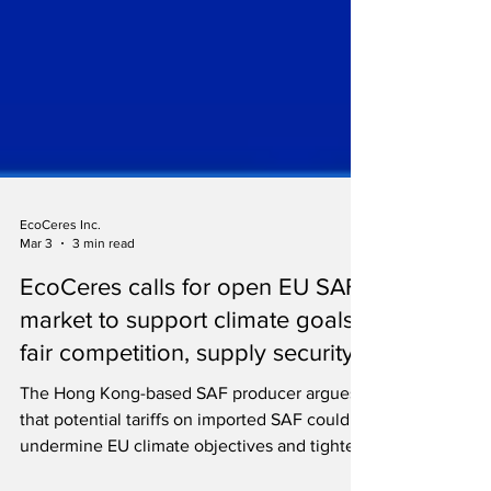
EcoCeres Inc.
Mar 3
3 min read
EcoCeres calls for open EU SAF
market to support climate goals,
fair competition, supply security
The Hong Kong-based SAF producer argues
that potential tariffs on imported SAF could