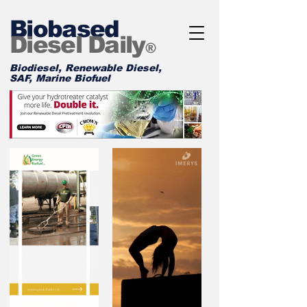
Biobased
Diesel Daily
®
Biodiesel, Renewable Diesel,
SAF, Marine Biofuel