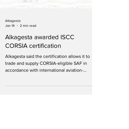
Alkagesta
Jan 14
2 min read
Alkagesta awarded ISCC
CORSIA certification
Alkagesta said the certification allows it to
trade and supply CORSIA-eligible SAF in
accordance with international aviation-
sustainability requirements.