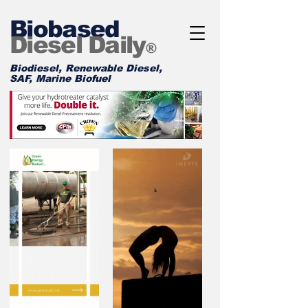
Biobased
Diesel Daily
®
Biodiesel, Renewable Diesel,
SAF, Marine Biofuel