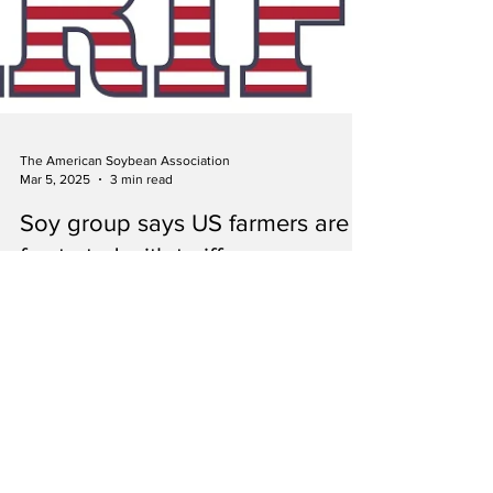
The American Soybean Association
Mar 5, 2025
3 min read
Soy group says US farmers are
frustrated with tariffs, urges
Trump administration to
reconsider