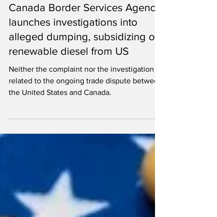
Ron Kotrba
Mar 7, 2025
2 min read
Canada Border Services Agency
launches investigations into
alleged dumping, subsidizing of
renewable diesel from US
Neither the complaint nor the investigation is
related to the ongoing trade dispute between
the United States and Canada.