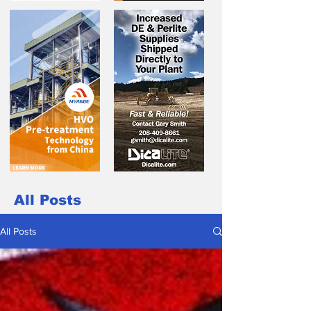
All Posts
All Posts