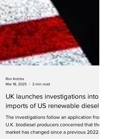
Ron Kotrba
Mar 18, 2025
2 min read
UK launches investigations into
imports of US renewable diesel
The investigations follow an application from
U.K. biodiesel producers concerned that the