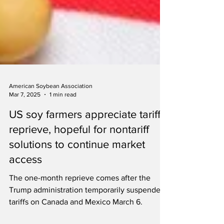
American Soybean Association
Mar 7, 2025
1 min read
US soy farmers appreciate tariff
reprieve, hopeful for nontariff
solutions to continue market
access
The one-month reprieve comes after the