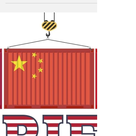
Trump administration temporarily suspended
tariffs on Canada and Mexico March 6.