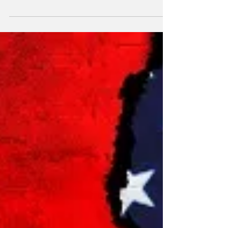
market has changed since a previous 2022
review.