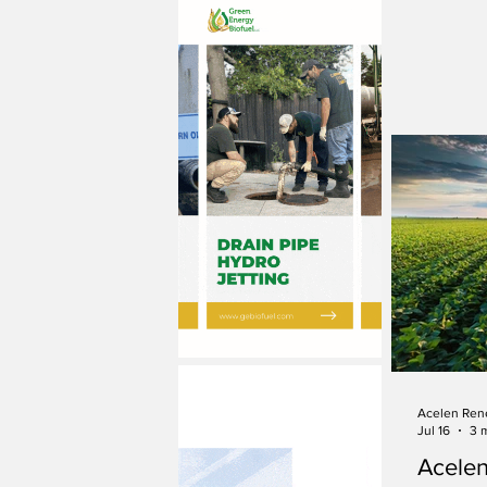
Acelen Ren
Jul 16
3 
Acele