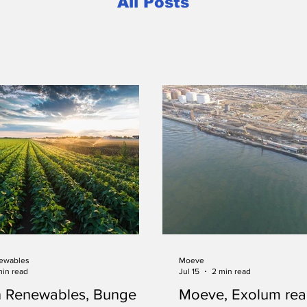
All Posts
ewables
Moeve
min read
Jul 15
2 min read
n Renewables, Bunge
Moeve, Exolum rea