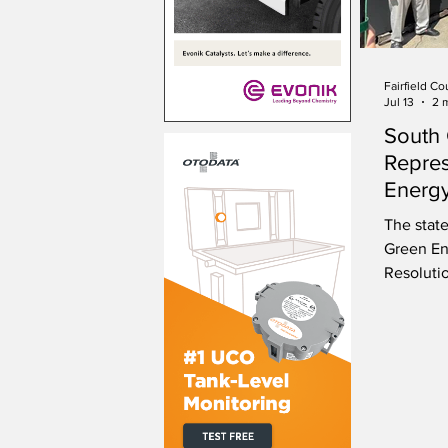
Fairfield Co
Jul 13
2 
South 
Repres
Energy
The state
Green En
Resoluti
leadersh
environm