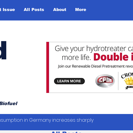
t Issue
All Posts
About
More
d
Biofuel
sumption in Germany increases sharply