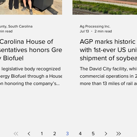
unty, South Carolina
Ag Processing Inc.
min read
Jul 13
2 min read
Carolina House of
AGP marks historic
entatives honors Green
with 1st-ever US uni
 Biofuel
shipment of soybea
David City, Nebras
 legislative body recognized
The David City facility, w
ergy Biofuel through a House
commercial operations in 
on honoring the company’s
more than 13 miles of rail 
ip in renewable energy and
unit trains of both soybean
ental stewardship.
1
2
3
4
5