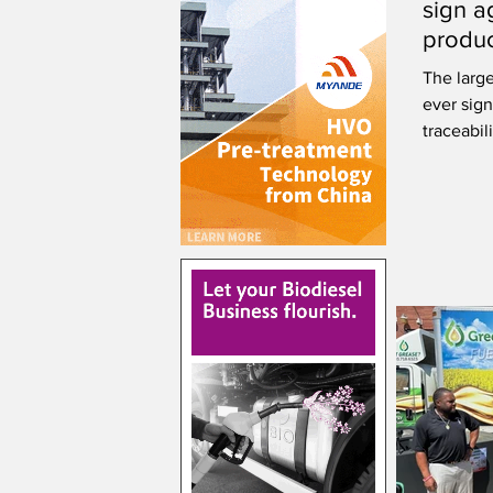
sign a
produc
using 
The larg
ever sign
traceabi
renewabl