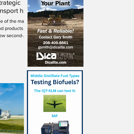
trategic
ransport hub
Spain
ne of the main
nd products
new second-