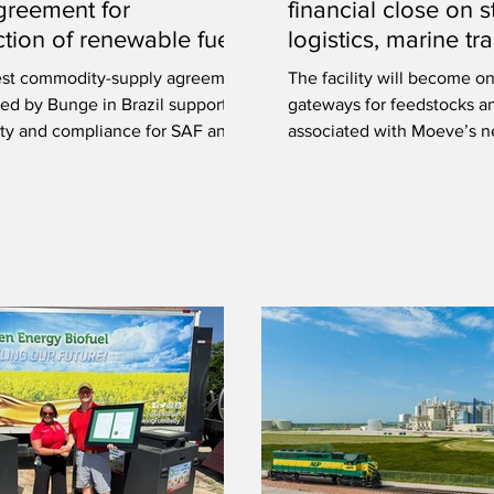
greement for
financial close on s
tion of renewable fuels
logistics, marine t
certified soybean oil
at Port of Huelva, 
est commodity-supply agreement
The facility will become o
ed by Bunge in Brazil supports
gateways for feedstocks a
lity and compliance for SAF and
associated with Moeve’s 
e diesel production.
generation biofuels plant.