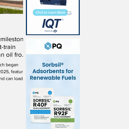
 milestone
t-train
n oil from
ka
hich began
2025, features
and can load
 meal and oil.