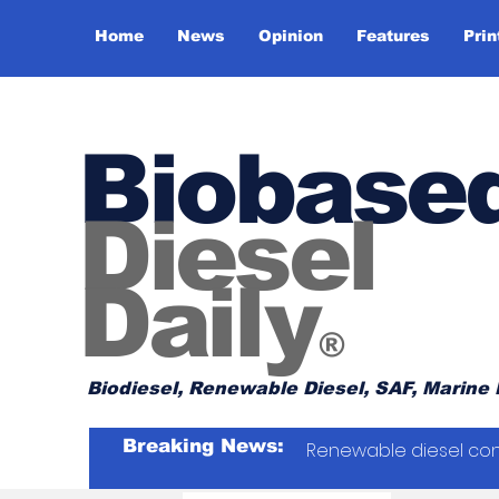
Home
News
Opinion
Features
Prin
Biobase
Diesel
Daily
®
Biodiesel, Renewable Diesel, SAF, Marine 
Breaking News:
Renewable diesel con