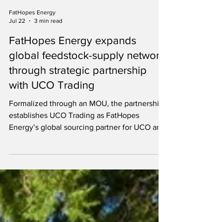
FatHopes Energy
Jul 22
3 min read
FatHopes Energy expands
global feedstock-supply network
through strategic partnership
with UCO Trading
Formalized through an MOU, the partnership
establishes UCO Trading as FatHopes
Energy’s global sourcing partner for UCO and
other feedstocks.