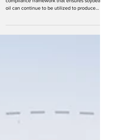
The updated guidance provides a workable
compliance framework that ensures soybean
oil can continue to be utilized to produce
advanced biofuels.