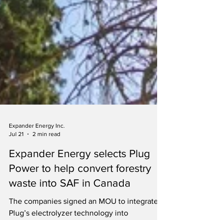
Expander Energy Inc.
Jul 21
2 min read
Expander Energy selects Plug
Power to help convert forestry