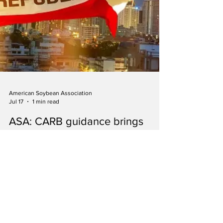
American Soybean Association
Jul 17
1 min read
ASA: CARB guidance brings
regulatory clarity for soy-based
biofuels