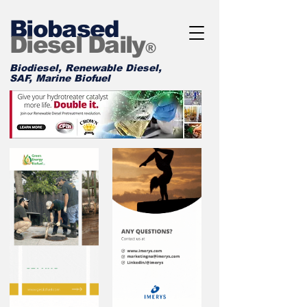
Biobased
Diesel Daily
®
Biodiesel, Renewable Diesel,
SAF, Marine Biofuel