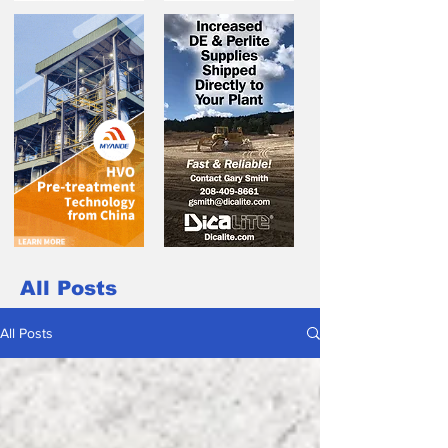
All Posts
All Posts