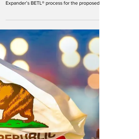
waste into SAF in Canada
The companies signed an MOU to integrate
Plug’s electrolyzer technology into
Expander’s BETL® process for the proposed
project in Mackenzie, British Columbia.