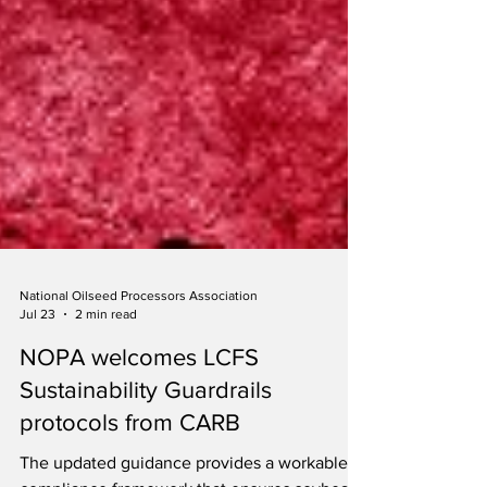
National Oilseed Processors Association
Jul 23
2 min read
NOPA welcomes LCFS
Sustainability Guardrails
protocols from CARB