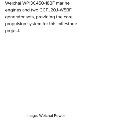
Weichai WP13C450-18BF marine 
engines and two CCFJ20J-W5BF 
generator sets, providing the core 
propulsion system for this milestone 
project.
Image: Weichai Power