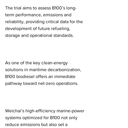
The trial aims to assess B100’s long-
term performance, emissions and 
reliability, providing critical data for the 
development of future refueling, 
storage and operational standards.
As one of the key clean-energy 
solutions in maritime decarbonization, 
B100 biodiesel offers an immediate 
pathway toward net-zero operations.
Weichai’s high-efficiency marine-power 
systems optimized for B100 not only 
reduce emissions but also set a 