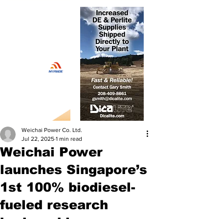
Weichai Power Co. Ltd.
Jul 22, 2025
1 min read
Weichai Power
launches Singapore’s
1st 100% biodiesel-
fueled research