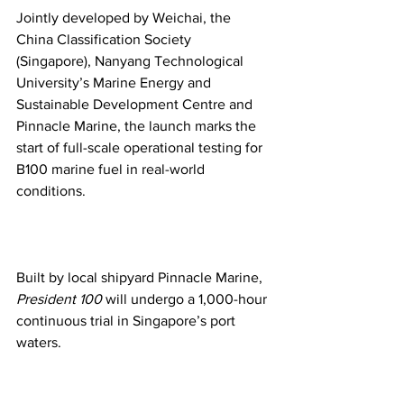
Jointly developed by Weichai, the 
China Classification Society 
(Singapore), Nanyang Technological 
University’s Marine Energy and 
Sustainable Development Centre and 
Pinnacle Marine, the launch marks the 
start of full-scale operational testing for 
B100 marine fuel in real-world 
conditions.
Built by local shipyard Pinnacle Marine, 
President 100
 will undergo a 1,000-hour 
continuous trial in Singapore’s port 
waters.