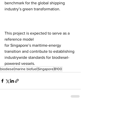
benchmark for the global shipping 
industry’s green transformation.
This project is expected to serve as a 
reference model 
for Singapore’s maritime-energy 
transition and contribute to establishing 
industrywide standards for biodiesel-
powered vessels.
biodiesel
marine biofuel
Singapore
B100