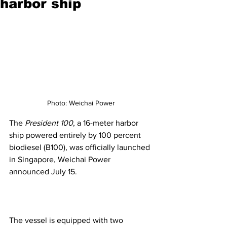
harbor ship
Photo: Weichai Power
The 
President 100
, a 16-meter harbor 
ship powered entirely by 100 percent 
biodiesel (B100), was officially launched 
in Singapore, Weichai Power 
announced July 15.
The vessel is equipped with two 