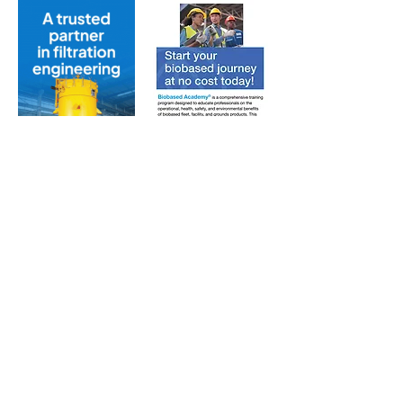
Subscribe to Our Free
E-Newsletter Sent Every
Tuesday:
Biobased Diesel™ Weekly
And Our Free Print Journal*:
Biobased Diesel®
*Print journal available only in the U.S. and Canada
until further notice. Subscribers outside the U.S.