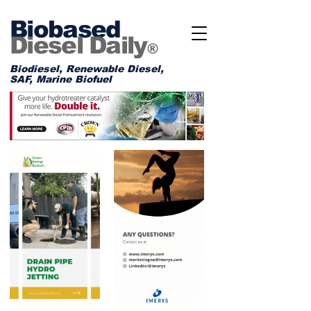
Biobased
Diesel Daily
®
Biodiesel, Renewable Diesel,
SAF, Marine Biofuel