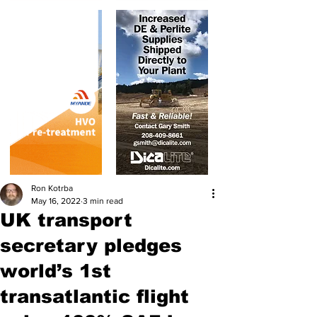
Ron Kotrba
May 16, 2022
3 min read
UK transport
secretary pledges
world’s 1st
transatlantic flight