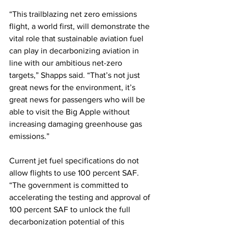
“This trailblazing net zero emissions 
flight, a world first, will demonstrate the 
vital role that sustainable aviation fuel 
can play in decarbonizing aviation in 
line with our ambitious net-zero 
targets,” Shapps said. “That’s not just 
great news for the environment, it’s 
great news for passengers who will be 
able to visit the Big Apple without 
increasing damaging greenhouse gas 
emissions.” 
Current jet fuel specifications do not 
allow flights to use 100 percent SAF. 
“The government is committed to 
accelerating the testing and approval of 
100 percent SAF to unlock the full 
decarbonization potential of this 