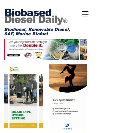
Biobased
Diesel Daily
®
Biodiesel, Renewable Diesel,
SAF, Marine Biofuel