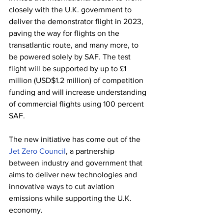
closely with the U.K. government to 
deliver the demonstrator flight in 2023, 
paving the way for flights on the 
transatlantic route, and many more, to 
be powered solely by SAF. The test 
flight will be supported by up to £1 
million (USD$1.2 million) of competition 
funding and will increase understanding 
of commercial flights using 100 percent 
SAF.
The new initiative has come out of the 
Jet Zero Council
, a partnership 
between industry and government that 
aims to deliver new technologies and 
innovative ways to cut aviation 
emissions while supporting the U.K. 
economy.