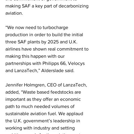
making SAF a key part of decarbonizing 
aviation.
“We now need to turbocharge 
production in order to build the initial 
three SAF plants by 2025 and U.K. 
airlines have shown real commitment to 
making this happen with our 
partnerships with Philipps 66, Velocys 
and LanzaTech,” Alderslade said.  
Jennifer Holmgren, CEO of LanzaTech, 
added, “Waste based feedstocks are 
important as they offer an economic 
path to much needed volumes of 
sustainable aviation fuel. We applaud 
the U.K. government’s leadership in 
working with industry and setting 