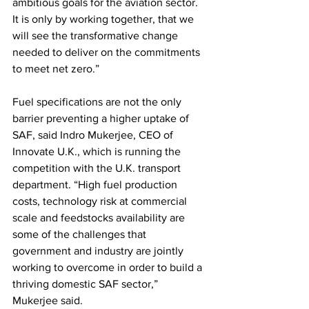
ambitious goals for the aviation sector. 
It is only by working together, that we 
will see the transformative change 
needed to deliver on the commitments 
to meet net zero.” 
Fuel specifications are not the only 
barrier preventing a higher uptake of 
SAF, said Indro Mukerjee, CEO of 
Innovate U.K., which is running the 
competition with the U.K. transport 
department. “High fuel production 
costs, technology risk at commercial 
scale and feedstocks availability are 
some of the challenges that 
government and industry are jointly 
working to overcome in order to build a 
thriving domestic SAF sector,” 
Mukerjee said.  