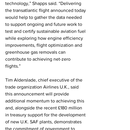
technology,” Shapps said. “Delivering 
the transatlantic flight announced today 
would help to gather the data needed 
to support ongoing and future work to 
test and certify sustainable aviation fuel 
while exploring how engine efficiency 
improvements, flight optimization and 
greenhouse gas removals can 
contribute to achieving net-zero 
flights.” 
Tim Alderslade, chief executive of the 
trade organization Airlines U.K., said 
this announcement will provide 
additional momentum to achieving this 
and, alongside the recent £180 million 
in treasury support for the development 
of new U.K. SAF plants, demonstrates 
the commitment of government to 