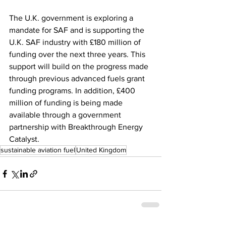
The U.K. government is exploring a 
mandate for SAF and is supporting the 
U.K. SAF industry with £180 million of 
funding over the next three years. This 
support will build on the progress made 
through previous advanced fuels grant 
funding programs. In addition, £400 
million of funding is being made 
available through a government 
partnership with Breakthrough Energy 
Catalyst. 
sustainable aviation fuel
United Kingdom