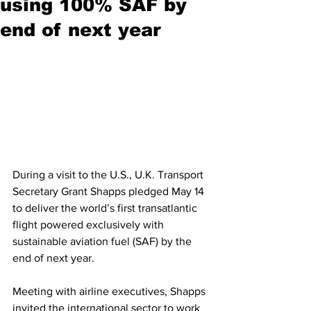
using 100% SAF by
end of next year
During a visit to the U.S., U.K. Transport 
Secretary Grant Shapps pledged May 14 
to deliver the world’s first transatlantic 
flight powered exclusively with 
sustainable aviation fuel (SAF) by the 
end of next year. 
Meeting with airline executives, Shapps 
invited the international sector to work 