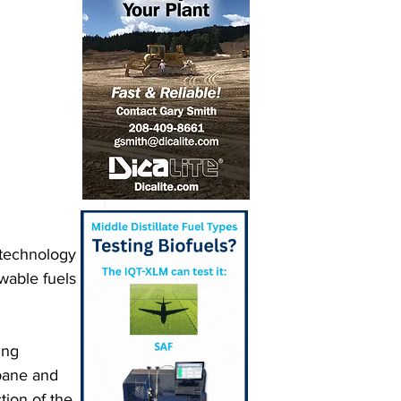
 technology 
wable fuels 
ing 
pane and 
tion of the 