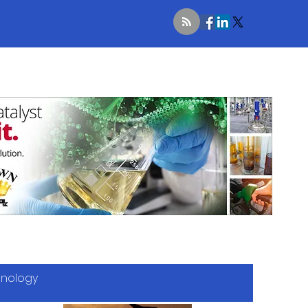
hnology