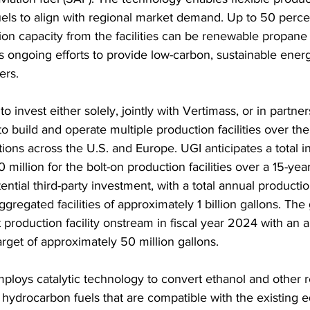
els to align with regional market demand. Up to 50 percen
ion capacity from the facilities can be renewable propane t
s ongoing efforts to provide low-carbon, sustainable energ
ers.
o invest either solely, jointly with Vertimass, or in partner
 to build and operate multiple production facilities over the
tions across the U.S. and Europe. UGI anticipates a total 
million for the bolt-on production facilities over a 15-year
ential third-party investment, with a total annual productio
gregated facilities of approximately 1 billion gallons. The g
t production facility onstream in fiscal year 2024 with an 
arget of approximately 50 million gallons.
ploys catalytic technology to convert ethanol and other 
o hydrocarbon fuels that are compatible with the existing 