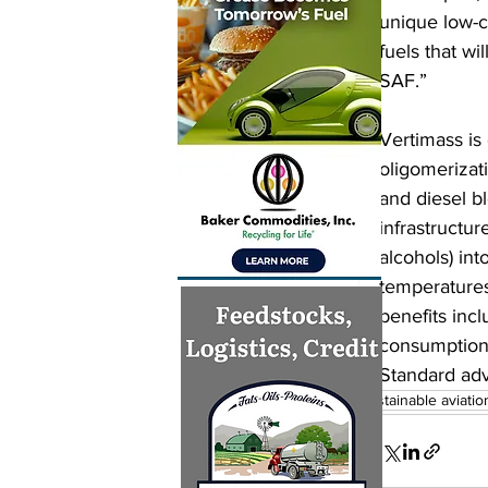
unique low-c
fuels that wi
SAF.”
Vertimass is
oligomerizat
and diesel bl
infrastructu
alcohols) in
temperatures
benefits incl
consumption,
Standard adv
sustainable aviatio