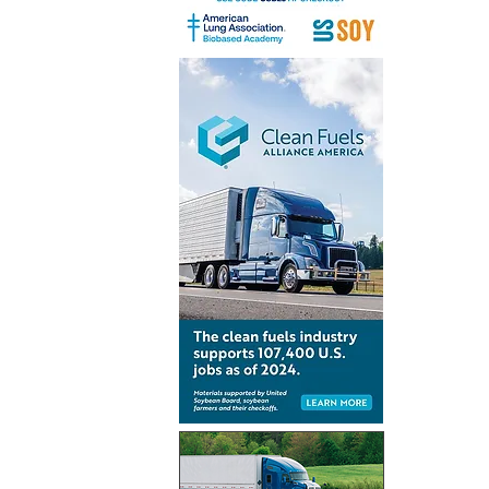
Inventur
launch gl
for Simpl
technolo