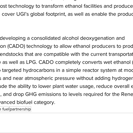
ost technology to transform ethanol facilities and produc
ll cover UGI’s global footprint, as well as enable the produc
 developing a consolidated alcohol deoxygenation and 
ion (CADO) technology to allow ethanol producers to pro
endstocks that are compatible with the current transportat
re as well as LPG. CADO completely converts wet ethanol 
to targeted hydrocarbons in a simple reactor system at mo
 and near atmospheric pressure without adding hydrogen
ude the ability to lower plant water usage, reduce overall 
 and drop GHG emissions to levels required for the Ren
anced biofuel category.
n fuel
partnership