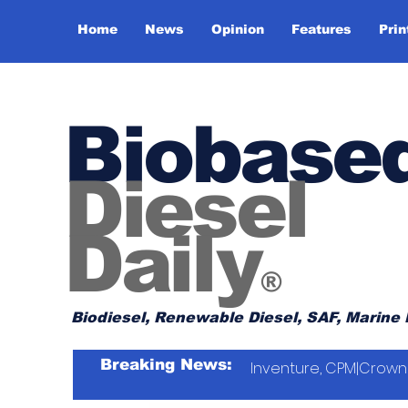
Home
News
Opinion
Features
Prin
Biobase
Diesel
Daily
®
Biodiesel, Renewable Diesel, SAF, Marine 
Breaking News:
Inventure, CPM|Crown 