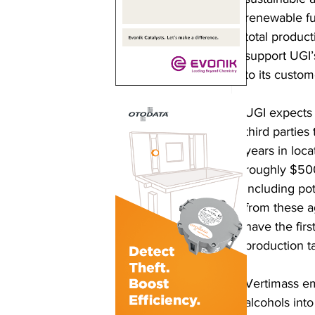
renewable fu
total product
support UGI’
to its custom
UGI expects t
third parties
years in loca
roughly $500 
including pot
from these ag
have the firs
production t
Vertimass em
alcohols int