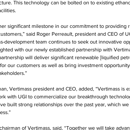
cture. This technology can be bolted on to existing ethano
ilities.
ther significant milestone in our commitment to providing
 customers,” said Roger Perreault, president and CEO of U
s-development team continues to seek out innovative opp
ighted with our newly established partnership with Vertim
partnership will deliver significant renewable [liquified pe
 for our customers as well as bring investment opportunity
takeholders.”
n, Vertimass president and CEO, added, “Vertimass is e
ork with UGI to commercialize our breakthrough technolo
e built strong relationships over the past year, which we 
ess.” 
 chairman of Vertimass, said, “Together we will take advant