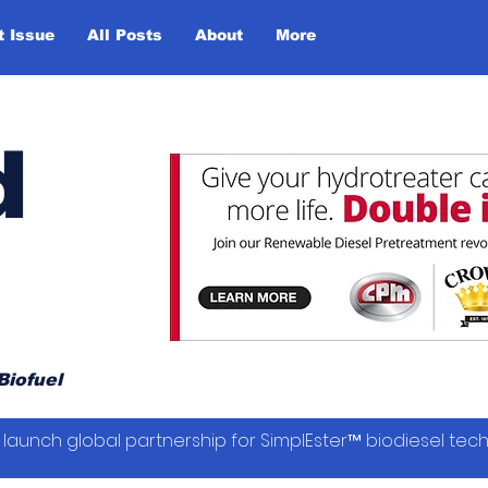
t Issue
All Posts
About
More
d
Biofuel
launch global partnership for SimplEster™ biodiesel tec