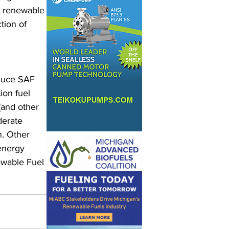
e renewable 
tion of 
duce SAF 
ion fuel 
(and other 
derate 
. Other 
energy 
ewable Fuel 