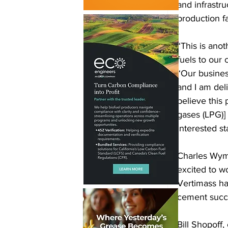
and infrastru
production fac
“This is ano
fuels to our
“Our busines
and I am del
believe this 
gases (LPG)]
interested s
Charles Wyma
excited to w
Vertimass hav
cement succ
Bill Shopoff,