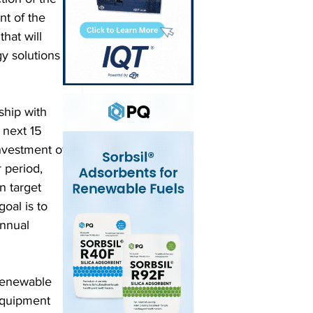
t of the 
hat will 
y solutions 
ship with 
 next 15 
investment of 
 period, 
n target 
oal is to 
annual 
renewable 
equipment 