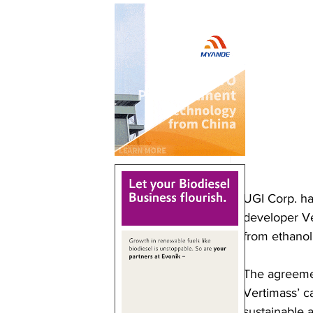
UGI Corp. ha
developer Ver
from ethanol
The agreemen
Vertimass’ c
sustainable a