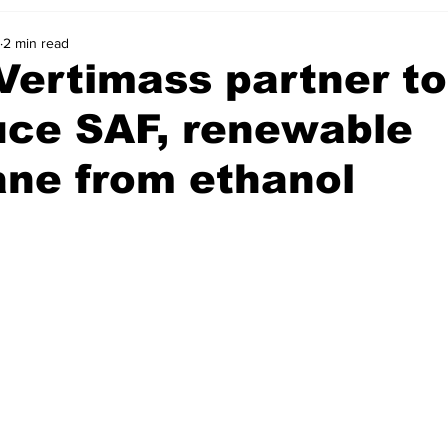
2 min read
Vertimass partner to
uce SAF, renewable
ane from ethanol