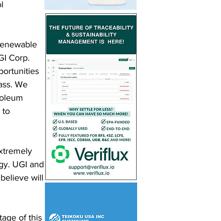
l 
 renewable 
GI Corp. 
ortunities 
ass. We 
troleum 
 to 
xtremely 
gy. UGI and 
believe will 
age of this 