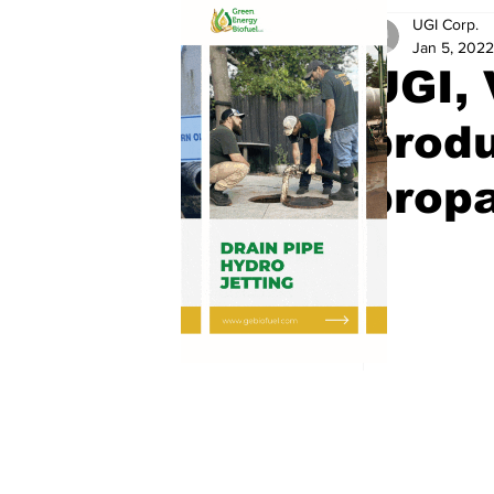
UGI Corp.
Jan 5, 2022
UGI, 
prod
prop