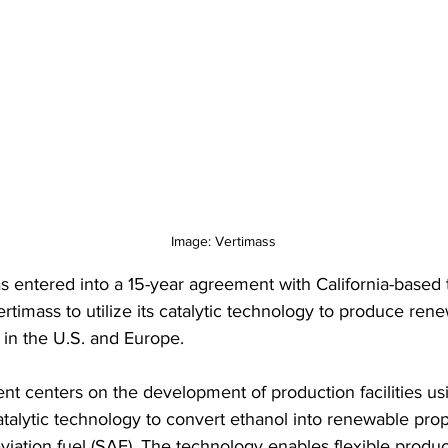
Image: Vertimass
s entered into a 15-year agreement with California-based
timass to utilize its catalytic technology to produce rene
 in the U.S. and Europe.
t centers on the development of production facilities us
atalytic technology to convert ethanol into renewable pro
viation fuel (SAF). The technology enables flexible produc