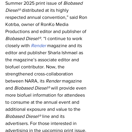
Summer 2025 print issue of 
Biobased 
Diesel®
 distributed at its highly 
respected annual convention,” said Ron 
Kotrba, owner of RonKo Media 
Productions and editor and publisher of 
Biobased Diesel®
. “I continue to work 
closely with 
Render 
magazine and its 
editor and publisher Sharla Ishmael as 
the magazine’s associate editor and 
biofuel contributor. Now, the 
strengthened cross-collaboration 
between NARA, its 
Render
 magazine 
and 
Biobased Diesel®
 will provide even 
more biofuel information for attendees 
to consume at the annual event and 
additional exposure and value to the 
Biobased Diesel®
 line and its 
advertisers. For those interested in 
advertising in the upcoming print issue, 