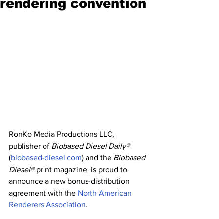
rendering convention
RonKo Media Productions LLC, 
publisher of 
Biobased Diesel Daily®
(
biobased-diesel.com
) and the 
Biobased 
Diesel®
 print magazine, is proud to 
announce a new bonus-distribution 
agreement with the 
North American 
Renderers Association
.