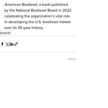
American Biodiesel
, a book published 
by the National Biodiesel Board in 2022 
celebrating the organization’s vital role 
in developing the U.S. biodiesel market 
over its 30-year history.
events