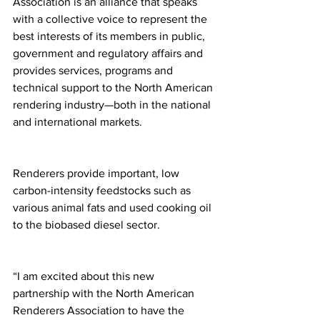
Association is an alliance that speaks 
with a collective voice to represent the 
best interests of its members in public, 
government and regulatory affairs and 
provides services, programs and 
technical support to the North American 
rendering industry—both in the national 
and international markets.
Renderers provide important, low 
carbon-intensity feedstocks such as 
various animal fats and used cooking oil 
to the biobased diesel sector.
“I am excited about this new 
partnership with the North American 
Renderers Association to have the 