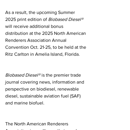
As a result, the upcoming Summer 
2025 print edition of 
Biobased Diesel®
will receive additional bonus 
distribution at the 2025 North American 
Renderers Association Annual 
Convention Oct. 21-25, to be held at the 
Ritz Carlton in Amelia Island, Florida.
Biobased Diesel®
 is the premier trade 
journal covering news, information and 
perspective on biodiesel, renewable 
diesel, sustainable aviation fuel (SAF) 
and marine biofuel.
The North American Renderers 