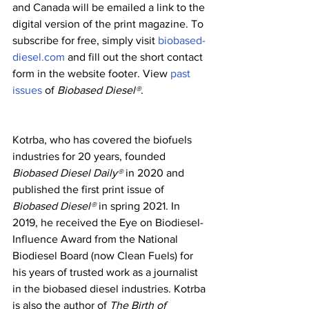
and Canada will be emailed a link to the 
digital version of the print magazine. To 
subscribe for free, simply visit 
biobased-
diesel.com
 and fill out the short contact 
form in the website footer. View 
past 
issues
 of 
Biobased Diesel®
.
Kotrba, who has covered the biofuels 
industries for 20 years, founded 
Biobased Diesel Daily® 
in 2020 and 
published the first print issue of 
Biobased Diesel®
 in spring 2021. In 
2019, he received the Eye on Biodiesel-
Influence Award from the National 
Biodiesel Board (now Clean Fuels) for 
his years of trusted work as a journalist 
in the biobased diesel industries. Kotrba 
is also the author of 
The Birth of 