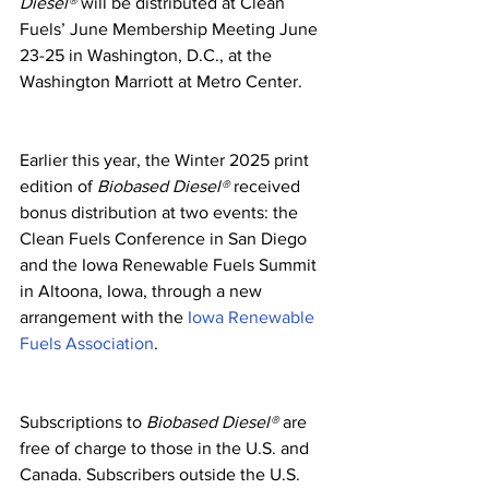
Diesel®
 will be distributed at Clean 
Fuels’ June Membership Meeting June 
23-25 in Washington, D.C., at the 
Washington Marriott at Metro Center.
Earlier this year, the Winter 2025 print 
edition of 
Biobased Diesel®
 received 
bonus distribution at two events: the 
Clean Fuels Conference in San Diego 
and the Iowa Renewable Fuels Summit 
in Altoona, Iowa, through a new 
arrangement with the 
Iowa Renewable 
Fuels Association
.
Subscriptions to 
Biobased Diesel®
 are 
free of charge to those in the U.S. and 
Canada. Subscribers outside the U.S. 