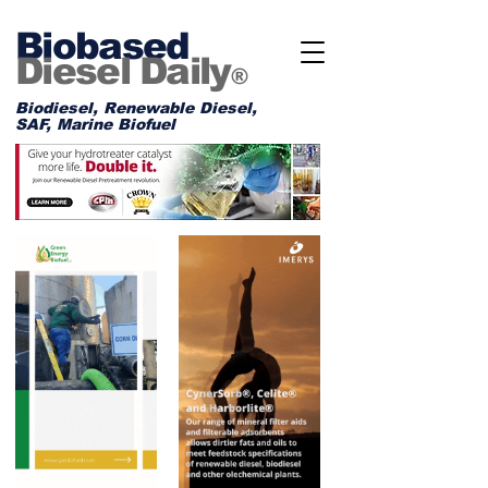
Biobased
Diesel Daily
®
Biodiesel, Renewable Diesel,
SAF, Marine Biofuel