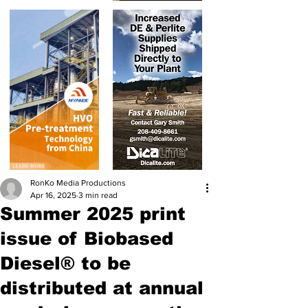
RonKo Media Productions
Apr 16, 2025
3 min read
Summer 2025 print
issue of Biobased
Diesel® to be
distributed at annual