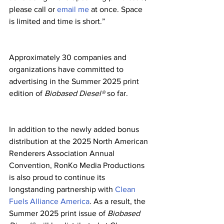
please call or 
email me
 at once. Space 
is limited and time is short.”
Approximately 30 companies and 
organizations have committed to 
advertising in the Summer 2025 print 
edition of 
Biobased Diesel®
 so far.
In addition to the newly added bonus 
distribution at the 2025 North American 
Renderers Association Annual 
Convention, RonKo Media Productions 
is also proud to continue its 
longstanding partnership with 
Clean 
Fuels Alliance America
. As a result, the 
Summer 2025 print issue of 
Biobased 