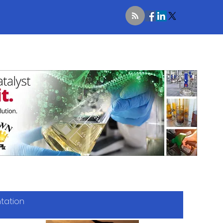
ntation