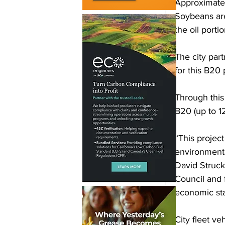
Approximatel
Soybeans are
the oil porti
The city par
for this B20 
Through this 
B20 (up to 1
“This project
environmental
David Struck
Council and 
economic stab
City fleet v