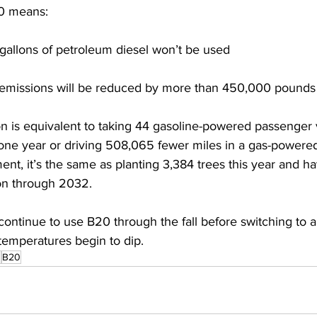
0 means: 
gallons of petroleum diesel won’t be used 
emissions will be reduced by more than 450,000 pounds
on is equivalent to taking 44 gasoline-powered passenger v
 one year or driving 508,065 fewer miles in a gas-powered
ent, it’s the same as planting 3,384 trees this year and h
on through 2032. 
 continue to use B20 through the fall before switching to a
emperatures begin to dip. 
s
B20