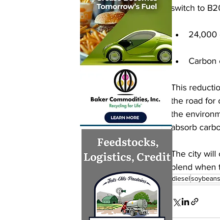
switch to B2
24,000 
Carbon 
This reducti
the road for
the environm
absorb carb
The city will
blend when t
biodiesel
soybean