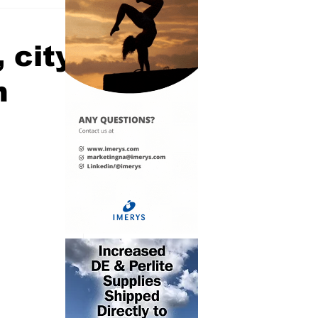
 city
n