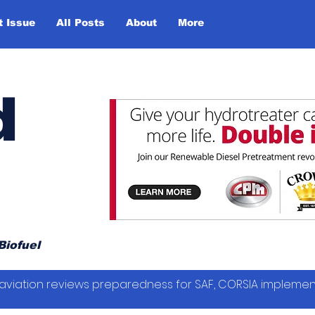
t Issue
All Posts
About
More
d
Biofuel
vil aviation reviews preparedness for SAF, CORSIA impleme