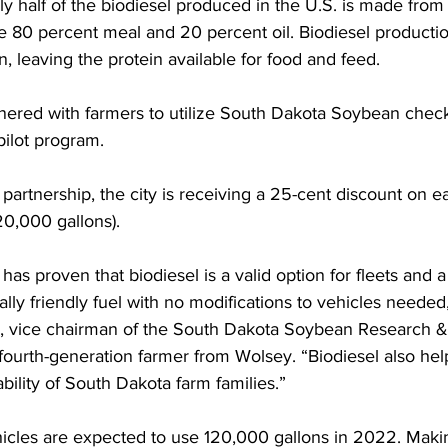
y half of the biodiesel produced in the U.S. is made from 
 80 percent meal and 20 percent oil. Biodiesel productio
on, leaving the protein available for food and feed. 
tnered with farmers to utilize South Dakota Soybean checko
pilot program. 
partnership, the city is receiving a 25-cent discount on e
20,000 gallons). 
 has proven that biodiesel is a valid option for fleets and 
ly friendly fuel with no modifications to vehicles needed,
, vice chairman of the South Dakota Soybean Research &
fourth-generation farmer from Wolsey. “Biodiesel also help
ility of South Dakota farm families.”  
ehicles are expected to use 120,000 gallons in 2022. Maki