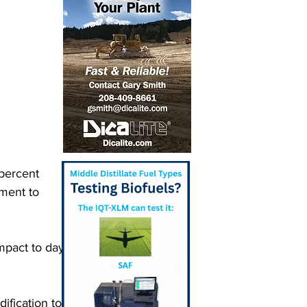
percent 
tment to 
impact to day-
ification to 