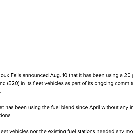
Sioux Falls announced Aug. 10 that it has been using a 20 
nd (B20) in its fleet vehicles as part of its ongoing commi
.
eet has been using the fuel blend since April without any 
ions.  
leet vehicles nor the existing fuel stations needed any mod