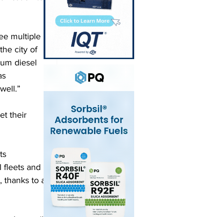
ee multiple 
the city of 
eum diesel 
as 
well.”  
t their 
ts 
 fleets and 
 thanks to a 