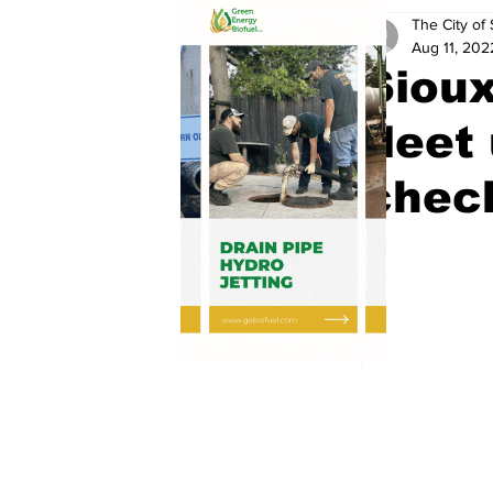
The City of 
Aug 11, 202
Sioux
fleet
chec