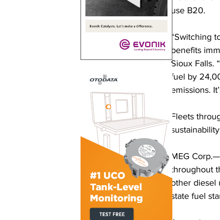
use B20. 
“Switching to
benefits imme
Sioux Falls. 
fuel by 24,0
emissions. It
Fleets throug
sustainability
MEG Corp.—th
throughout t
other diesel
state fuel st