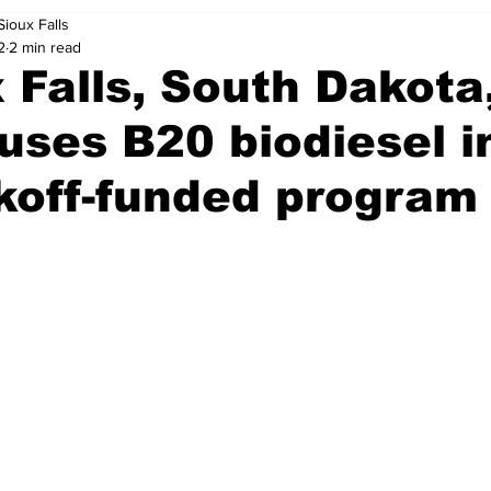
Sioux Falls
2
2 min read
 Falls, South Dakota,
 uses B20 biodiesel i
koff-funded program