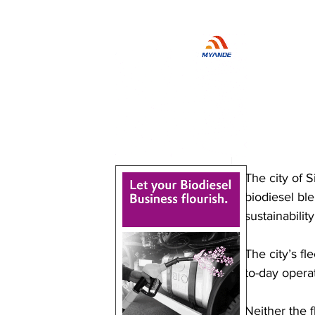
The city of 
biodiesel ble
sustainability
The city’s fl
to-day operat
Neither the f