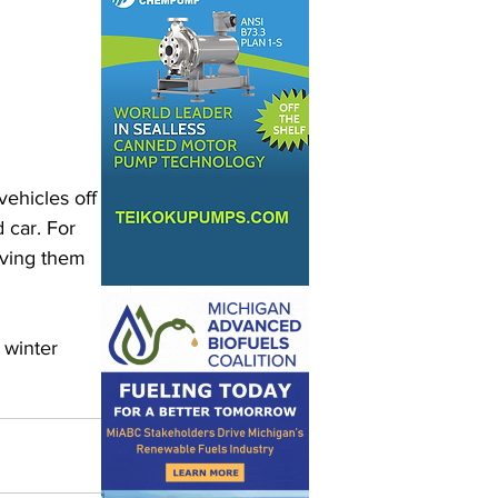
 
ehicles off 
 car. For 
aving them 
 winter 