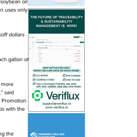
soybean oil. 
n uses only 
ff dollars 
ach gallon of 
a more 
” said 
 Promotion 
s with the 
ng the 