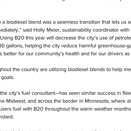
 a biodiesel blend was a seamless transition that lets us s
diately,” said Holly Meier, sustainability coordinator with 
“Using B20 this year will decrease the city’s use of petrol
00 gallons, helping the city reduce harmful greenhouse-g
’s better for our community’s health and for our drivers as 
hout the country are utilizing biodiesel blends to help mee
 goals. 
e city’s fuel consultant—has seen similar success in flee
he Midwest, and across the border in Minnesota, where all
 users fuel with B20 throughout the warm weather months,
andard. 