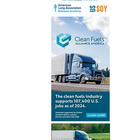
India’s mi
aviation 
preparedn
CORSIA i