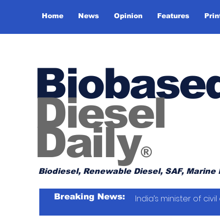
Home
News
Opinion
Features
Prin
Biobase
Diesel
Daily
®
Biodiesel, Renewable Diesel, SAF, Marine 
Breaking News:
India’s minister of ci