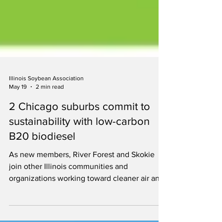
Illinois Soybean Association
May 19
2 min read
2 Chicago suburbs commit to
sustainability with low-carbon
B20 biodiesel
As new members, River Forest and Skokie
join other Illinois communities and
organizations working toward cleaner air and
more sustainable operations by fueling with
B20.