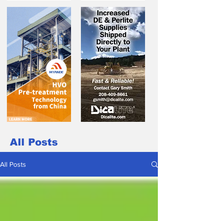
All Posts
All Posts