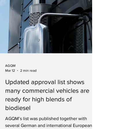
AGQM
Mar 12
2 min read
Updated approval list shows
many commercial vehicles are