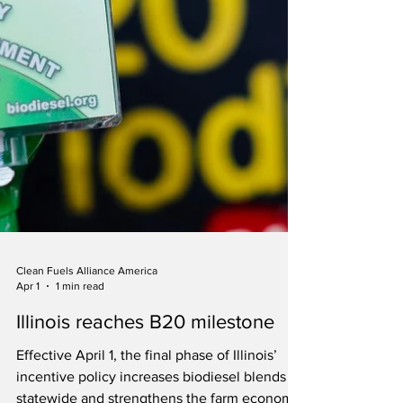
Clean Fuels Alliance America
Apr 1
1 min read
Illinois reaches B20 milestone