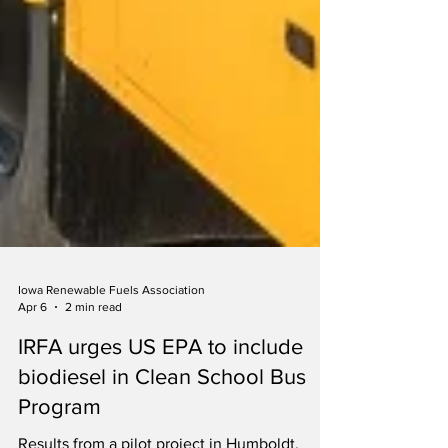
Iowa Renewable Fuels Association
Apr 6
2 min read
IRFA urges US EPA to include
biodiesel in Clean School Bus