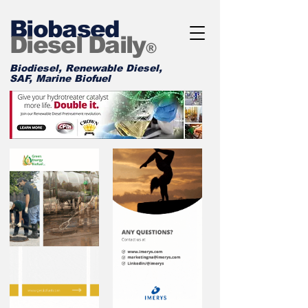
Biobased
Diesel Daily
®
Biodiesel, Renewable Diesel,
SAF, Marine Biofuel