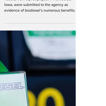
Program
Results from a pilot project in Humboldt,
Iowa, were submitted to the agency as
evidence of biodiesel’s numerous benefits.