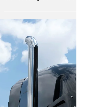
Effective April 1, the final phase of Illinois’
incentive policy increases biodiesel blends
statewide and strengthens the farm economy.