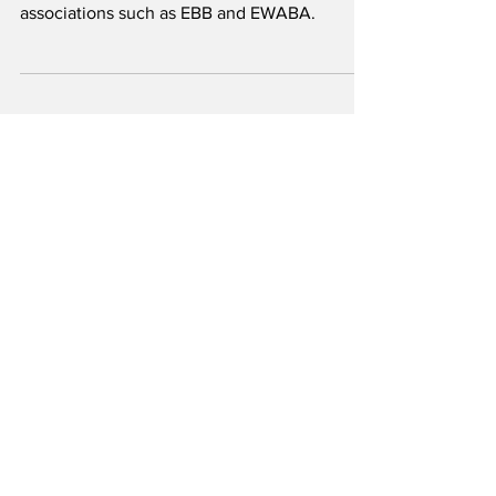
ready for high blends of
biodiesel
AGQM’s list was published together with
several German and international European
associations such as EBB and EWABA.
1
/
13