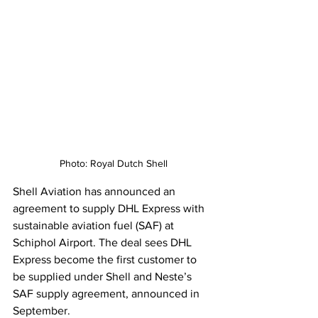
Photo: Royal Dutch Shell
Shell Aviation has announced an 
agreement to supply DHL Express with 
sustainable aviation fuel (SAF) at 
Schiphol Airport. The deal sees DHL 
Express become the first customer to 
be supplied under Shell and Neste’s 
SAF supply agreement, announced in 
September. 