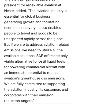
president for renewable aviation at 
Neste, added, “The aviation industry is 
essential for global business, 
generating growth and facilitating 
economic recovery. It also enables 
people to travel and goods to be 
transported rapidly across the globe. 
But if we are to address aviation-related 
emissions, we need to utilize all the 
available solutions. SAF offers the only 
viable alternative to fossil liquid fuels 
for powering commercial aircraft with 
an immediate potential to reduce 
aviation’s greenhouse gas emissions. 
We are fully committed to supporting 
the aviation industry, its customers and 
corporates with their emission 
reduction targets.”