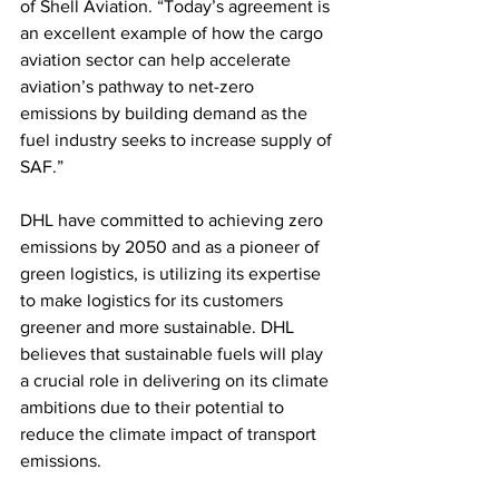
of Shell Aviation. “Today’s agreement is 
an excellent example of how the cargo 
aviation sector can help accelerate 
aviation’s pathway to net-zero 
emissions by building demand as the 
fuel industry seeks to increase supply of 
SAF.” 
DHL have committed to achieving zero 
emissions by 2050 and as a pioneer of 
green logistics, is utilizing its expertise 
to make logistics for its customers 
greener and more sustainable. DHL 
believes that sustainable fuels will play 
a crucial role in delivering on its climate 
ambitions due to their potential to 
reduce the climate impact of transport 
emissions.