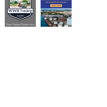
Subscribe to Our Free
E-Newsletter Sent Every
Tuesday: