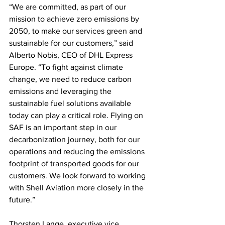
“We are committed, as part of our 
mission to achieve zero emissions by 
2050, to make our services green and 
sustainable for our customers,” said 
Alberto Nobis, CEO of DHL Express 
Europe. “To fight against climate 
change, we need to reduce carbon 
emissions and leveraging the 
sustainable fuel solutions available 
today can play a critical role. Flying on 
SAF is an important step in our 
decarbonization journey, both for our 
operations and reducing the emissions 
footprint of transported goods for our 
customers. We look forward to working 
with Shell Aviation more closely in the 
future.” 
Thorsten Lange, executive vice 