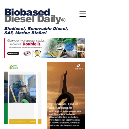
Biobased
Diesel Daily
®
Biodiesel, Renewable Diesel,
SAF, Marine Biofuel