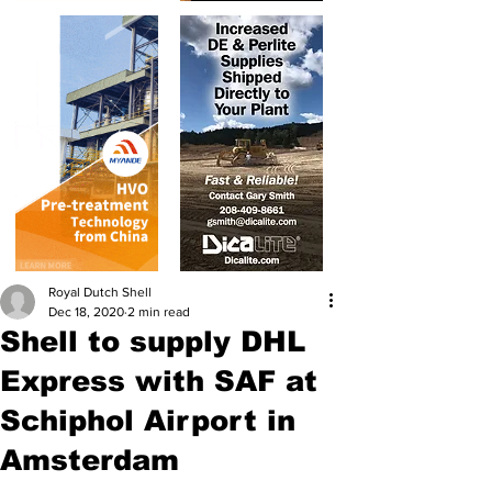
Royal Dutch Shell
Dec 18, 2020
2 min read
Shell to supply DHL
Express with SAF at
Schiphol Airport in
Amsterdam