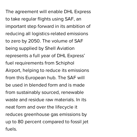
The agreement will enable DHL Express 
to take regular flights using SAF, an 
important step forward in its ambition of 
reducing all logistics-related emissions 
to zero by 2050. The volume of SAF 
being supplied by Shell Aviation 
represents a full year of DHL Express’ 
fuel requirements from Schiphol 
Airport, helping to reduce its emissions 
from this European hub. The SAF will 
be used in blended form and is made 
from sustainably sourced, renewable 
waste and residue raw materials. In its 
neat form and over the lifecycle it 
reduces greenhouse gas emissions by 
up to 80 percent compared to fossil jet 
fuels. 