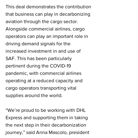
This deal demonstrates the contribution 
that business can play in decarbonizing 
aviation through the cargo sector. 
Alongside commercial airlines, cargo 
operators can play an important role in 
driving demand signals for the 
increased investment in and use of 
SAF. This has been particularly 
pertinent during the COVID-19 
pandemic, with commercial airlines 
operating at a reduced capacity and 
cargo operators transporting vital 
supplies around the world.
“We’re proud to be working with DHL 
Express and supporting them in taking 
the next step in their decarbonization 
journey,” said Anna Mascolo, president 