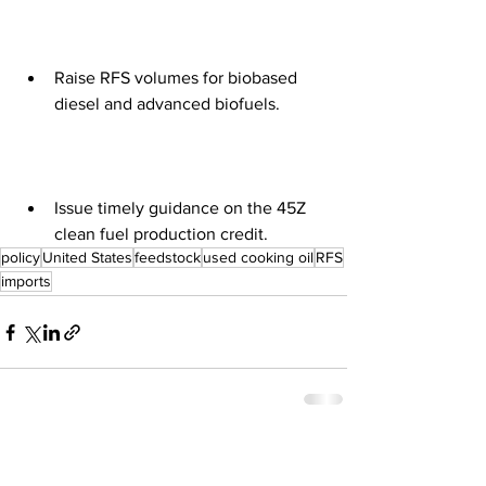
Raise RFS volumes for biobased 
diesel and advanced biofuels. 
Issue timely guidance on the 45Z 
clean fuel production credit.
policy
United States
feedstock
used cooking oil
RFS
imports