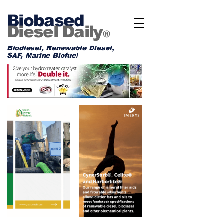
Biobased
Diesel Daily
®
Biodiesel, Renewable Diesel,
SAF, Marine Biofuel