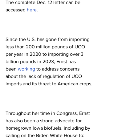
The complete Dec. 12 letter can be 
accessed 
here
.
Since the U.S. has gone from importing 
less than 200 million pounds of UCO 
per year in 2020 to importing over 3 
billion pounds in 2023, Ernst has 
been 
working
 to address concerns 
about the lack of regulation of UCO 
imports and its threat to American crops.
Throughout her time in Congress, Ernst 
has also been a strong advocate for 
homegrown Iowa biofuels, including by 
calling on the Biden White House to: 