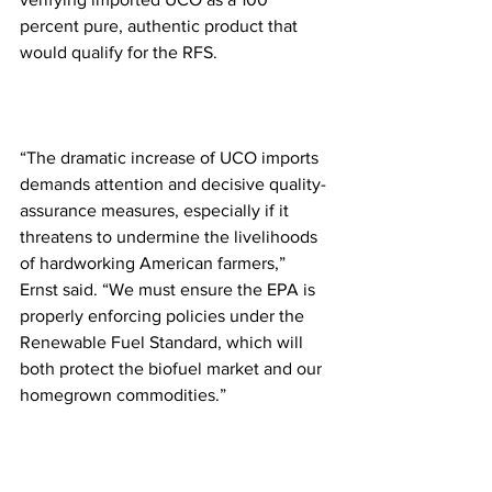
percent pure, authentic product that 
would qualify for the RFS.
“The dramatic increase of UCO imports 
demands attention and decisive quality-
assurance measures, especially if it 
threatens to undermine the livelihoods 
of hardworking American farmers,” 
Ernst said. “We must ensure the EPA is 
properly enforcing policies under the 
Renewable Fuel Standard, which will 
both protect the biofuel market and our 
homegrown commodities.”