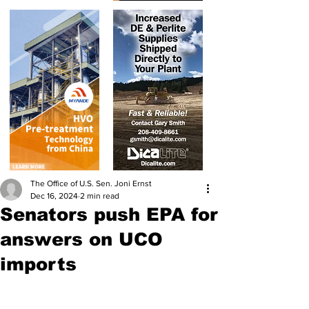
The Office of U.S. Sen. Joni Ernst
Dec 16, 2024
2 min read
Senators push EPA for
answers on UCO
imports