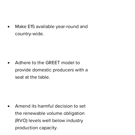
Make E15 available year-round and 
country-wide. 
Adhere to the GREET model to 
provide domestic producers with a 
seat at the table. 
Amend its harmful decision to set 
the renewable volume obligation 
(RVO) levels well below industry 
production capacity. 