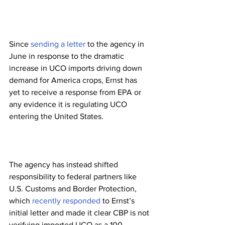
Since 
sending a letter
 to the agency in 
June in response to the dramatic 
increase in UCO imports driving down 
demand for America crops, Ernst has 
yet to receive a response from EPA or 
any evidence it is regulating UCO 
entering the United States.
The agency has instead shifted 
responsibility to federal partners like 
U.S. Customs and Border Protection, 
which 
recently responded
 to Ernst’s 
initial letter and made it clear CBP is not 
verifying imported UCO as a 100 