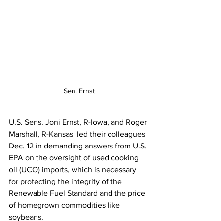
Sen. Ernst
U.S. Sens. Joni Ernst, R-Iowa, and Roger 
Marshall, R-Kansas, led their colleagues 
Dec. 12 in demanding answers from U.S. 
EPA on the oversight of used cooking 
oil (UCO) imports, which is necessary 
for protecting the integrity of the 
Renewable Fuel Standard and the price 
of homegrown commodities like 
soybeans.