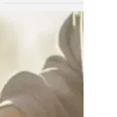
ineligible.