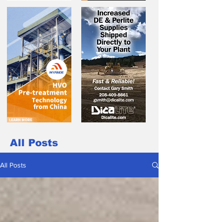
All Posts
All Posts