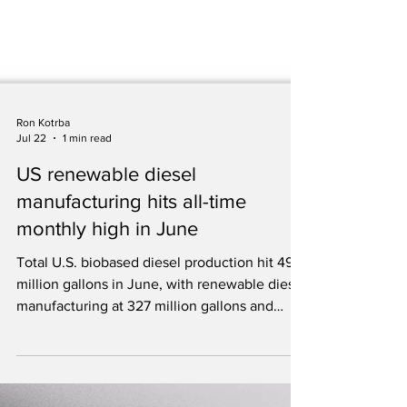
Ron Kotrba
Jul 22
1 min read
US renewable diesel
manufacturing hits all-time
monthly high in June
Total U.S. biobased diesel production hit 494
million gallons in June, with renewable diesel
manufacturing at 327 million gallons and
biodiesel capacity utilization at 86 percent.