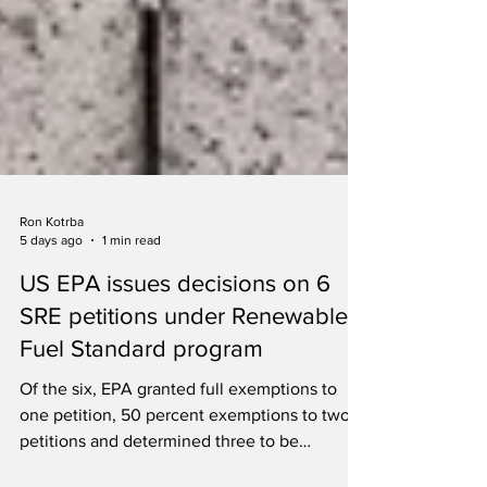
Ron Kotrba
5 days ago
1 min read
US EPA issues decisions on 6
SRE petitions under Renewable
Fuel Standard program
Of the six, EPA granted full exemptions to
one petition, 50 percent exemptions to two
petitions and determined three to be