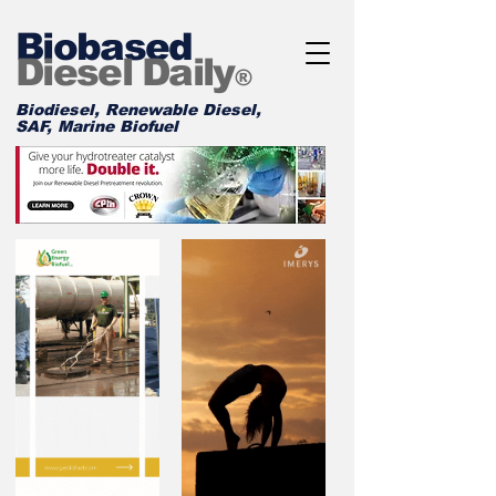
Biobased
Diesel Daily
®
Biodiesel, Renewable Diesel,
SAF, Marine Biofuel