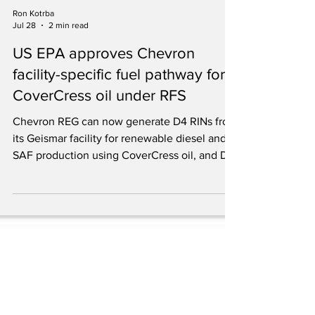
Ron Kotrba
Jul 28
2 min read
US EPA approves Chevron
facility-specific fuel pathway for
CoverCress oil under RFS
Chevron REG can now generate D4 RINs from
its Geismar facility for renewable diesel and
SAF production using CoverCress oil, and D5
RINs for process energy.