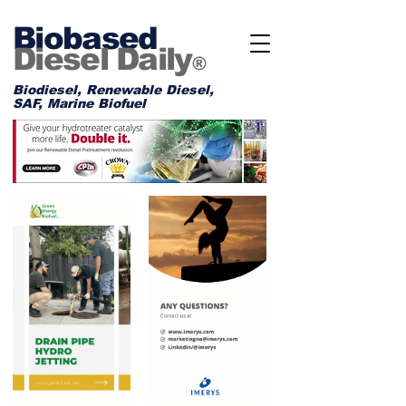
Biobased
Diesel Daily
®
Biodiesel, Renewable Diesel,
SAF, Marine Biofuel