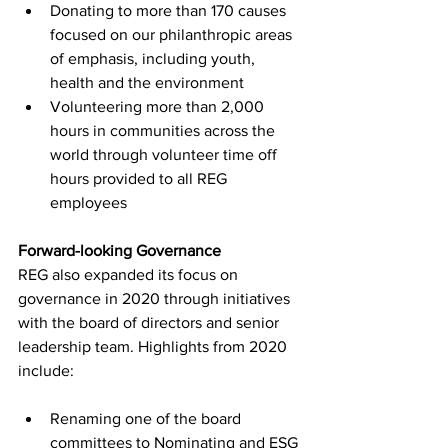
Donating to more than 170 causes 
focused on our philanthropic areas 
of emphasis, including youth, 
health and the environment
Volunteering more than 2,000 
hours in communities across the 
world through volunteer time off 
hours provided to all REG 
employees
Forward-looking Governance
REG also expanded its focus on 
governance in 2020 through initiatives 
with the board of directors and senior 
leadership team. Highlights from 2020 
include:
Renaming one of the board 
committees to Nominating and ESG 