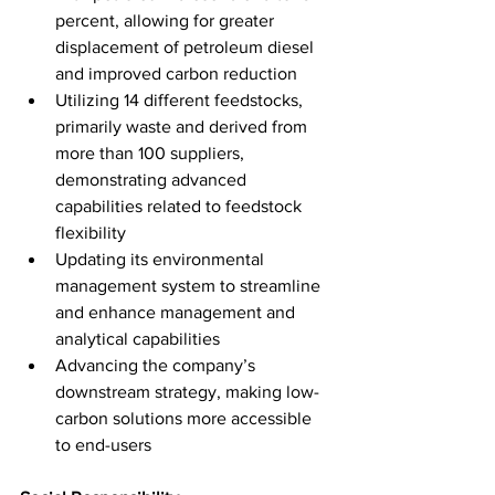
percent, allowing for greater 
displacement of petroleum diesel 
and improved carbon reduction
Utilizing 14 different feedstocks, 
primarily waste and derived from 
more than 100 suppliers, 
demonstrating advanced 
capabilities related to feedstock 
flexibility
Updating its environmental 
management system to streamline 
and enhance management and 
analytical capabilities
Advancing the company’s 
downstream strategy, making low-
carbon solutions more accessible 
to end-users