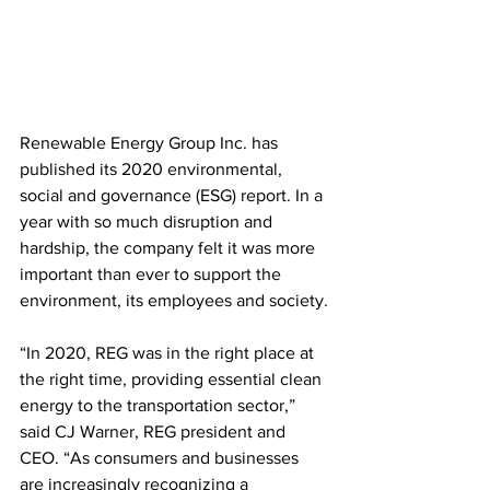
Renewable Energy Group Inc. has 
published its 2020 environmental, 
social and governance (ESG) report. In a 
year with so much disruption and 
hardship, the company felt it was more 
important than ever to support the 
environment, its employees and society.
“In 2020, REG was in the right place at 
the right time, providing essential clean 
energy to the transportation sector,” 
said CJ Warner, REG president and 
CEO. “As consumers and businesses 
are increasingly recognizing a 