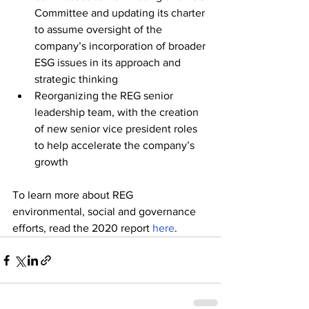
Committee and updating its charter 
to assume oversight of the 
company’s incorporation of broader 
ESG issues in its approach and 
strategic thinking
Reorganizing the REG senior 
leadership team, with the creation 
of new senior vice president roles 
to help accelerate the company’s 
growth
To learn more about REG 
environmental, social and governance 
efforts, read the 2020 report 
here
. 