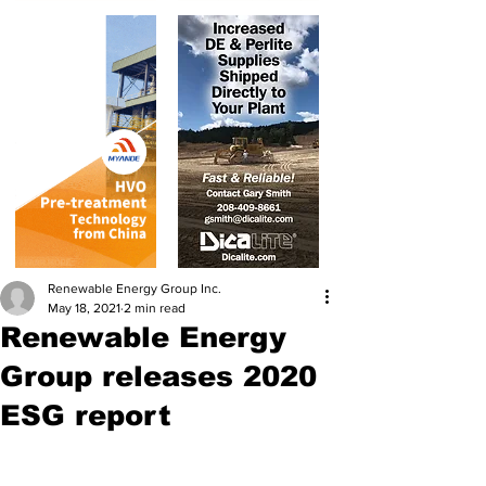
Renewable Energy Group Inc.
May 18, 2021
2 min read
Renewable Energy
Group releases 2020
ESG report