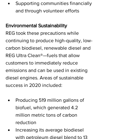
Supporting communities financially 
and through volunteer efforts
Environmental Sustainability
REG took these precautions while 
continuing to produce high-quality, low-
carbon biodiesel, renewable diesel and 
REG Ultra Clean®—fuels that allow 
customers to immediately reduce 
emissions and can be used in existing 
diesel engines. Areas of sustainable 
success in 2020 included:
Producing 519 million gallons of 
biofuel, which generated 4.2 
million metric tons of carbon 
reduction
Increasing its average biodiesel 
with petroleum diesel blend to 13 