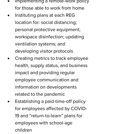
Implementing a remote-work policy 
for those able to work from home
Instituting plans at each REG 
location for: social distancing; 
personal protective equipment; 
workspace disinfection; updating 
ventilation systems; and 
developing visitor protocols
Creating metrics to track employee 
health, supply status, and business 
impact and providing regular 
employee communication and 
information on developments 
related to the pandemic
Establishing a paid-time-off policy 
for employees affected by COVID-
19 and “return-to-learn” plans for 
employees with school-age 
children