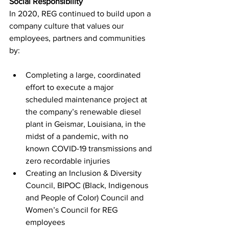
Social Responsibility
In 2020, REG continued to build upon a 
company culture that values our 
employees, partners and communities 
by:
Completing a large, coordinated 
effort to execute a major 
scheduled maintenance project at 
the company’s renewable diesel 
plant in Geismar, Louisiana, in the 
midst of a pandemic, with no 
known COVID-19 transmissions and 
zero recordable injuries
Creating an Inclusion & Diversity 
Council, BIPOC (Black, Indigenous 
and People of Color) Council and 
Women’s Council for REG 
employees