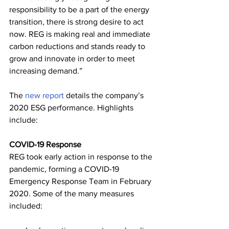
responsibility to be a part of the energy 
transition, there is strong desire to act 
now. REG is making real and immediate 
carbon reductions and stands ready to 
grow and innovate in order to meet 
increasing demand.”
The 
new report
 details the company’s 
2020 ESG performance. Highlights 
include:
COVID-19 Response
REG took early action in response to the 
pandemic, forming a COVID-19 
Emergency Response Team in February 
2020. Some of the many measures 
included: