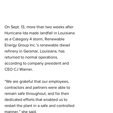
On Sept. 13, more than two weeks after 
Hurricane Ida made landfall in Louisiana 
as a Category 4 storm, Renewable 
Energy Group Inc.’s renewable diesel 
refinery in Geismar, Louisiana, has 
returned to normal operations, 
according to company president and 
CEO CJ Warner.  
“We are grateful that our employees, 
contractors and partners were able to 
remain safe throughout, and for their 
dedicated efforts that enabled us to 
restart the plant in a safe and controlled 
manner,” she said.  