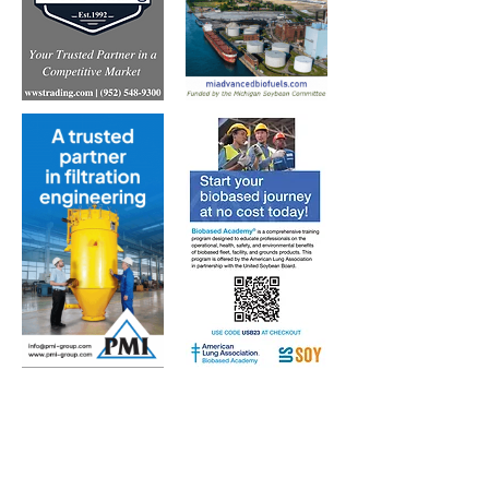
Subscribe to Our Free
E-Newsletter Sent Every
Tuesday:
Biobased Diesel™ Weekly