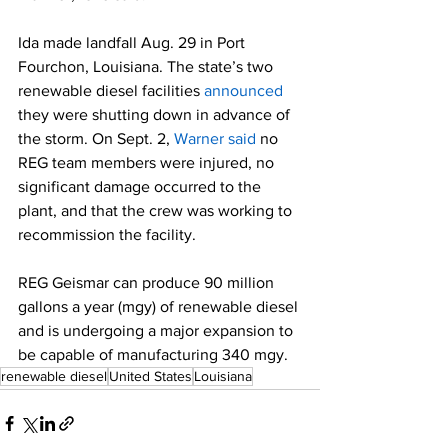
Ida made landfall Aug. 29 in Port 
Fourchon, Louisiana. The state’s two 
renewable diesel facilities 
announced
they were shutting down in advance of 
the storm. On Sept. 2, 
Warner said
 no 
REG team members were injured, no 
significant damage occurred to the 
plant, and that the crew was working to 
recommission the facility.  
REG Geismar can produce 90 million 
gallons a year (mgy) of renewable diesel 
and is undergoing a major expansion to 
be capable of manufacturing 340 mgy.  
renewable diesel
United States
Louisiana