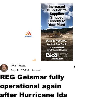
Ron Kotrba
Sep 14, 2021
1 min read
REG Geismar fully
operational again
after Hurricane Ida