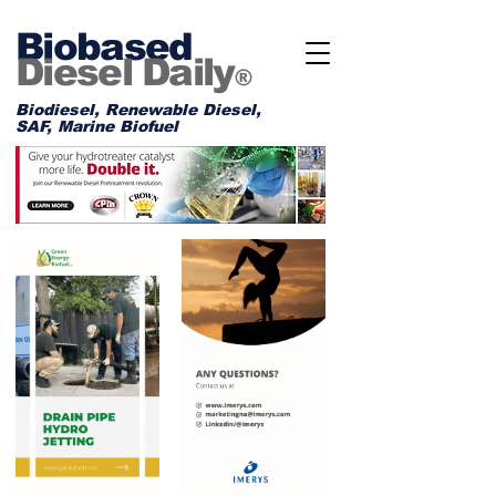
Biobased
Diesel Daily
®
Biodiesel, Renewable Diesel,
SAF, Marine Biofuel