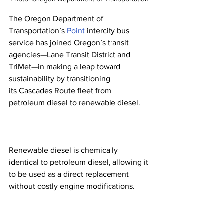
The Oregon Department of 
Transportation’s 
Point
 intercity bus 
service has joined Oregon’s transit 
agencies—Lane Transit District and 
TriMet—in making a leap toward 
sustainability by transitioning 
its Cascades Route fleet from 
petroleum diesel to renewable diesel.
Renewable diesel is chemically 
identical to petroleum diesel, allowing it 
to be used as a direct replacement 
without costly engine modifications.