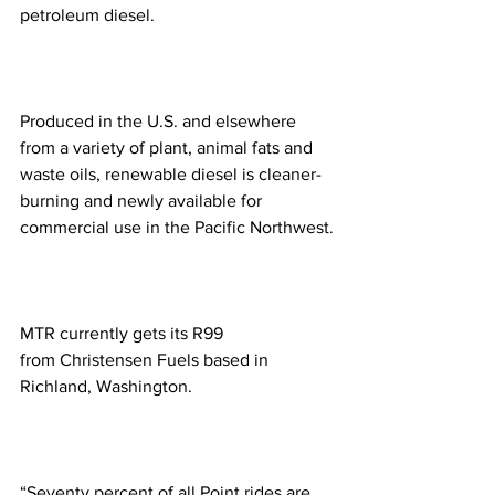
petroleum diesel.
Produced in the U.S. and elsewhere 
from a variety of plant, animal fats and 
waste oils, renewable diesel is cleaner-
burning and newly available for 
commercial use in the Pacific Northwest.
MTR currently gets its R99 
from Christensen Fuels based in 
Richland, Washington. 
“Seventy percent of all Point rides are 