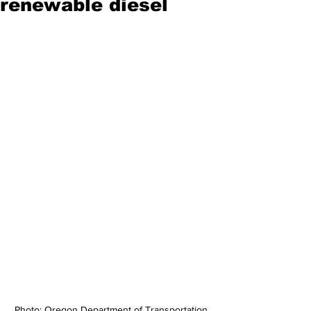
renewable diesel
Photo: Oregon Department of Transportation