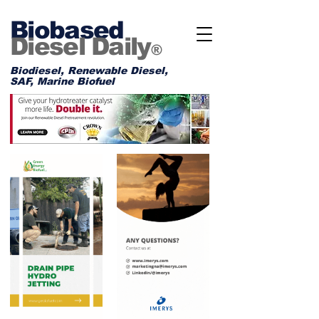
Biobased
Diesel Daily
®
Biodiesel, Renewable Diesel,
SAF, Marine Biofuel