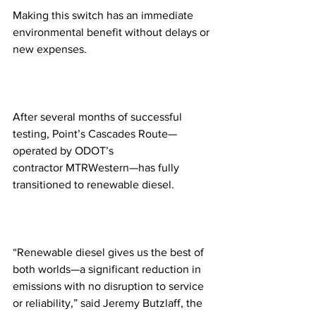
Making this switch has an immediate 
environmental benefit without delays or 
new expenses.
After several months of successful 
testing, Point’s Cascades Route—
operated by ODOT’s 
contractor MTRWestern—has fully 
transitioned to renewable diesel. 
“Renewable diesel gives us the best of 
both worlds—a significant reduction in 
emissions with no disruption to service 
or reliability,” said Jeremy Butzlaff, the 