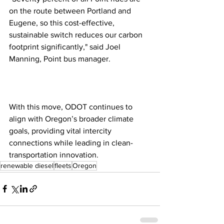
on the route between Portland and 
Eugene, so this cost-effective, 
sustainable switch reduces our carbon 
footprint significantly," said Joel 
Manning, Point bus manager.
With this move, ODOT continues to 
align with Oregon’s broader climate 
goals, providing vital intercity 
connections while leading in clean-
transportation innovation.
renewable diesel
fleets
Oregon