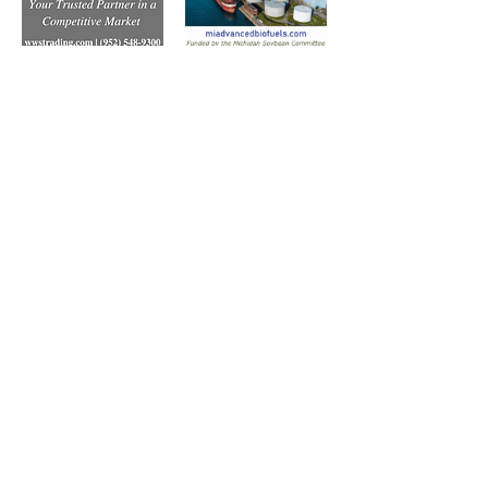
Subscribe to Our Free
E-Newsletter Sent Every
Tuesday:
Biobased Diesel™ Weekly
And Our Free Print Journal*: