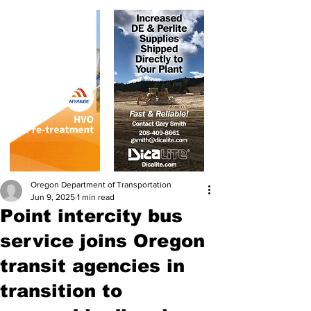
Oregon Department of Transportation
Jun 9, 2025
1 min read
Point intercity bus
service joins Oregon
transit agencies in
transition to