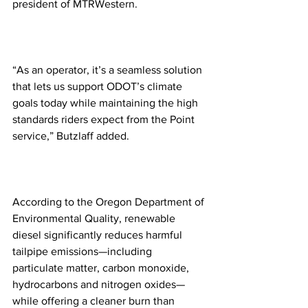
president of MTRWestern. 
“As an operator, it’s a seamless solution 
that lets us support ODOT’s climate 
goals today while maintaining the high 
standards riders expect from the Point 
service,” Butzlaff added. 
According to the Oregon Department of 
Environmental Quality, renewable 
diesel significantly reduces harmful 
tailpipe emissions—including 
particulate matter, carbon monoxide, 
hydrocarbons and nitrogen oxides—
while offering a cleaner burn than 