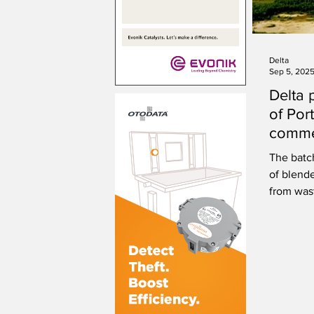
Delta
Sep 5, 202
Delta p
of Port
commer
Portla
The batc
of blend
from was