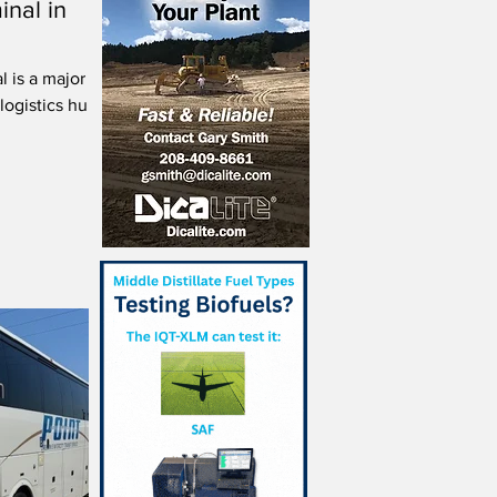
inal in
 is a major
logistics hub