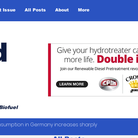
t Issue
All Posts
About
More
d
Biofuel
sumption in Germany increases sharply