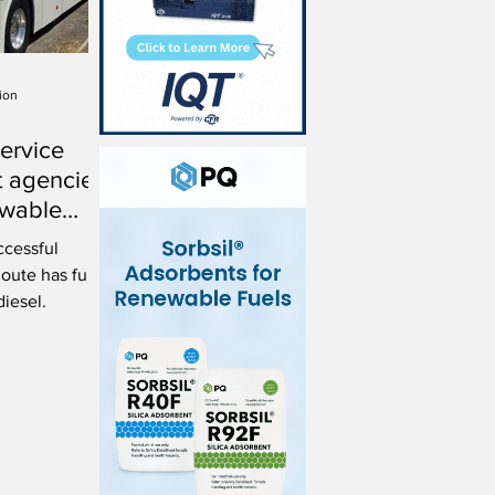
ion
service
t agencies
ewable
ccessful
oute has fully
diesel.