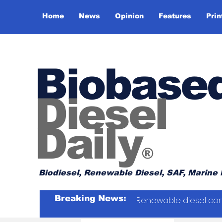
Home
News
Opinion
Features
Prin
Biobase
Diesel
Daily
®
Biodiesel, Renewable Diesel, SAF, Marine 
Breaking News:
Renewable diesel con