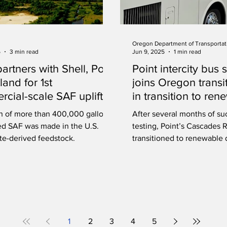
Oregon Department of Transportat
5
3 min read
Jun 9, 2025
1 min read
artners with Shell, Port
Point intercity bus 
land for 1st
joins Oregon transi
cial-scale SAF uplift at
in transition to ren
nd International Airport
diesel
h of more than 400,000 gallons
After several months of su
ed SAF was made in the U.S.
testing, Point’s Cascades R
te-derived feedstock.
transitioned to renewable 
1
2
3
4
5