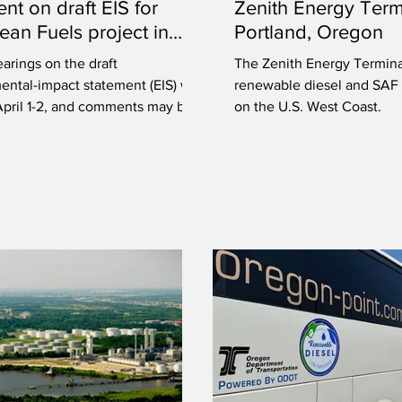
t on draft EIS for
Zenith Energy Term
an Fuels project in
Portland, Oregon
n
earings on the draft
The Zenith Energy Terminal
ntal-impact statement (EIS) will
renewable diesel and SAF 
April 1-2, and comments may be
on the U.S. West Coast.
d now.