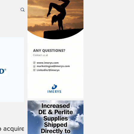
o acquire