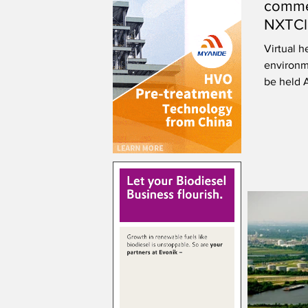
commen
NXTCle
Orego
Virtual h
environme
be held 
submitte