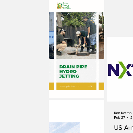
Ron Kotrba
Feb 27
2
US Ar