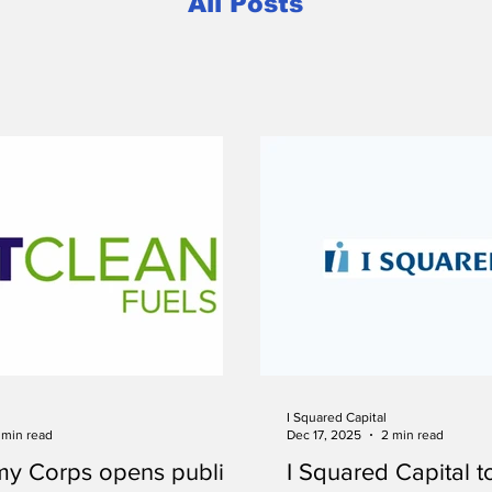
All Posts
I Squared Capital
 min read
Dec 17, 2025
2 min read
my Corps opens public
I Squared Capital t