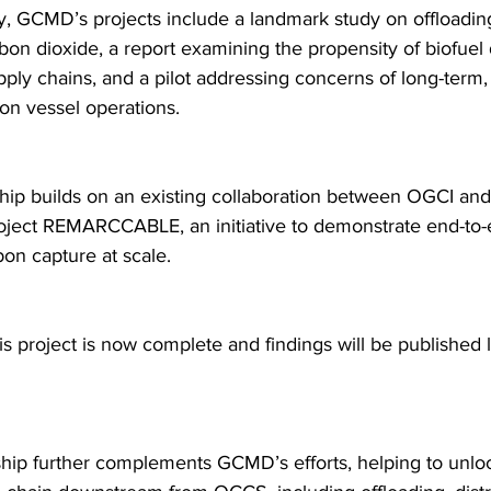
y, GCMD’s projects include a landmark study on offloadi
bon dioxide, a report examining the propensity of biofuel
pply chains, and a pilot addressing concerns of long-term,
 on vessel operations.
hip builds on an existing collaboration between OGCI a
ject REMARCCABLE, an initiative to demonstrate end-to-
on capture at scale.
is project is now complete and findings will be published la
ship further complements GCMD’s efforts, helping to unlo