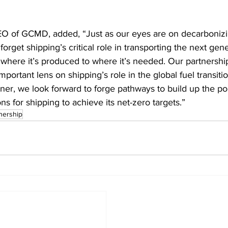
O of GCMD, added, “Just as our eyes are on decarbonizi
orget shipping’s critical role in transporting the next gene
where it’s produced to where it’s needed. Our partnershi
important lens on shipping’s role in the global fuel transiti
tner, we look forward to forge pathways to build up the por
ons for shipping to achieve its net-zero targets.”
nership