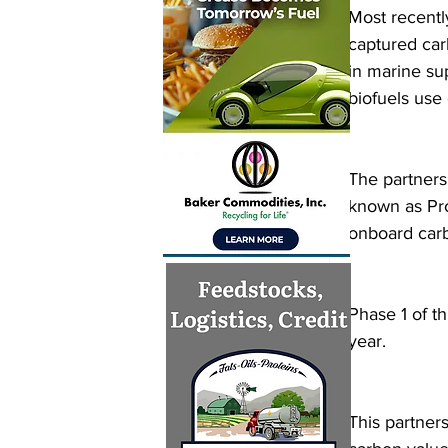
Most recentl
captured car
in marine su
biofuels use
The partners
known as Pro
onboard carb
Phase 1 of th
year.
This partner