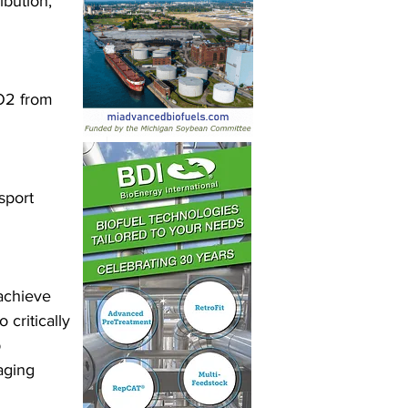
bution, 
O2 from 
sport 
 achieve 
critically 
 
aging 