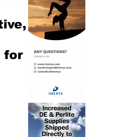
tive,
e
 for