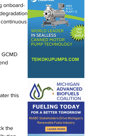
ng onboard-
 degradation 
 continuous 
nd GCMD 
end 
ter this 
ck the 