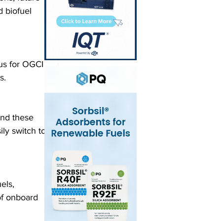
 biofuel 
cus for OGCI
s.
and these 
ly switch to 
els, 
f onboard 