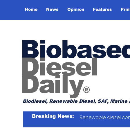
Home
News
Opinion
Features
Prin
Biobase
Diesel
Daily
®
Biodiesel, Renewable Diesel, SAF, Marine 
Breaking News:
Renewable diesel con