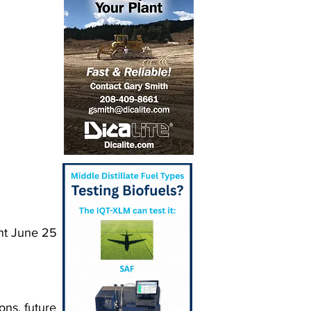
nt June 25 
ons, future 