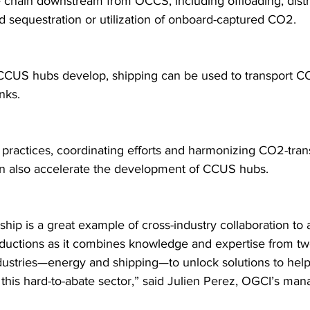
 chain downstream from OCCS, including offloading, distri
nd sequestration or utilization of onboard-captured CO2.
CCUS hubs develop, shipping can be used to transport C
nks.
 practices, coordinating efforts and harmonizing CO2-tran
n also accelerate the development of CCUS hubs.
ship is a great example of cross-industry collaboration to
ductions as it combines knowledge and expertise from two 
dustries—energy and shipping—to unlock solutions to help
this hard-to-abate sector,” said Julien Perez, OGCI’s man