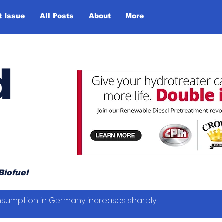
t Issue
All Posts
About
More
d
Biofuel
sumption in Germany increases sharply