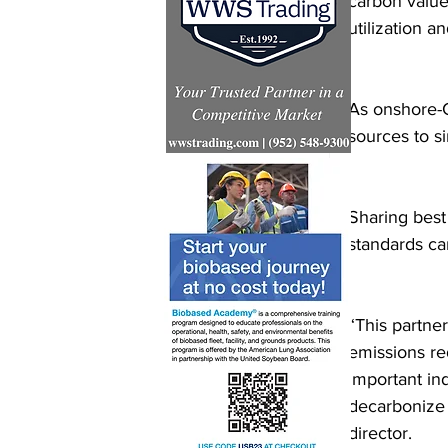
carbon value
utilization a
As onshore-
sources to si
Sharing best
standards ca
“This partner
emissions re
important in
decarbonize 
director.