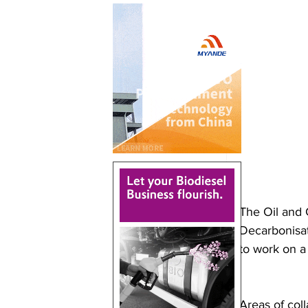
The Oil and 
Decarbonisat
to work on a
Areas of coll