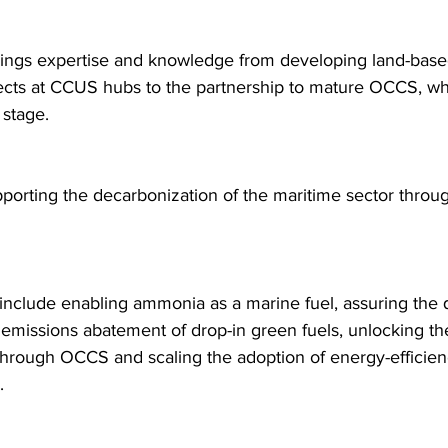
ings expertise and knowledge from developing land-base
ects at CCUS hubs to the partnership to mature OCCS, whi
 stage.
orting the decarbonization of the maritime sector throug
es include enabling ammonia as a marine fuel, assuring the q
 emissions abatement of drop-in green fuels, unlocking th
through OCCS and scaling the adoption of energy-efficien
.