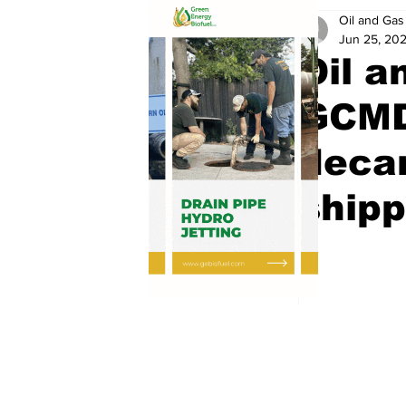
Oil and Gas 
Jun 25, 20
Oil a
GCMD
decar
shipp