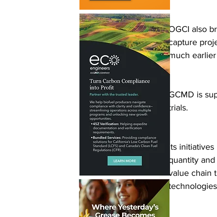
OGCI also br
capture proj
much earlier
GCMD is supp
trials.
Its initiativ
quantity and
value chain 
technologies