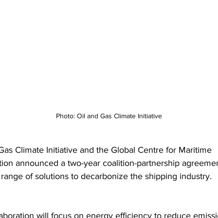
Photo: Oil and Gas Climate Initiative
Gas Climate Initiative and the Global Centre for Maritime 
ion announced a two-year coalition-partnership agreeme
 range of solutions to decarbonize the shipping industry.
aboration will focus on energy efficiency to reduce emissi