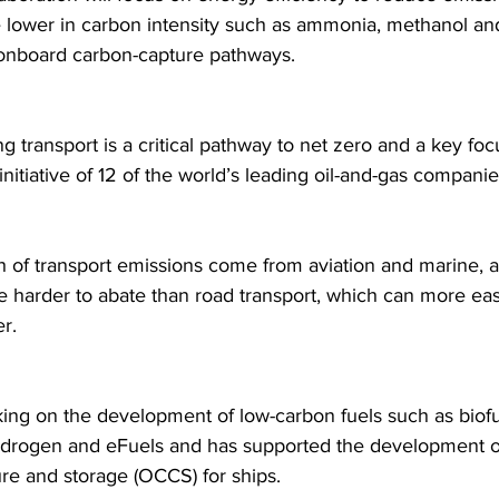
re lower in carbon intensity such as ammonia, methanol and
onboard carbon-capture pathways.
g transport is a critical pathway to net zero and a key fo
itiative of 12 of the world’s leading oil-and-gas companie
th of transport emissions come from aviation and marine, 
e harder to abate than road transport, which can more easi
r.
ing on the development of low-carbon fuels such as biofu
drogen and eFuels and has supported the development o
re and storage (OCCS) for ships. 