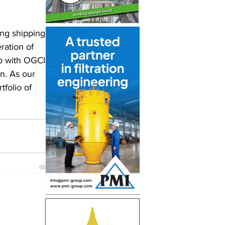
ng shipping, 
ration of 
p with OGCI 
on. As our 
tfolio of 