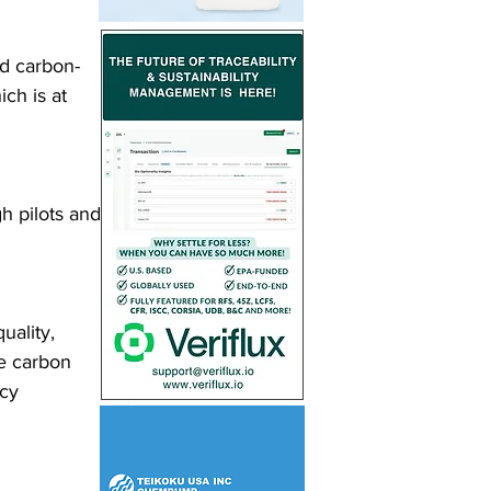
d carbon-
ch is at 
h pilots and 
uality, 
e carbon 
cy 