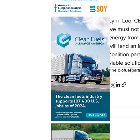
Lynn Loo, CE
we must not f
energy from 
will lend an 
coalition par
viable soluti
marine biofuel
part