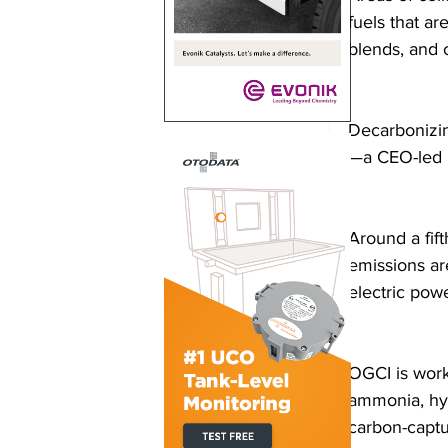
fuels that a
blends, and 
Decarbonizin
—a CEO-led in
Around a fif
emissions ar
electric powe
OGCI is work
ammonia, hy
carbon-captu