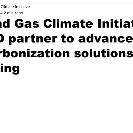
Climate Initiative
24
2 min read
nd Gas Climate Initia
 partner to advanc
bonization solutions
ing