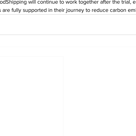
Shipping will continue to work together after the trial, e
 are fully supported in their journey to reduce carbon emi