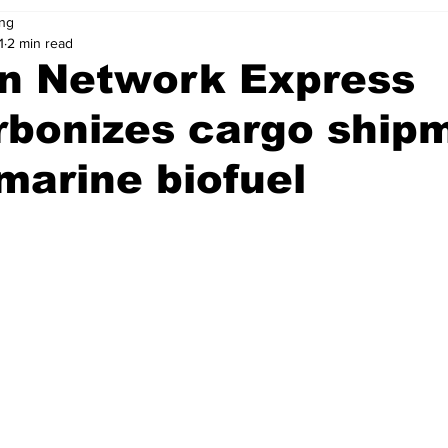
ng
1
2 min read
n Network Express
rbonizes cargo ship
marine biofuel