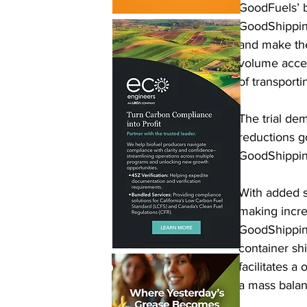
GoodFuels’ 
GoodShipping
and make the
volume acce
of transport
The trial de
reductions g
GoodShipping
With added s
making incre
GoodShipping
container shi
facilitates a
a mass balan