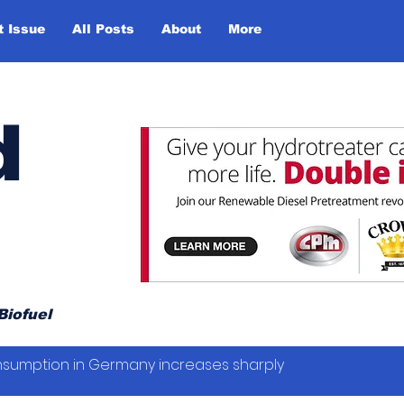
t Issue
All Posts
About
More
d
Biofuel
sumption in Germany increases sharply