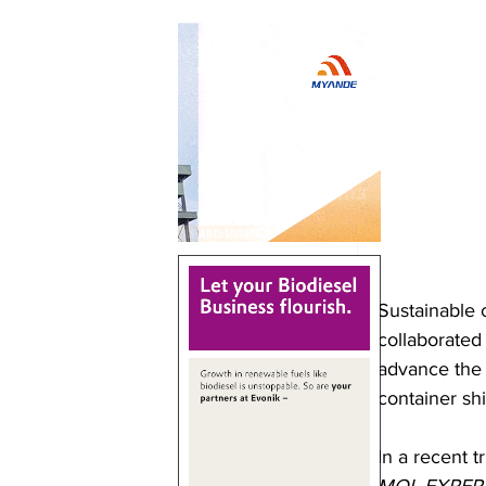
Sustainable 
collaborated
advance the 
container sh
In a recent t