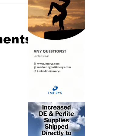
ments