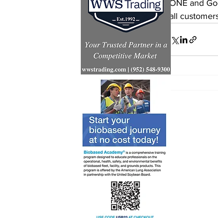
ONE and Good
all customers