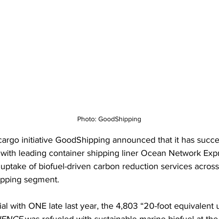
Photo: GoodShipping
cargo initiative GoodShipping announced that it has succes
 with leading container shipping liner Ocean Network Expr
uptake of biofuel-driven carbon reduction services across
ipping segment.
rial with ONE late last year, the 4,803 “20-foot equivalent u