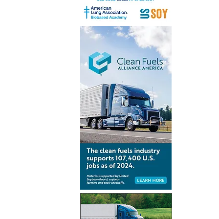
Renewabl
consumpt
increases