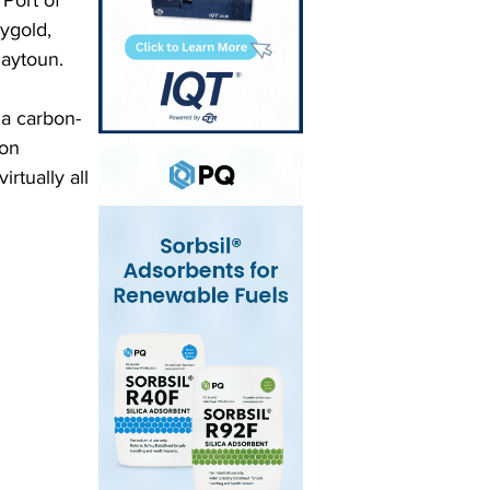
Port of 
ygold, 
aytoun.
 a carbon-
on 
rtually all 