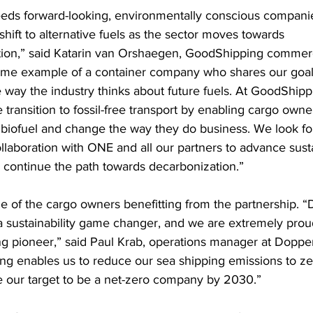
eds forward-looking, environmentally conscious companie
e shift to alternative fuels as the sector moves towards 
ion,” said Katarin van Orshaegen, GoodShipping commerci
ime example of a container company who shares our goal
 way the industry thinks about future fuels. At GoodShipp
transition to fossil-free transport by enabling cargo owner
biofuel and change the way they do business. We look fo
laboration with ONE and all our partners to advance sustai
 continue the path towards decarbonization.”
e of the cargo owners benefitting from the partnership. 
a sustainability game changer, and we are extremely prou
 pioneer,” said Paul Krab, operations manager at Dopper
g enables us to reduce our sea shipping emissions to zer
e our target to be a net-zero company by 2030.”