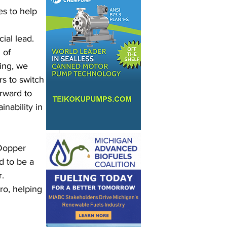
s to help 
al lead. 
 of 
ing, we 
s to switch 
rward to 
nability in 
“Dopper 
d to be a 
. 
o, helping 