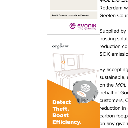
MOL EXPER
Rotterdam wh
Geelen Count
Supplied by 
busting solu
reduction com
SOX emissio
By accepting
sustainable,
on the 
MOL 
behalf of Go
customers, O
reduction in
carbon footp
on any given