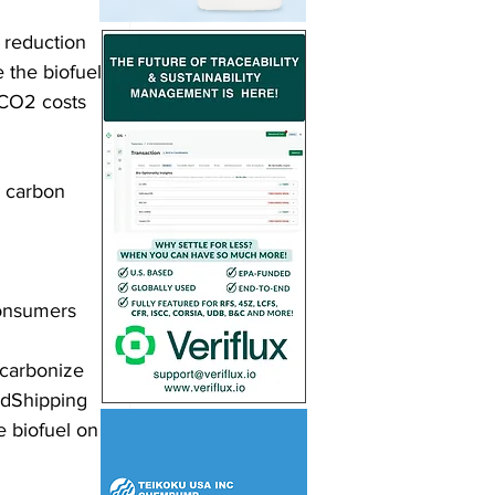
 reduction 
 the biofuel 
 CO2 costs 
 carbon 
onsumers 
ecarbonize 
oodShipping 
e biofuel on 