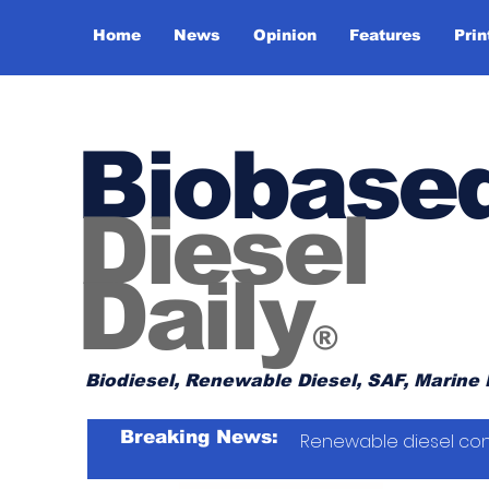
Home
News
Opinion
Features
Prin
Biobase
Diesel
Daily
®
Biodiesel, Renewable Diesel, SAF, Marine 
Breaking News:
Renewable diesel con