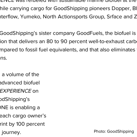
IENCE
 was refueled with sustainable marine biofuel at the 
ile carrying cargo for GoodShipping pioneers Dopper, Bl
erflow, Yumeko, North Actionsports Group, Srface and Z
GoodShipping’s sister company GoodFuels, the biofuel is
tion that delivers an 80 to 90 percent well-to-exhaust carb
pared to fossil fuel equivalents, and that also eliminates vi
ns.
 a volume of the 
 advanced biofuel 
EXPERIENCE
 on 
odShipping’s 
NE is enabling a 
 each cargo owner’s 
rint by 100 percent 
Photo: GoodShipping
 journey. 