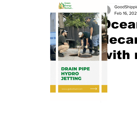
GoodShippi
Feb 16, 202
Ocea
deca
with 