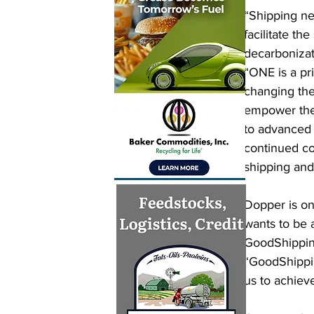
“Shipping ne
facilitate th
decarbonizat
“ONE is a pr
changing the
empower the 
to advanced 
continued col
shipping and
Dopper is on
wants to be 
GoodShipping
“GoodShippin
us to achiev