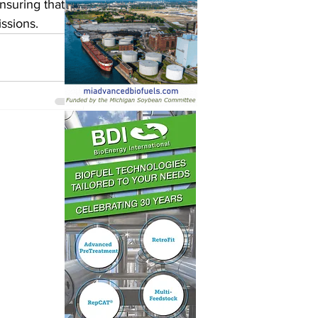
nsuring that 
ssions.  