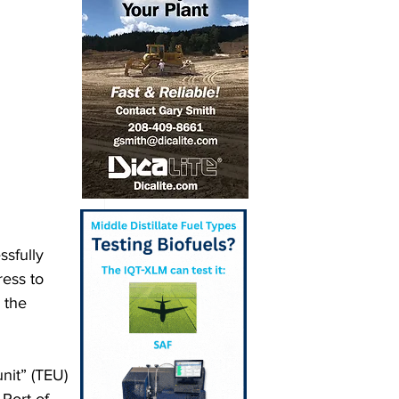
sfully 
ess to 
 the 
nit” (TEU) 