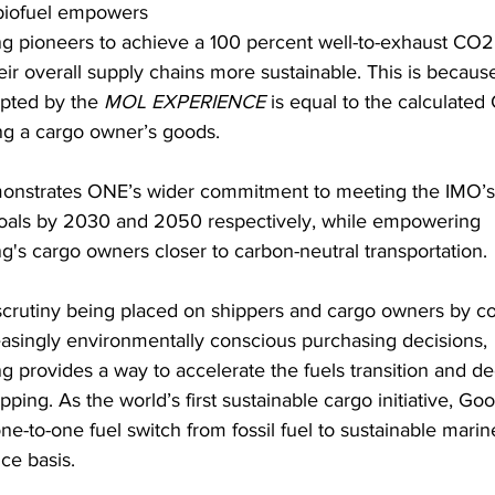
biofuel empowers 
 pioneers to achieve a 100 percent well-to-exhaust CO2
ir overall supply chains more sustainable. This is because
pted by the 
MOL EXPERIENCE
 is equal to the calculated
ing a cargo owner’s goods.
monstrates ONE’s wider commitment to meeting the IMO’s
oals by 2030 and 2050 respectively, while empowering 
's cargo owners closer to carbon-neutral transportation.
crutiny being placed on shippers and cargo owners by c
asingly environmentally conscious purchasing decisions, 
 provides a way to accelerate the fuels transition and d
pping. As the world’s first sustainable cargo initiative, G
 one-to-one fuel switch from fossil fuel to sustainable marin
ce basis.