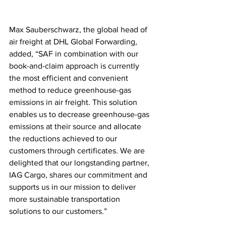
Max Sauberschwarz, the global head of 
air freight at DHL Global Forwarding, 
added, “SAF in combination with our 
book-and-claim approach is currently 
the most efficient and convenient 
method to reduce greenhouse-gas 
emissions in air freight. This solution 
enables us to decrease greenhouse-gas 
emissions at their source and allocate 
the reductions achieved to our 
customers through certificates. We are 
delighted that our longstanding partner, 
IAG Cargo, shares our commitment and 
supports us in our mission to deliver 
more sustainable transportation 
solutions to our customers.”