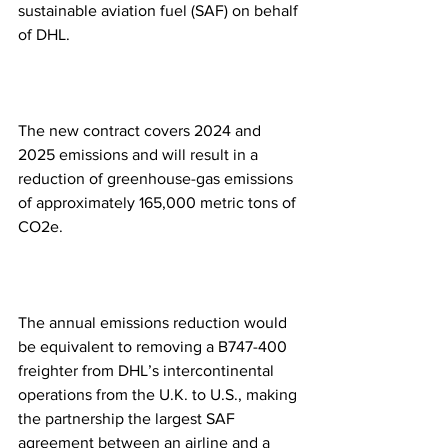
sustainable aviation fuel (SAF) on behalf 
of DHL.
The new contract covers 2024 and 
2025 emissions and will result in a 
reduction of greenhouse-gas emissions 
of approximately 165,000 metric tons of 
CO2e.
The annual emissions reduction would 
be equivalent to removing a B747-400 
freighter from DHL’s intercontinental 
operations from the U.K. to U.S., making 
the partnership the largest SAF 
agreement between an airline and a 