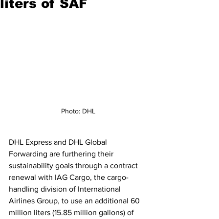
liters of SAF
Photo: DHL
DHL Express and DHL Global 
Forwarding are furthering their 
sustainability goals through a contract 
renewal with IAG Cargo, the cargo-
handling division of International 
Airlines Group, to use an additional 60 
million liters (15.85 million gallons) of 