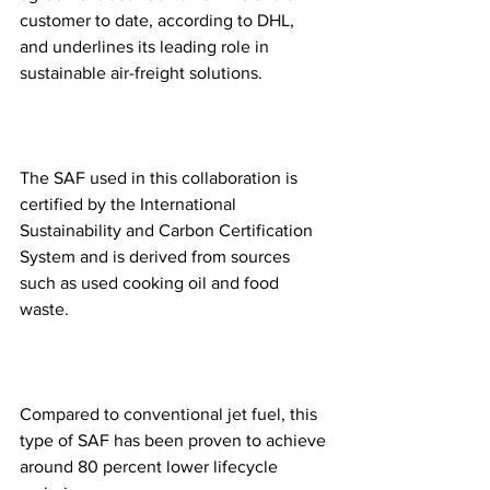
customer to date, according to DHL, 
and underlines its leading role in 
sustainable air-freight solutions. 
The SAF used in this collaboration is 
certified by the International 
Sustainability and Carbon Certification 
System and is derived from sources 
such as used cooking oil and food 
waste.
Compared to conventional jet fuel, this 
type of SAF has been proven to achieve 
around 80 percent lower lifecycle 