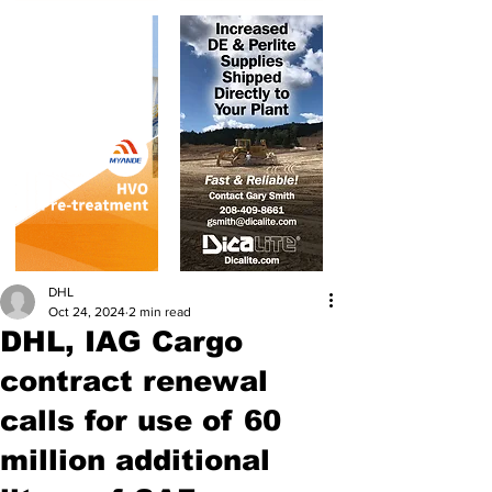
DHL
Oct 24, 2024
2 min read
DHL, IAG Cargo
contract renewal
calls for use of 60
million additional