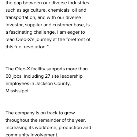
the gap between our diverse industries 
such as agriculture, chemicals, oil and 
transportation, and with our diverse 
investor, supplier and customer base, is 
a fascinating challenge. I am eager to 
lead Oleo-X’s journey at the forefront of 
this fuel revolution.”
The Oleo-X facility supports more than 
60 jobs, including 27 site leadership 
employees in Jackson County, 
Mississippi. 
The company is on track to grow 
throughout the remainder of the year, 
increasing its workforce, production and 
community involvement.