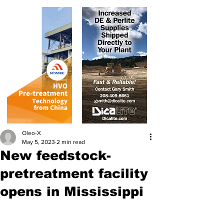
Oleo-X
May 5, 2023
2 min read
New feedstock-
pretreatment facility
opens in Mississippi