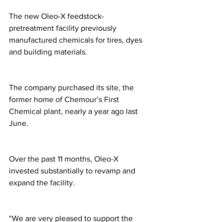
The new Oleo-X feedstock-
pretreatment facility previously 
manufactured chemicals for tires, dyes 
and building materials. 
The company purchased its site, the 
former home of Chemour’s First 
Chemical plant, nearly a year ago last 
June. 
Over the past 11 months, Oleo-X 
invested substantially to revamp and 
expand the facility.
“We are very pleased to support the 