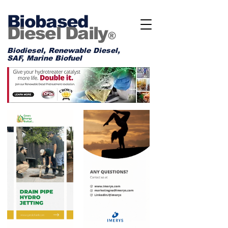
Biobased
Diesel Daily
®
Biodiesel, Renewable Diesel,
SAF, Marine Biofuel