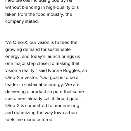
inedible oils including poultry fat 
without blending in high-quality oils 
taken from the food industry, the 
company stated. 
“At Oleo-X, our vision is to feed the 
growing demand for sustainable 
energy, and today’s launch brings us 
one major step closer to making that 
vision a reality,” said Ivonne Ruggles, an 
Oleo-X investor. “Our goal is to be a 
leader in sustainable energy. We are 
delivering a product so pure that some 
customers already call it ‘liquid gold.’ 
Oleo-X is committed to modernizing 
and optimizing the way low-carbon 
fuels are manufactured.”