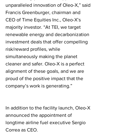
unparalleled innovation of Oleo-X,” said 
Francis Greenburger, chairman and 
CEO of Time Equities Inc., Oleo-X’s 
majority investor. “At TEI, we target 
renewable energy and decarbonization 
investment deals that offer compelling 
risk/reward profiles, while 
simultaneously making the planet 
cleaner and safer. Oleo-X is a perfect 
alignment of these goals, and we are 
proud of the positive impact that the 
company’s work is generating.”
In addition to the facility launch, Oleo-X 
announced the appointment of 
longtime airline fuel executive Sergio 
Correa as CEO.