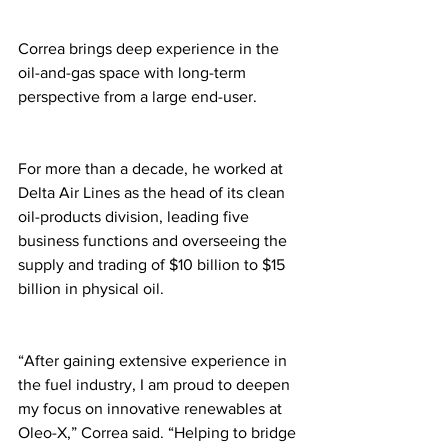
Correa brings deep experience in the 
oil-and-gas space with long-term 
perspective from a large end-user. 
For more than a decade, he worked at 
Delta Air Lines as the head of its clean 
oil-products division, leading five 
business functions and overseeing the 
supply and trading of $10 billion to $15 
billion in physical oil.
“After gaining extensive experience in 
the fuel industry, I am proud to deepen 
my focus on innovative renewables at 
Oleo-X,” Correa said. “Helping to bridge 