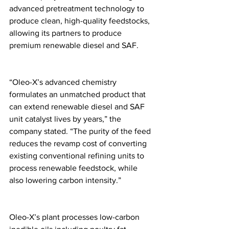
advanced pretreatment technology to 
produce clean, high-quality feedstocks, 
allowing its partners to produce 
premium renewable diesel and SAF. 
“Oleo-X’s advanced chemistry 
formulates an unmatched product that 
can extend renewable diesel and SAF 
unit catalyst lives by years,” the 
company stated. “The purity of the feed 
reduces the revamp cost of converting 
existing conventional refining units to 
process renewable feedstock, while 
also lowering carbon intensity.” 
Oleo-X’s plant processes low-carbon 