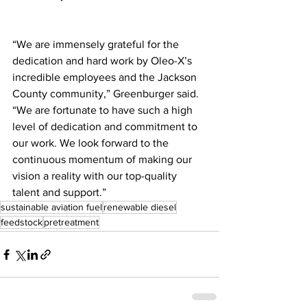
“We are immensely grateful for the 
dedication and hard work by Oleo-X’s 
incredible employees and the Jackson 
County community,” Greenburger said. 
“We are fortunate to have such a high 
level of dedication and commitment to 
our work. We look forward to the 
continuous momentum of making our 
vision a reality with our top-quality 
talent and support.”
sustainable aviation fuel
renewable diesel
feedstock
pretreatment