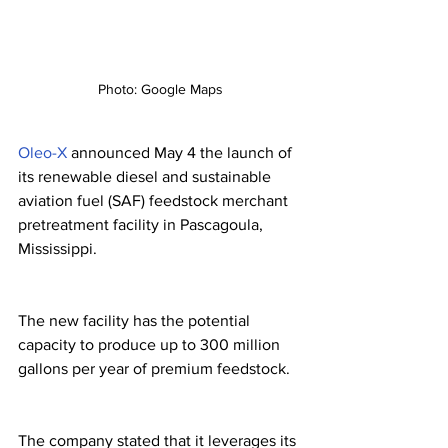
Photo: Google Maps
Oleo-X
 announced May 4 the launch of 
its renewable diesel and sustainable 
aviation fuel (SAF) feedstock merchant 
pretreatment facility in Pascagoula, 
Mississippi. 
The new facility has the potential 
capacity to produce up to 300 million 
gallons per year of premium feedstock. 
The company stated that it leverages its 