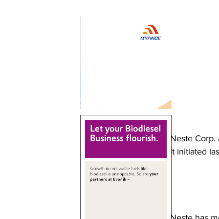
Neste Corp. 
it initiated la
Neste has me