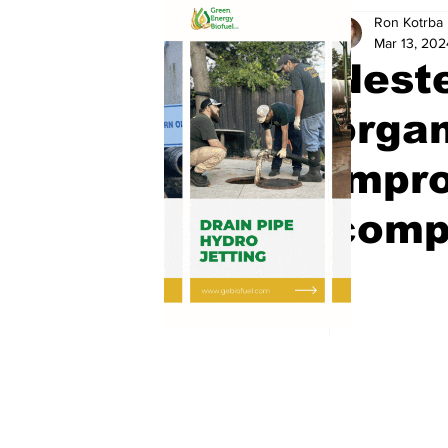
Ron Kotrba
Mar 13, 202
Nest
organ
impro
comp