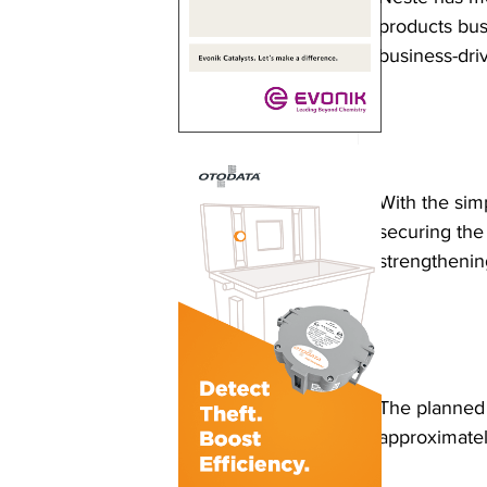
products busi
business-dri
With the simp
securing the
strengthenin
The planned 
approximatel