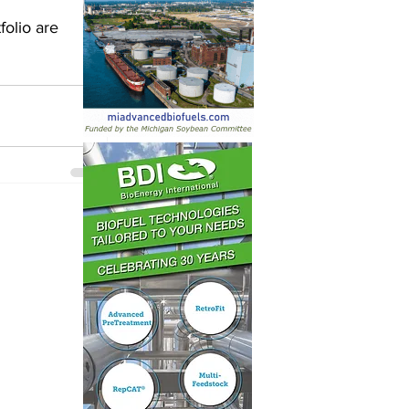
olio are 