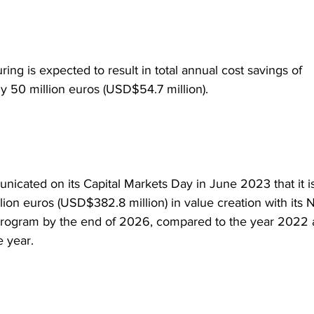
ring is expected to result in total annual cost savings of 
y 50 million euros (USD$54.7 million).
icated on its Capital Markets Day in June 2023 that it is
lion euros (USD$382.8 million) in value creation with its 
rogram by the end of 2026, compared to the year 2022 a
 year.