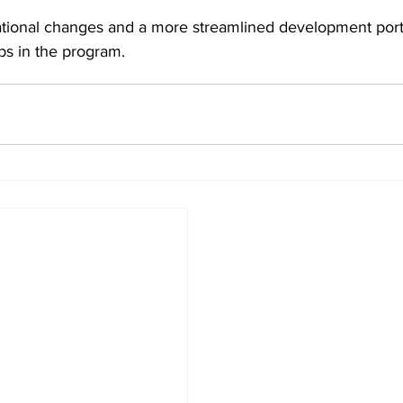
tional changes and a more streamlined development portf
ps in the program.