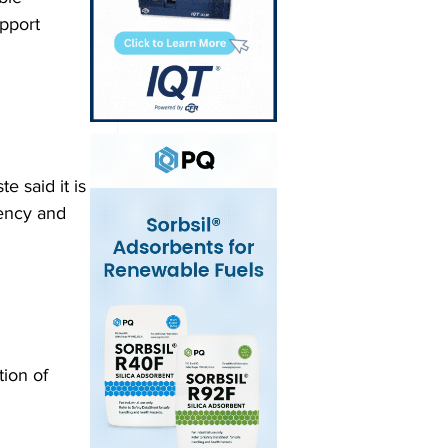
pport 
e said it is 
iency and 
ion of 