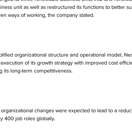
ness unit as well as restructured its functions to better su
ven ways of working, the company stated.
lified organizational structure and operational model, Nest
 execution of its growth strategy with improved cost effic
g its long-term competitiveness.
organizational changes were expected to lead to a reduct
y 400 job roles globally.