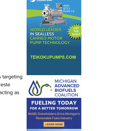
 targeting 
Neste 
cting as 