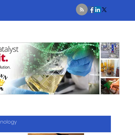
hnology