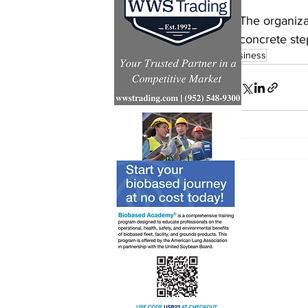
The organiza
concrete ste
business