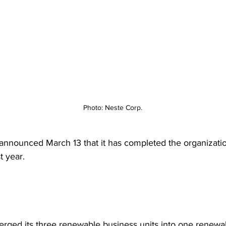
Photo: Neste Corp.
announced March 13 that it has completed the organizati
st year.
rged its three renewable business units into one renewa