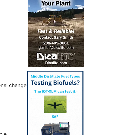
onal change 
ble 