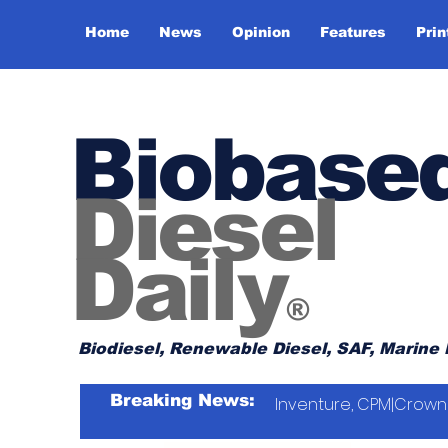
Home
News
Opinion
Features
Prin
Biobase
Diesel
Daily
®
Biodiesel, Renewable Diesel, SAF, Marine 
Breaking News:
Inventure, CPM|Crown 