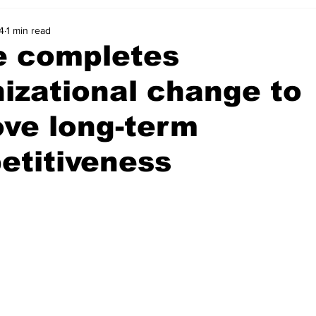
4
1 min read
e completes
izational change to
ve long-term
etitiveness