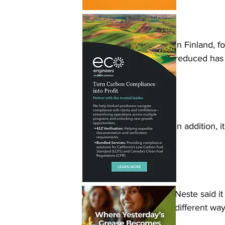
In Finland, 
reduced has
In addition, 
Neste said it
different way