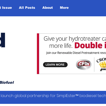
t Issue
All Posts
About
More
d
Biofuel
launch global partnership for SimplEster™ biodiesel tec