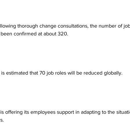
following thorough change consultations, the number of job
 been confirmed at about 320.
it is estimated that 70 job roles will be reduced globally.
 is offering its employees support in adapting to the situati
s.