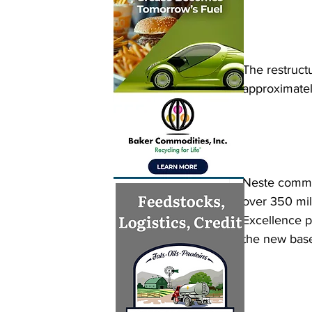
The restructu
approximatel
Neste commun
over 350 mil
Excellence p
the new base