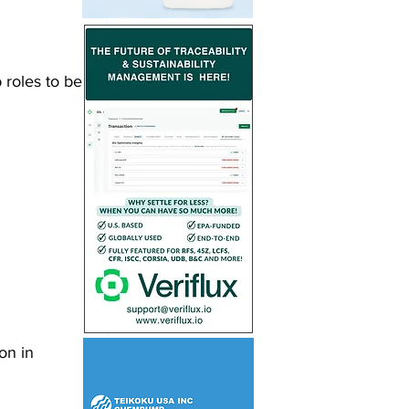
 roles to be 
on in 