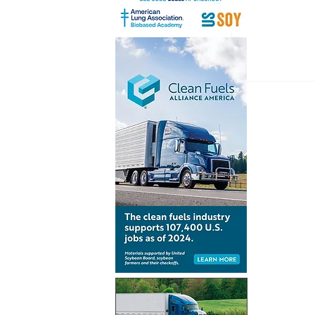
Inventur
launch gl
for Simpl
technolo