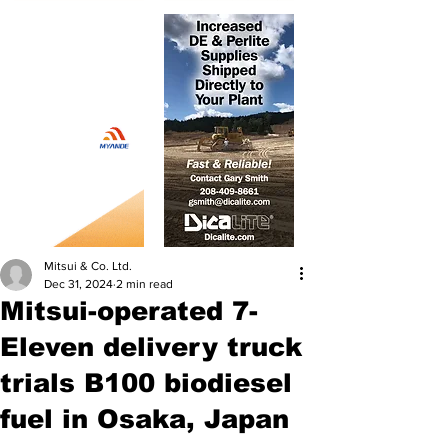
Mitsui & Co. Ltd.
Dec 31, 2024
2 min read
Mitsui-operated 7-
Eleven delivery truck
trials B100 biodiesel
fuel in Osaka, Japan