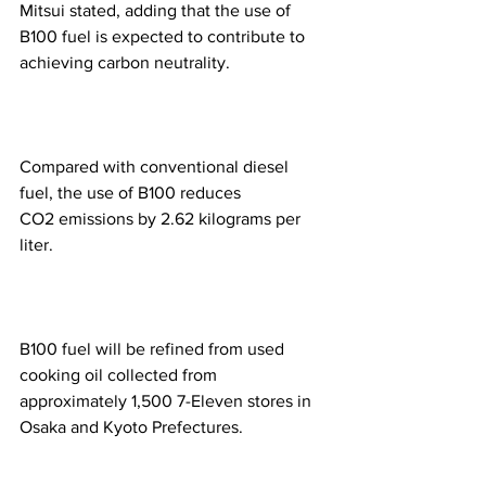
Mitsui stated, adding that the use of 
B100 fuel is expected to contribute to 
achieving carbon neutrality.
Compared with conventional diesel 
fuel, the use of B100 reduces 
CO2 emissions by 2.62 kilograms per 
liter.
B100 fuel will be refined from used 
cooking oil collected from 
approximately 1,500 7-Eleven stores in 
Osaka and Kyoto Prefectures.