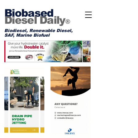
Biobased
Diesel Daily
®
Biodiesel, Renewable Diesel,
SAF, Marine Biofuel