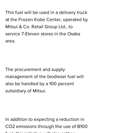
This fuel will be used in a delivery truck 
at the Frozen Kobe Center, operated by 
Mitsui & Co. Retail Group Ltd., to 
service 7-Eleven stores in the Osaka 
area.
The procurement and supply 
management of the biodiesel fuel will 
also be handled by a 100 percent 
subsidiary of Mitsui.
In addition to expecting a reduction in 
CO2 emissions through the use of B100 