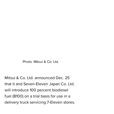
Photo: Mitsui & Co. Ltd.
Mitsui & Co. Ltd. announced Dec. 25 
that it and Seven-Eleven Japan Co. Ltd. 
will introduce 100 percent biodiesel 
fuel (B100) on a trial basis for use in a 
delivery truck servicing 7-Eleven stores.