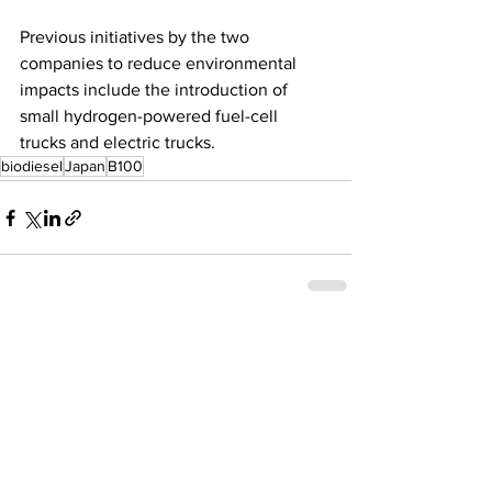
Previous initiatives by the two 
companies to reduce environmental 
impacts include the introduction of 
small hydrogen-powered fuel-cell 
trucks and electric trucks.
biodiesel
Japan
B100