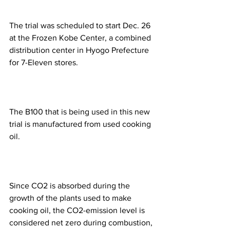
The trial was scheduled to start Dec. 26 
at the Frozen Kobe Center, a combined 
distribution center in Hyogo Prefecture 
for 7-Eleven stores.
The B100 that is being used in this new 
trial is manufactured from used cooking 
oil.
Since CO2 is absorbed during the 
growth of the plants used to make 
cooking oil, the CO2-emission level is 
considered net zero during combustion, 