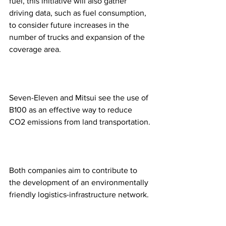
fuel, this initiative will also gather 
driving data, such as fuel consumption, 
to consider future increases in the 
number of trucks and expansion of the 
coverage area.
Seven-Eleven and Mitsui see the use of 
B100 as an effective way to reduce 
CO2 emissions from land transportation.
Both companies aim to contribute to 
the development of an environmentally 
friendly logistics-infrastructure network.