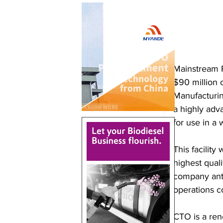
Mainstream P
$90 million c
Manufacturin
a highly adv
for use in a 
This facility
highest qual
company anti
operations 
CTO is a ren