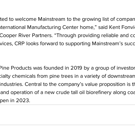
ted to welcome Mainstream to the growing list of companie
nternational Manufacturing Center home,” said Kent Fonvie
 Cooper River Partners. “Through providing reliable and co
ervices, CRP looks forward to supporting Mainstream’s succ
ine Products was founded in 2019 by a group of investor
cialty chemicals from pine trees in a variety of downstrea
ndustries. Central to the company’s value proposition is t
and operation of a new crude tall oil biorefinery along co
open in 2023. 