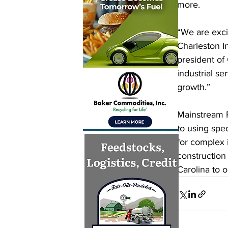
more. 
“We are exci
Charleston I
president of
industrial s
growth.” 
Mainstream P
to using spe
for complex i
construction 
Carolina to 