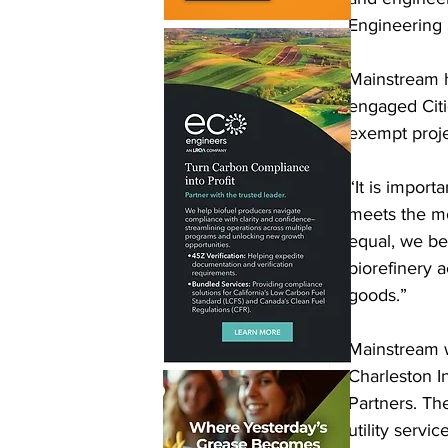
Engineering 
Mainstream h
engaged Citig
exempt proje
“It is import
meets the mo
equal, we be
biorefinery 
goods.” 
Mainstream w
Charleston I
Partners. Th
utility servi