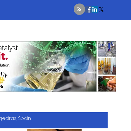
geciras, Spain