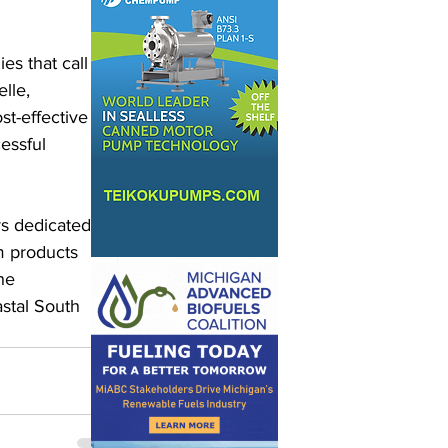
s that call 
lle, 
st-effective 
essful 
s dedicated 
m products 
he 
astal South 