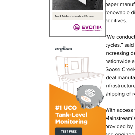
paper manufa
renewable die
additives. 
“We conducte
cycles,” sai
increasing d
nationwide s
Goose Creek 
ideal manufac
infrastructur
shipping of r
With access t
Mainstream’s
provided by 
and engineer