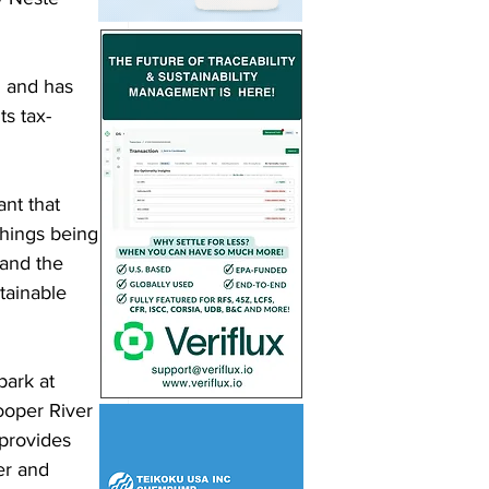
n and has 
ts tax-
ant that 
things being 
and the 
tainable 
ark at 
ooper River 
provides 
er and 