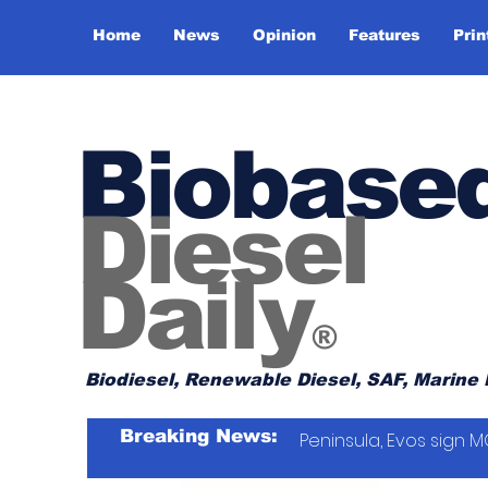
Home
News
Opinion
Features
Prin
Biobase
Diesel
Daily
®
Biodiesel, Renewable Diesel, SAF, Marine 
Breaking News:
Peninsula, Evos sign M