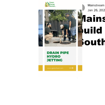
Mainstream 
Jan 26, 202
Mains
build
South