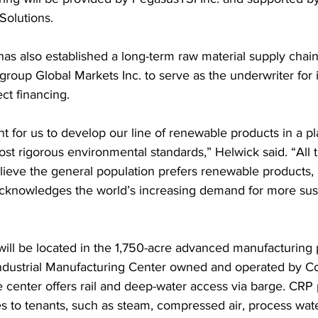
Solutions. 
as also established a long-term raw material supply chai
roup Global Markets Inc. to serve as the underwriter for i
ct financing. 
ant for us to develop our line of renewable products in a pl
st rigorous environmental standards,” Helwick said. “All 
lieve the general population prefers renewable products, 
acknowledges the world’s increasing demand for more sus
ill be located in the 1,750-acre advanced manufacturing p
ndustrial Manufacturing Center owned and operated by C
e center offers rail and deep-water access via barge. CRP 
ces to tenants, such as steam, compressed air, process wat