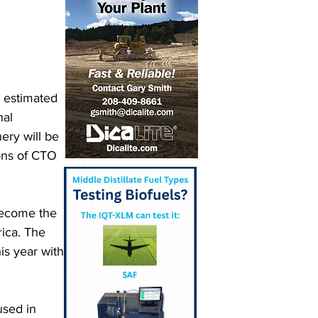
 estimated 
nal 
ery will be 
tons of CTO 
 become the 
ica. The 
is year with 
sed in 