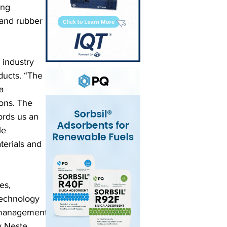
ing 
 and rubber 
industry 
ducts. “The 
a 
ons. The 
rds us an 
le 
terials and 
es, 
technology 
 management 
y Neste 