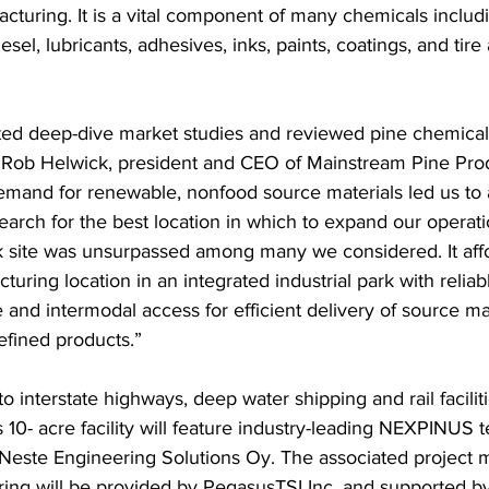
cturing. It is a vital component of many chemicals includ
sel, lubricants, adhesives, inks, paints, coatings, and tire
d deep-dive market studies and reviewed pine chemical 
d Rob Helwick, president and CEO of Mainstream Pine Pro
emand for renewable, nonfood source materials led us to 
earch for the best location in which to expand our operati
site was unsurpassed among many we considered. It affo
turing location in an integrated industrial park with reliab
e and intermodal access for efficient delivery of source ma
efined products.” 
o interstate highways, deep water shipping and rail faciliti
 10- acre facility will feature industry-leading NEXPINUS 
Neste Engineering Solutions Oy. The associated project
ing will be provided by PegasusTSI Inc. and supported b