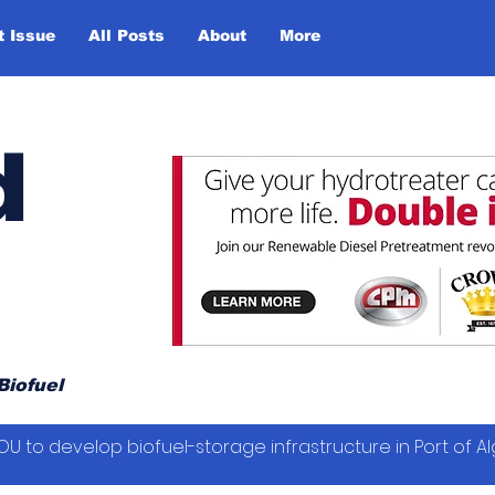
t Issue
All Posts
About
More
d
Biofuel
OU to develop biofuel-storage infrastructure in Port of Al