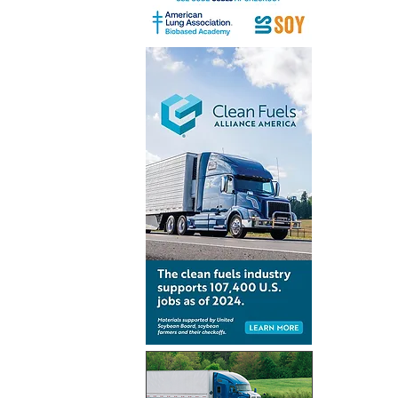
Peninsul
to develo
infrastruc
Algeciras