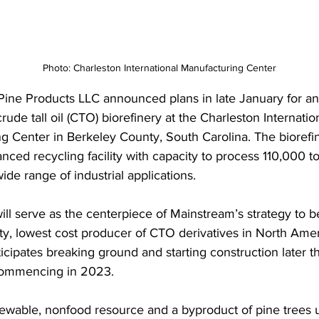
Photo: Charleston International Manufacturing Center
ine Products LLC announced plans in late January for an
rude tall oil (CTO) biorefinery at the Charleston Internatio
g Center in Berkeley County, South Carolina. The biorefin
anced recycling facility with capacity to process 110,000 
wide range of industrial applications. 
 will serve as the centerpiece of Mainstream’s strategy to
ity, lowest cost producer of CTO derivatives in North Amer
cipates breaking ground and starting construction later th
commencing in 2023. 
ewable, nonfood resource and a byproduct of pine trees u