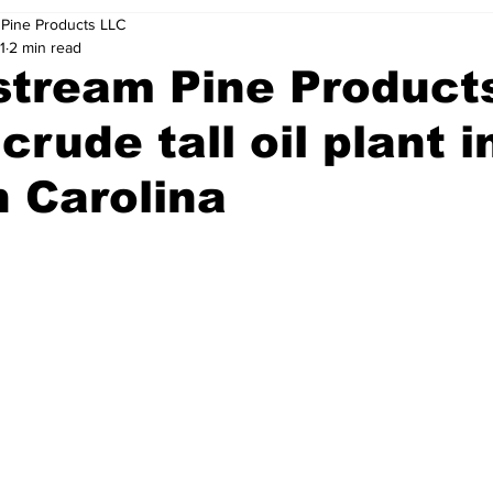
Pine Products LLC
1
2 min read
tream Pine Products
 crude tall oil plant i
 Carolina