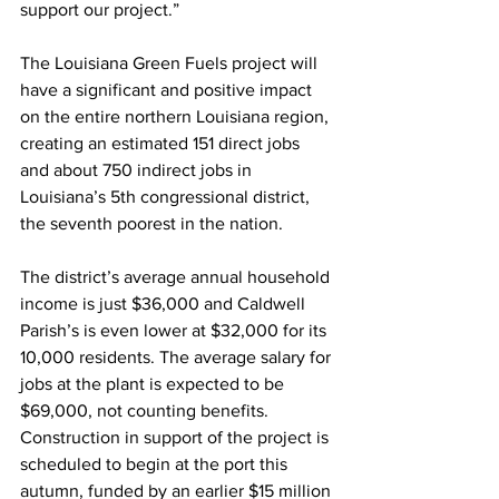
support our project.”
The Louisiana Green Fuels project will 
have a significant and positive impact 
on the entire northern Louisiana region, 
creating an estimated 151 direct jobs 
and about 750 indirect jobs in 
Louisiana’s 5th congressional district, 
the seventh poorest in the nation. 
The district’s average annual household 
income is just $36,000 and Caldwell 
Parish’s is even lower at $32,000 for its 
10,000 residents. The average salary for 
jobs at the plant is expected to be 
$69,000, not counting benefits. 
Construction in support of the project is 
scheduled to begin at the port this 
autumn, funded by an earlier $15 million 