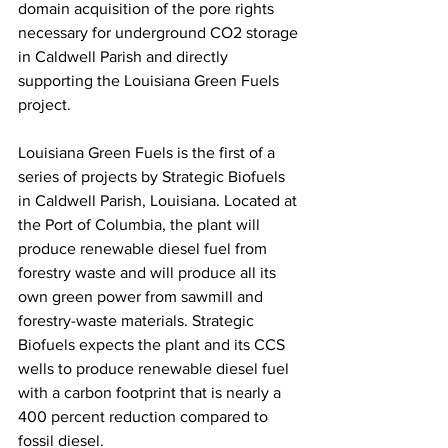
domain acquisition of the pore rights 
necessary for underground CO2 storage 
in Caldwell Parish and directly 
supporting the Louisiana Green Fuels 
project.
Louisiana Green Fuels is the first of a 
series of projects by Strategic Biofuels 
in Caldwell Parish, Louisiana. Located at 
the Port of Columbia, the plant will 
produce renewable diesel fuel from 
forestry waste and will produce all its 
own green power from sawmill and 
forestry-waste materials. Strategic 
Biofuels expects the plant and its CCS 
wells to produce renewable diesel fuel 
with a carbon footprint that is nearly a 
400 percent reduction compared to 
fossil diesel.