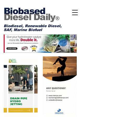
Biobased
Diesel Daily
®
Biodiesel, Renewable Diesel,
SAF, Marine Biofuel