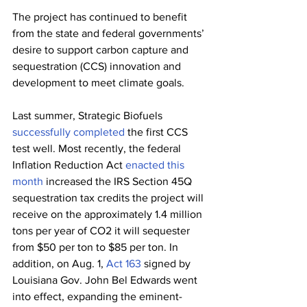
The project has continued to benefit 
from the state and federal governments’ 
desire to support carbon capture and 
sequestration (CCS) innovation and 
development to meet climate goals. 
Last summer, Strategic Biofuels 
successfully completed
 the first CCS 
test well. Most recently, the federal 
Inflation Reduction Act 
enacted this 
month
 increased the IRS Section 45Q 
sequestration tax credits the project will 
receive on the approximately 1.4 million 
tons per year of CO2 it will sequester 
from $50 per ton to $85 per ton. In 
addition, on Aug. 1, 
Act 163
 signed by 
Louisiana Gov. John Bel Edwards went 
into effect, expanding the eminent-