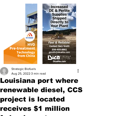
Strategic Biofuels
Aug 25, 2022
3 min read
Louisiana port where
renewable diesel, CCS
project is located
receives $1 million