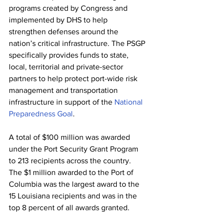
programs created by Congress and 
implemented by DHS to help 
strengthen defenses around the 
nation’s critical infrastructure. The PSGP 
specifically provides funds to state, 
local, territorial and private-sector 
partners to help protect port-wide risk 
management and transportation 
infrastructure in support of the 
National 
Preparedness Goal
.
A total of $100 million was awarded 
under the Port Security Grant Program 
to 213 recipients across the country. 
The $1 million awarded to the Port of 
Columbia was the largest award to the 
15 Louisiana recipients and was in the 
top 8 percent of all awards granted. 