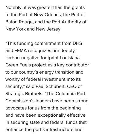
Notably, it was greater than the grants 
to the Port of New Orleans, the Port of 
Baton Rouge, and the Port Authority of 
New York and New Jersey.
“This funding commitment from DHS 
and FEMA recognizes our deeply 
carbon-negative footprint Louisiana 
Green Fuels project as a key contributor 
to our country’s energy transition and 
worthy of federal investment into its 
security,” said Paul Schubert, CEO of 
Strategic Biofuels. “The Columbia Port 
Commission’s leaders have been strong 
advocates for us from the beginning 
and have been exceptionally effective 
in securing state and federal funds that 
enhance the port’s infrastructure and 