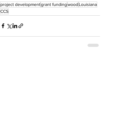
project development
grant funding
wood
Louisiana
CCS