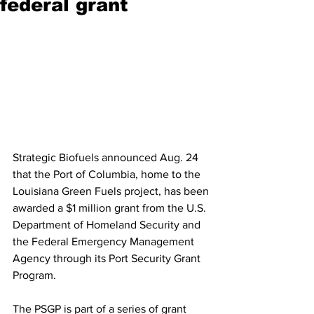
federal grant
Strategic Biofuels announced Aug. 24 
that the Port of Columbia, home to the 
Louisiana Green Fuels project, has been 
awarded a $1 million grant from the U.S. 
Department of Homeland Security and 
the Federal Emergency Management 
Agency through its Port Security Grant 
Program. 
The PSGP is part of a series of grant 