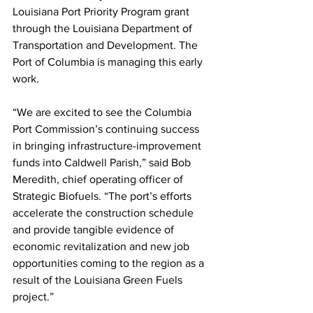
Louisiana Port Priority Program grant 
through the Louisiana Department of 
Transportation and Development. The 
Port of Columbia is managing this early 
work.
“We are excited to see the Columbia 
Port Commission’s continuing success 
in bringing infrastructure-improvement 
funds into Caldwell Parish,” said Bob 
Meredith, chief operating officer of 
Strategic Biofuels. “The port’s efforts 
accelerate the construction schedule 
and provide tangible evidence of 
economic revitalization and new job 
opportunities coming to the region as a 
result of the Louisiana Green Fuels 
project.”