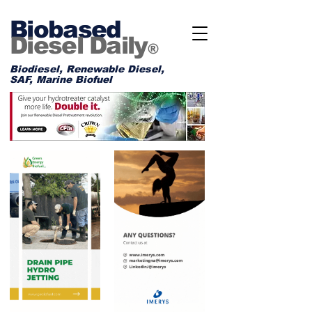
Biobased
Diesel Daily
®
Biodiesel, Renewable Diesel,
SAF, Marine Biofuel