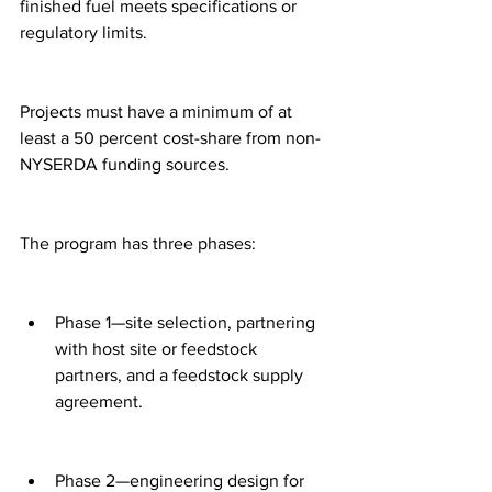
finished fuel meets specifications or 
regulatory limits.
Projects must have a minimum of at 
least a 50 percent cost-share from non-
NYSERDA funding sources.
The program has three phases:
Phase 1—site selection, partnering 
with host site or feedstock 
partners, and a feedstock supply 
agreement.
Phase 2—engineering design for 