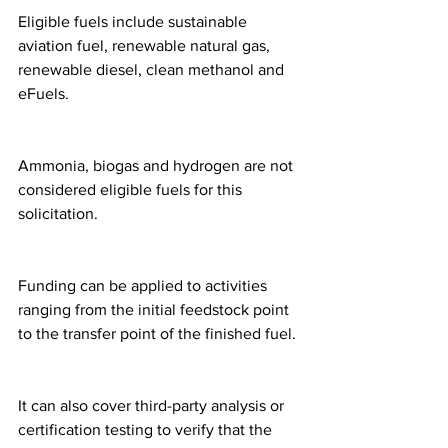
Eligible fuels include sustainable 
aviation fuel, renewable natural gas, 
renewable diesel, clean methanol and 
eFuels.
Ammonia, biogas and hydrogen are not 
considered eligible fuels for this 
solicitation.
Funding can be applied to activities 
ranging from the initial feedstock point 
to the transfer point of the finished fuel.
It can also cover third-party analysis or 
certification testing to verify that the 