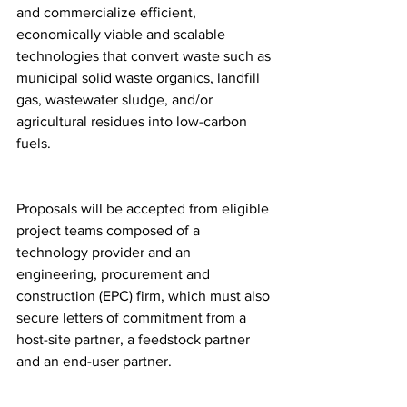
and commercialize efficient, 
economically viable and scalable 
technologies that convert waste such as 
municipal solid waste organics, landfill 
gas, wastewater sludge, and/or 
agricultural residues into low-carbon 
fuels.
Proposals will be accepted from eligible 
project teams composed of a 
technology provider and an 
engineering, procurement and 
construction (EPC) firm, which must also 
secure letters of commitment from a 
host-site partner, a feedstock partner 
and an end-user partner.