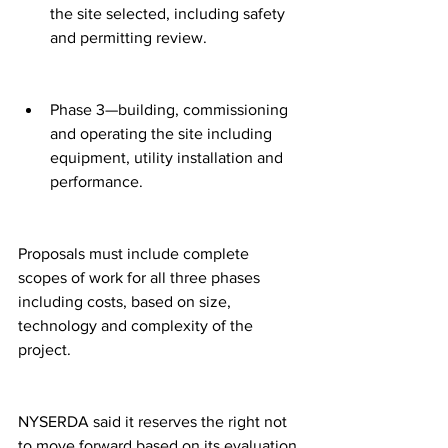
the site selected, including safety 
and permitting review.
Phase 3—building, commissioning 
and operating the site including 
equipment, utility installation and 
performance.
Proposals must include complete 
scopes of work for all three phases 
including costs, based on size, 
technology and complexity of the 
project.
NYSERDA said it reserves the right not 
to move forward based on its evaluation 