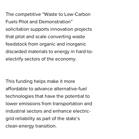
The competitive “Waste to Low-Carbon 
Fuels Pilot and Demonstration” 
solicitation supports innovation projects 
that pilot and scale converting waste 
feedstock from organic and inorganic 
discarded materials to energy in hard-to-
electrify sectors of the economy.
This funding helps make it more 
affordable to advance alternative-fuel 
technologies that have the potential to 
lower emissions from transportation and 
industrial sectors and enhance electric-
grid reliability as part of the state’s 
clean-energy transition.