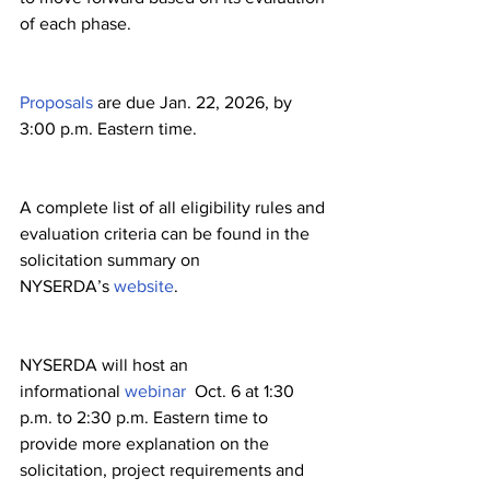
of each phase.
Proposals
 are due Jan. 22, 2026, by 
3:00 p.m. Eastern time. 
A complete list of all eligibility rules and 
evaluation criteria can be found in the 
solicitation summary on 
NYSERDA’s 
website
.
NYSERDA will host an 
informational 
webinar
  Oct. 6 at 1:30 
p.m. to 2:30 p.m. Eastern time to 
provide more explanation on the 
solicitation, project requirements and 