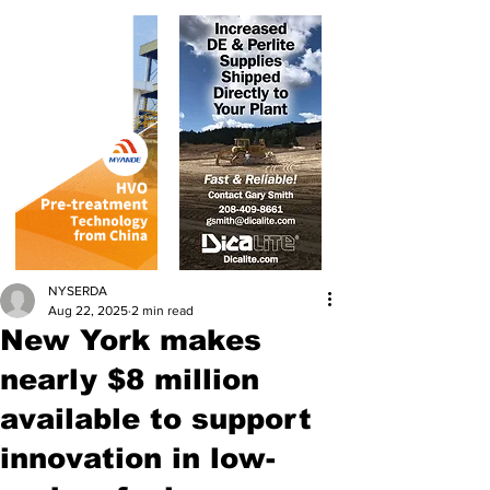
NYSERDA
Aug 22, 2025
2 min read
New York makes
nearly $8 million
available to support
innovation in low-