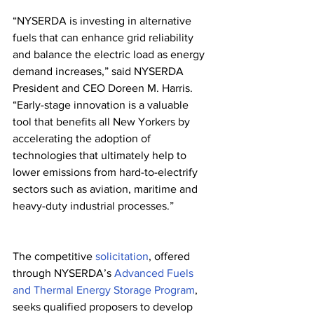
“NYSERDA is investing in alternative 
fuels that can enhance grid reliability 
and balance the electric load as energy 
demand increases,” said NYSERDA 
President and CEO Doreen M. Harris. 
“Early-stage innovation is a valuable 
tool that benefits all New Yorkers by 
accelerating the adoption of 
technologies that ultimately help to 
lower emissions from hard-to-electrify 
sectors such as aviation, maritime and 
heavy-duty industrial processes.”
The competitive 
solicitation
, offered 
through NYSERDA’s 
Advanced Fuels 
and Thermal Energy Storage Program
, 
seeks qualified proposers to develop 