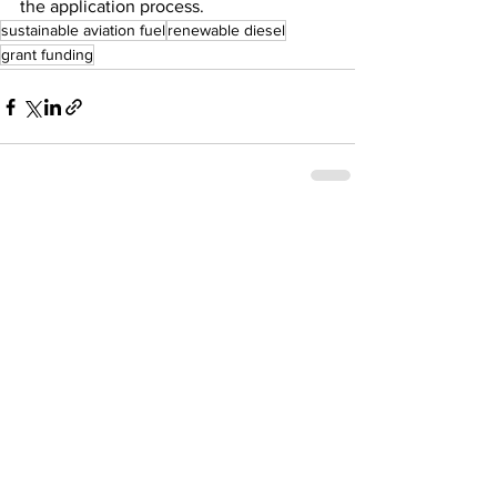
the application process.
sustainable aviation fuel
renewable diesel
grant funding