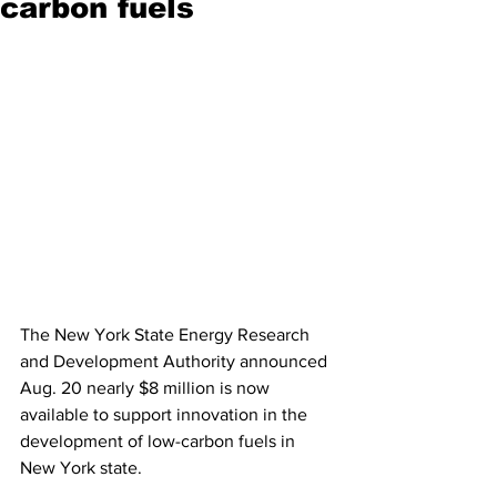
carbon fuels
The New York State Energy Research 
and Development Authority announced 
Aug. 20 nearly $8 million is now 
available to support innovation in the 
development of low-carbon fuels in 
New York state.