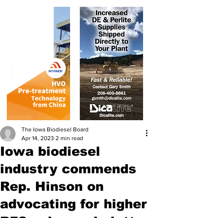
The Iowa Biodiesel Board
Apr 14, 2023
2 min read
Iowa biodiesel
industry commends
Rep. Hinson on
advocating for higher