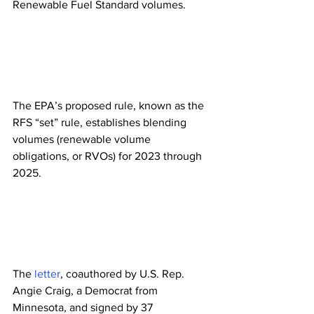
Renewable Fuel Standard volumes. 
The EPA’s proposed rule, known as the 
RFS “set” rule, establishes blending 
volumes (renewable volume 
obligations, or RVOs) for 2023 through 
2025.
The 
letter
, coauthored by U.S. Rep. 
Angie Craig, a Democrat from 
Minnesota, and signed by 37 