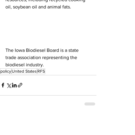
oil, soybean oil and animal fats. 
The Iowa Biodiesel Board is a state 
trade association representing the 
biodiesel industry. 
policy
United States
RFS