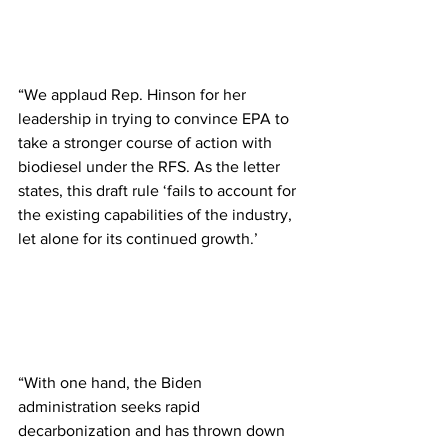
“We applaud Rep. Hinson for her 
leadership in trying to convince EPA to 
take a stronger course of action with 
biodiesel under the RFS. As the letter 
states, this draft rule ‘fails to account for 
the existing capabilities of the industry, 
let alone for its continued growth.’
“With one hand, the Biden 
administration seeks rapid 
decarbonization and has thrown down 