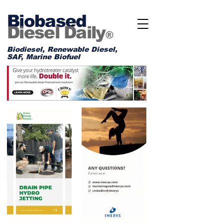
Biobased
Diesel Daily
®
Biodiesel, Renewable Diesel,
SAF, Marine Biofuel