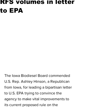
RFS volumes in letter
to EPA
The Iowa Biodiesel Board commended 
U.S. Rep. Ashley Hinson, a Republican 
from Iowa, for leading a bipartisan letter 
to U.S. EPA trying to convince the 
agency to make vital improvements to 
its current proposed rule on the 