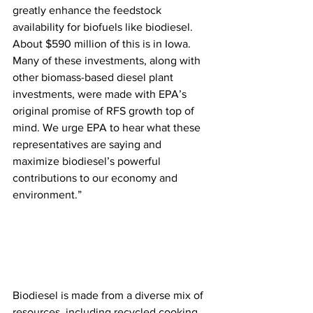
greatly enhance the feedstock 
availability for biofuels like biodiesel. 
About $590 million of this is in Iowa. 
Many of these investments, along with 
other biomass-based diesel plant 
investments, were made with EPA’s 
original promise of RFS growth top of 
mind. We urge EPA to hear what these 
representatives are saying and 
maximize biodiesel’s powerful 
contributions to our economy and 
environment.”
Biodiesel is made from a diverse mix of 
resources, including recycled cooking 