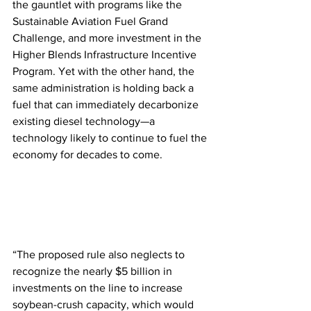
the gauntlet with programs like the 
Sustainable Aviation Fuel Grand 
Challenge, and more investment in the 
Higher Blends Infrastructure Incentive 
Program. Yet with the other hand, the 
same administration is holding back a 
fuel that can immediately decarbonize 
existing diesel technology—a 
technology likely to continue to fuel the 
economy for decades to come.
“The proposed rule also neglects to 
recognize the nearly $5 billion in 
investments on the line to increase 
soybean-crush capacity, which would 