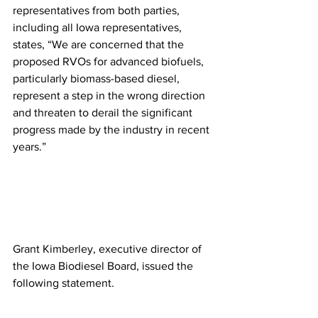
representatives from both parties, 
including all Iowa representatives, 
states, “We are concerned that the 
proposed RVOs for advanced biofuels, 
particularly biomass-based diesel, 
represent a step in the wrong direction 
and threaten to derail the significant 
progress made by the industry in recent 
years.”
Grant Kimberley, executive director of 
the Iowa Biodiesel Board, issued the 
following statement. 