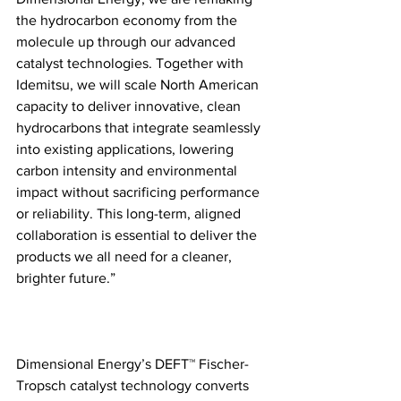
the hydrocarbon economy from the 
molecule up through our advanced 
catalyst technologies. Together with 
Idemitsu, we will scale North American 
capacity to deliver innovative, clean 
hydrocarbons that integrate seamlessly 
into existing applications, lowering 
carbon intensity and environmental 
impact without sacrificing performance 
or reliability. This long-term, aligned 
collaboration is essential to deliver the 
products we all need for a cleaner, 
brighter future.”
Dimensional Energy’s DEFT™ Fischer-
Tropsch catalyst technology converts 