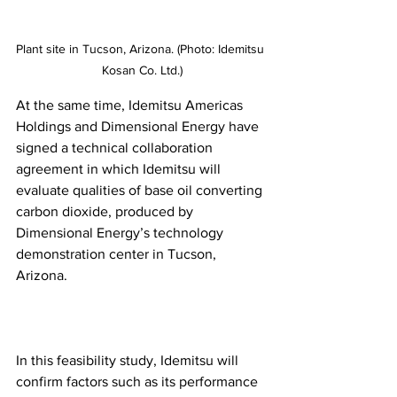
Plant site in Tucson, Arizona. (Photo: Idemitsu 
Kosan Co. Ltd.)
At the same time, Idemitsu Americas 
Holdings and Dimensional Energy have 
signed a technical collaboration 
agreement in which Idemitsu will 
evaluate qualities of base oil converting 
carbon dioxide, produced by 
Dimensional Energy’s technology 
demonstration center in Tucson, 
Arizona.
In this feasibility study, Idemitsu will 
confirm factors such as its performance 