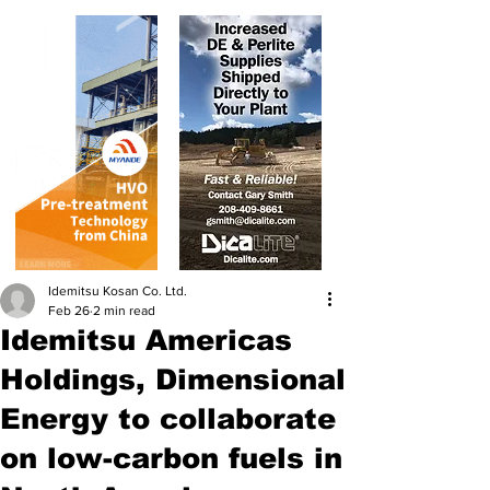
Idemitsu Kosan Co. Ltd.
Feb 26
2 min read
Idemitsu Americas
Holdings, Dimensional
Energy to collaborate
on low-carbon fuels in