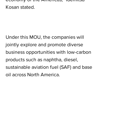
Kosan stated.
Under this MOU, the companies will 
jointly explore and promote diverse 
business opportunities with low-carbon 
products such as naphtha, diesel, 
sustainable aviation fuel (SAF) and base 
oil across North America.