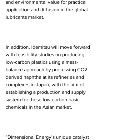
and environmental value for practical 
application and diffusion in the global 
lubricants market.
In addition, Idemitsu will move forward 
with feasibility studies on producing 
low-carbon plastics using a mass-
balance approach by processing CO2-
derived naphtha at its refineries and 
complexes in Japan, with the aim of 
establishing a production and supply 
system for these low-carbon basic 
chemicals in the Asian market.
“Dimensional Energy’s unique catalyst 