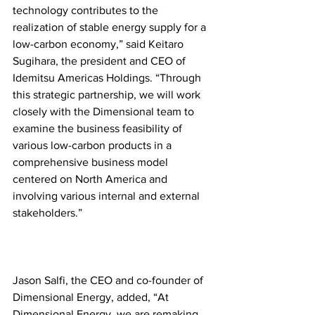
technology contributes to the 
realization of stable energy supply for a 
low-carbon economy,” said Keitaro 
Sugihara, the president and CEO of 
Idemitsu Americas Holdings. “Through 
this strategic partnership, we will work 
closely with the Dimensional team to 
examine the business feasibility of 
various low-carbon products in a 
comprehensive business model 
centered on North America and 
involving various internal and external 
stakeholders.”
Jason Salfi, the CEO and co-founder of 
Dimensional Energy, added, “At 
Dimensional Energy, we are remaking 