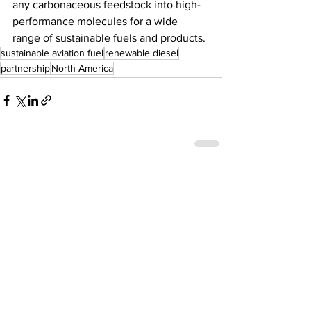
any carbonaceous feedstock into high-
performance molecules for a wide 
range of sustainable fuels and products.
sustainable aviation fuel
renewable diesel
partnership
North America