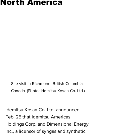
North America
Site visit in Richmond, British Columbia, 
Canada. (Photo: Idemitsu Kosan Co. Ltd.)
Idemitsu Kosan Co. Ltd. announced 
Feb. 25 that Idemitsu Americas 
Holdings Corp. and Dimensional Energy 
Inc., a licensor of syngas and synthetic 