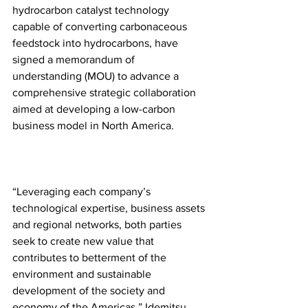
hydrocarbon catalyst technology 
capable of converting carbonaceous 
feedstock into hydrocarbons, have 
signed a memorandum of 
understanding (MOU) to advance a 
comprehensive strategic collaboration 
aimed at developing a low-carbon 
business model in North America.
“Leveraging each company’s 
technological expertise, business assets 
and regional networks, both parties 
seek to create new value that 
contributes to betterment of the 
environment and sustainable 
development of the society and 
economy of the Americas,” Idemitsu 