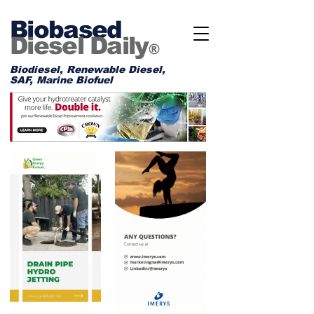
Biobased
Diesel Daily
®
Biodiesel, Renewable Diesel,
SAF, Marine Biofuel