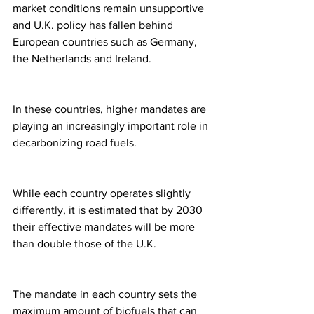
market conditions remain unsupportive 
and U.K. policy has fallen behind 
European countries such as Germany, 
the Netherlands and Ireland.
In these countries, higher mandates are 
playing an increasingly important role in 
decarbonizing road fuels.
While each country operates slightly 
differently, it is estimated that by 2030 
their effective mandates will be more 
than double those of the U.K.
The mandate in each country sets the 
maximum amount of biofuels that can 