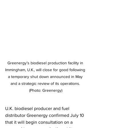
Greenergy’s biodiesel production facility in 
Immingham, U.K., will close for good following 
a temporary shut down announced in May 
and a strategic review of its operations. 
(Photo: Greenergy)
U.K. biodiesel producer and fuel 
distributor Greenergy confirmed July 10 
that it will begin consultation on a 