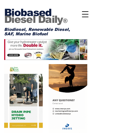
Biobased
Diesel Daily
®
Biodiesel, Renewable Diesel,
SAF, Marine Biofuel