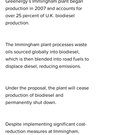
Greenergy’s Immingham plant began 
production in 2007 and accounts for 
over 25 percent of U.K. biodiesel 
production.
The Immingham plant processes waste 
oils sourced globally into biodiesel, 
which is then blended into road fuels to 
displace diesel, reducing emissions.
Under the proposal, the plant will cease 
production of biodiesel and 
permanently shut down.
Despite implementing significant cost-
reduction measures at Immingham, 