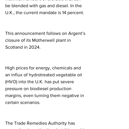
be blended with gas and diesel. In the 
U.K., the current mandate is 14 percent.
This announcement follows on Argent’s 
closure of its Motherwell plant in 
Scotland in 2024.
High prices for energy, chemicals and 
an influx of hydrotreated vegetable oil 
(HVO) into the U.K. has put severe 
pressure on biodiesel production 
margins, even turning them negative in 
certain scenarios.
The Trade Remedies Authority has 