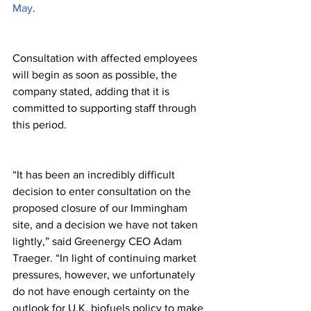
May
.
Consultation with affected employees 
will begin as soon as possible, the 
company stated, adding that it is 
committed to supporting staff through 
this period.
“It has been an incredibly difficult 
decision to enter consultation on the 
proposed closure of our Immingham 
site, and a decision we have not taken 
lightly,” said Greenergy CEO Adam 
Traeger. “In light of continuing market 
pressures, however, we unfortunately 
do not have enough certainty on the 
outlook for U.K. biofuels policy to make 