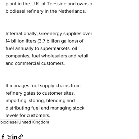
plant in the U.K. at Teesside and owns a 
biodiesel refinery in the Netherlands.
Internationally, Greenergy supplies over 
14 billion liters (3.7 billion gallons) of 
fuel annually to supermarkets, oil 
companies, fuel wholesalers and retail 
and commercial customers.
It manages fuel supply chains from 
refinery gates to customer sites, 
importing, storing, blending and 
distributing fuel and managing stock 
levels for customers.
biodiesel
United Kingdom