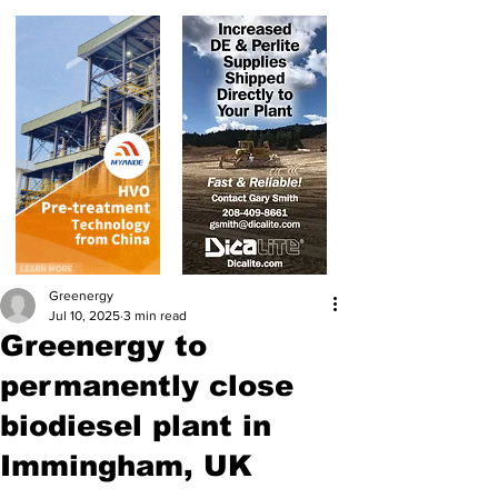
Greenergy
Jul 10, 2025
3 min read
Greenergy to
permanently close
biodiesel plant in
Immingham, UK