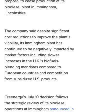
proposal to cease production at its 
biodiesel plant in Immingham, 
Lincolnshire.
The company said despite significant 
cost reductions to improve the plant’s 
viability, its Immingham plant has 
continued to be negatively impacted by 
market factors including slower 
increases in the U.K.’s biofuels-
blending mandates compared to 
European countries and competition 
from subsidized U.S. products.
Greenergy’s July 10 decision follows 
the strategic review of its biodiesel 
operations at Immingham 
announced in 