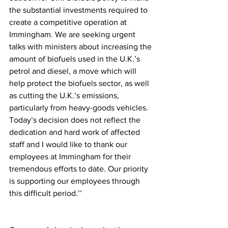
the substantial investments required to 
create a competitive operation at 
Immingham. We are seeking urgent 
talks with ministers about increasing the 
amount of biofuels used in the U.K.’s 
petrol and diesel, a move which will 
help protect the biofuels sector, as well 
as cutting the U.K.’s emissions, 
particularly from heavy-goods vehicles. 
Today’s decision does not reflect the 
dedication and hard work of affected 
staff and I would like to thank our 
employees at Immingham for their 
tremendous efforts to date. Our priority 
is supporting our employees through 
this difficult period.’’