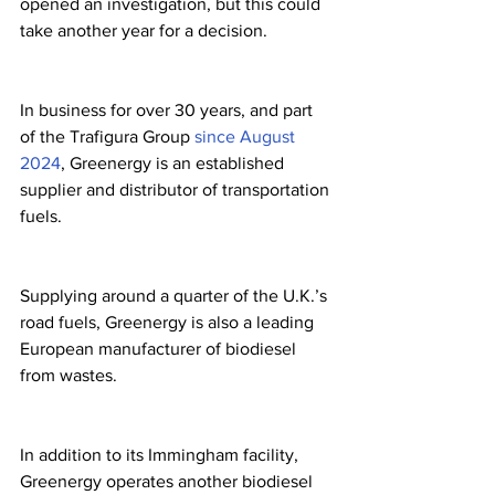
opened an investigation, but this could 
take another year for a decision.
In business for over 30 years, and part 
of the Trafigura Group 
since August 
2024
, Greenergy is an established 
supplier and distributor of transportation 
fuels.
Supplying around a quarter of the U.K.’s 
road fuels, Greenergy is also a leading 
European manufacturer of biodiesel 
from wastes.
In addition to its Immingham facility, 
Greenergy operates another biodiesel 