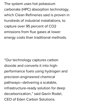
The system uses hot potassium 
carbonate (HPC) absorption technology, 
which Clean Refineries said is proven in 
hundreds of industrial installations, to 
capture over 95 percent of CO2 
emissions from flue gases at lower 
energy costs than traditional methods.
“Our technology captures carbon 
dioxide and converts it into high-
performance fuels using hydrogen and 
precision-engineered chemical 
pathways—delivering a scalable, 
infrastructure-ready solution for deep 
decarbonization,” said Gavin Rodel, 
CEO of Eden Carbon Solutions. 