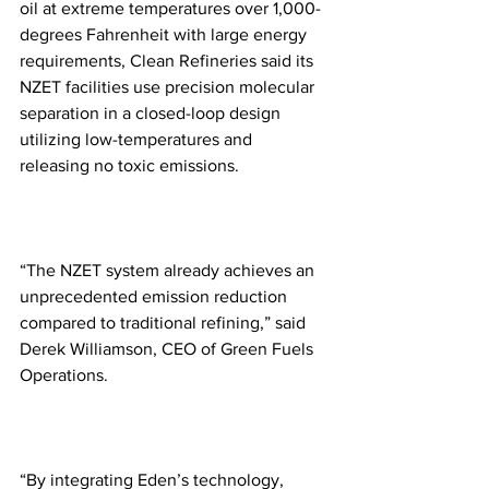
oil at extreme temperatures over 1,000-
degrees Fahrenheit with large energy 
requirements, Clean Refineries said its 
NZET facilities use precision molecular 
separation in a closed-loop design 
utilizing low-temperatures and 
releasing no toxic emissions.
“The NZET system already achieves an 
unprecedented emission reduction 
compared to traditional refining,” said 
Derek Williamson, CEO of Green Fuels 
Operations. 
“By integrating Eden’s technology, 