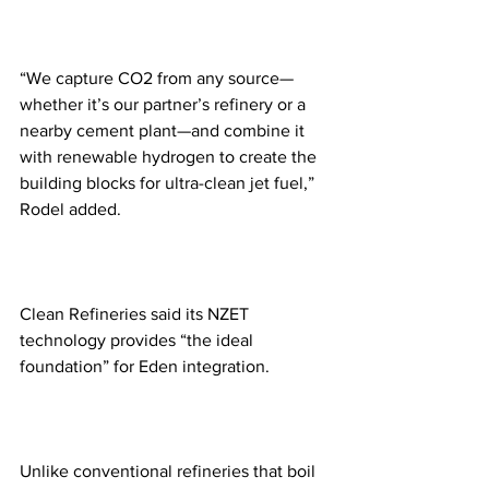
“We capture CO2 from any source—
whether it’s our partner’s refinery or a 
nearby cement plant—and combine it 
with renewable hydrogen to create the 
building blocks for ultra-clean jet fuel,” 
Rodel added. 
Clean Refineries said its NZET 
technology provides “the ideal 
foundation” for Eden integration.
Unlike conventional refineries that boil 