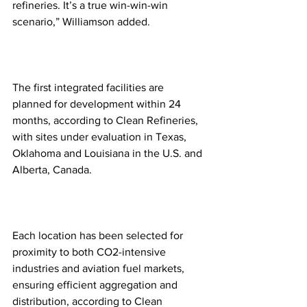
refineries. It’s a true win-win-win 
scenario,” Williamson added. 
The first integrated facilities are 
planned for development within 24 
months, according to Clean Refineries, 
with sites under evaluation in Texas, 
Oklahoma and Louisiana in the U.S. and 
Alberta, Canada.
Each location has been selected for 
proximity to both CO2-intensive 
industries and aviation fuel markets, 
ensuring efficient aggregation and 
distribution, according to Clean 