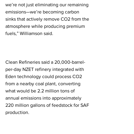
we’re not just eliminating our remaining 
emissions—we’re becoming carbon 
sinks that actively remove CO2 from the 
atmosphere while producing premium 
fuels,” Williamson said. 
Clean Refineries said a 20,000-barrel-
per-day NZET refinery integrated with 
Eden technology could process CO2 
from a nearby coal plant, converting 
what would be 2.2 million tons of 
annual emissions into approximately 
220 million gallons of feedstock for SAF 
production.