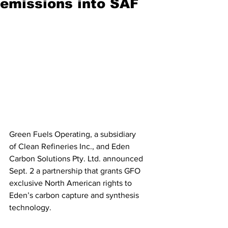
emissions into SAF
Green Fuels Operating, a subsidiary 
of Clean Refineries Inc., and Eden 
Carbon Solutions Pty. Ltd. announced 
Sept. 2 a partnership that grants GFO 
exclusive North American rights to 
Eden’s carbon capture and synthesis 
technology.