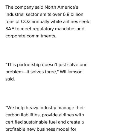
The company said North America’s 
industrial sector emits over 6.8 billion 
tons of CO2 annually while airlines seek 
SAF to meet regulatory mandates and 
corporate commitments.
“This partnership doesn’t just solve one 
problem—it solves three," Williamson 
said. 
“We help heavy industry manage their 
carbon liabilities, provide airlines with 
certified sustainable fuel and create a 
profitable new business model for 