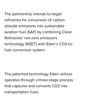
The partnership intends to target 
refineries for conversion of carbon-
dioxide emissions into sustainable 
aviation fuel (SAF) by combining Clean 
Refineries’ net-zero emissions 
technology (NZET) with Eden’s CO2-to-
fuel conversion system.
The patented technology Eden utilizes 
operates through a three-stage process 
that captures and converts CO2 into 
transportation fuels.