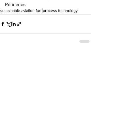
Refineries.
sustainable aviation fuel
process technology