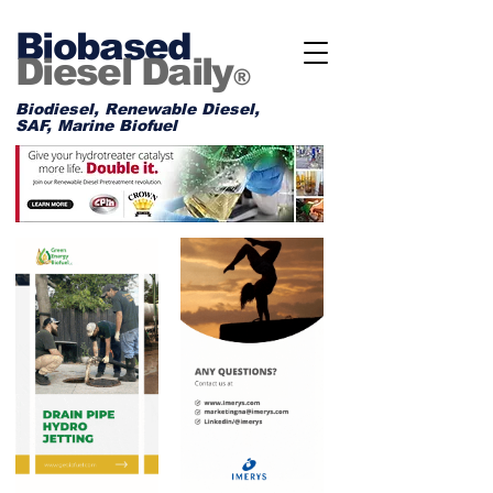
Biobased
Diesel Daily
®
Biodiesel, Renewable Diesel,
SAF, Marine Biofuel