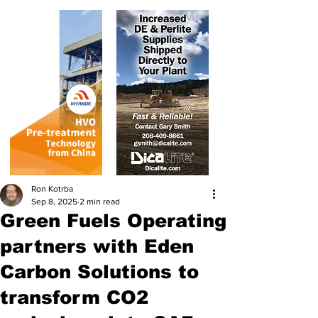
Ron Kotrba
Sep 8, 2025
2 min read
Green Fuels Operating
partners with Eden
Carbon Solutions to
transform CO2