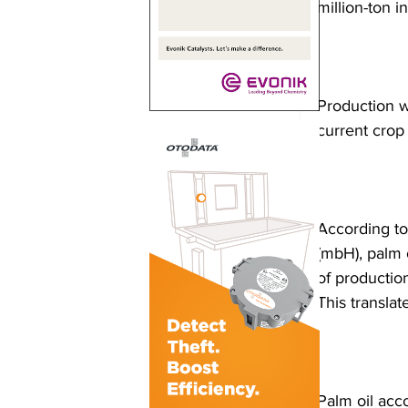
million-ton 
Production w
current crop
According to
(mbH), palm o
of productio
This translat
Palm oil acc