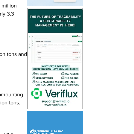
million 
ly 3.3 
ion tons and 
amounting 
ion tons. 