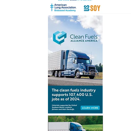
Renewabl
consumpt
increases