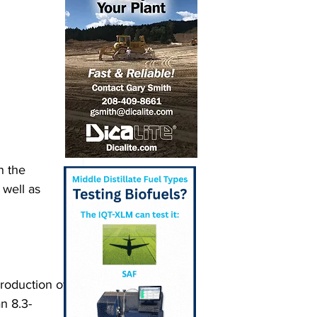
n the 
well as 
roduction of 
n 8.3-