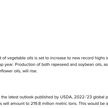
 of vegetable oils is set to increase to new record highs i
p year. Production of both rapeseed and soybean oils, as 
lower oils, will rise.
 the latest outlook published by USDA, 2022-’23 global p
s will amount to 219.8 million metric tons. This would be a