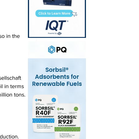
o in the 
ellschaft 
l in terms 
llion tons. 
duction. 