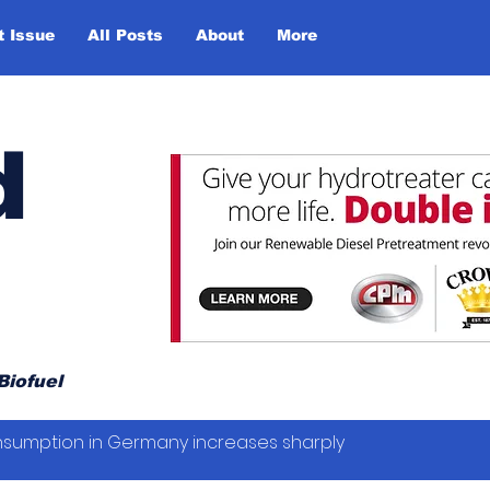
t Issue
All Posts
About
More
d
Biofuel
sumption in Germany increases sharply