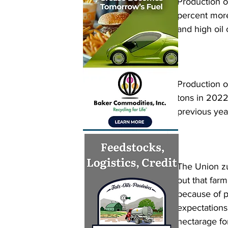
Production of
percent more
and high oil 
Production of
tons in 2022-
previous year
The Union zu
out that far
because of pe
expectations
hectarage fo