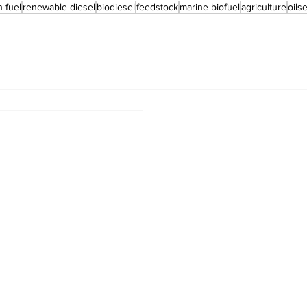
n fuel
renewable diesel
biodiesel
feedstock
marine biofuel
agriculture
oils