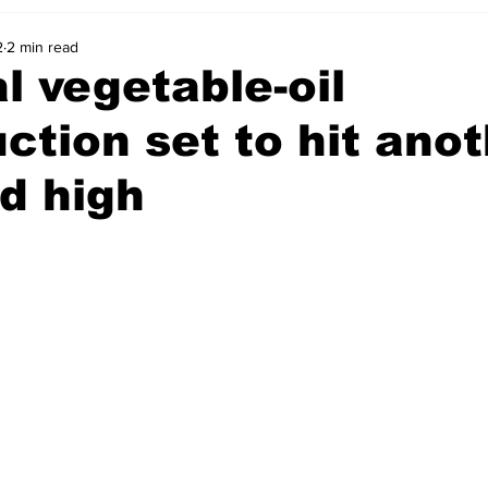
2
2 min read
l vegetable-oil
ction set to hit ano
d high