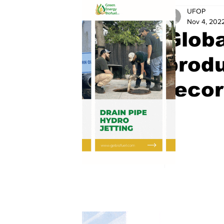
UFOP
Nov 4, 202
Globa
produ
recor