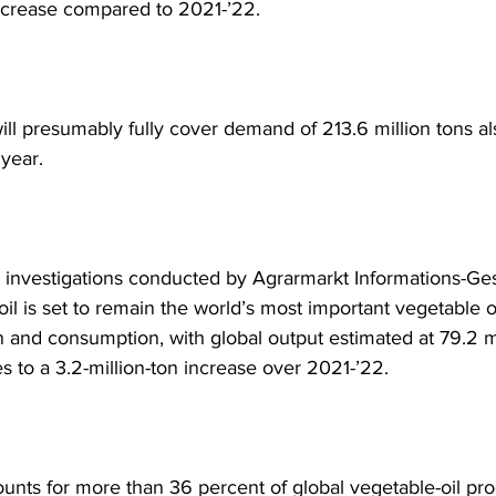
increase compared to 2021-’22. 
ill presumably fully cover demand of 213.6 million tons als
 year.
 investigations conducted by Agrarmarkt Informations-Ges
il is set to remain the world’s most important vegetable oi
n and consumption, with global output estimated at 79.2 mi
es to a 3.2-million-ton increase over 2021-’22. 
ounts for more than 36 percent of global vegetable-oil pro