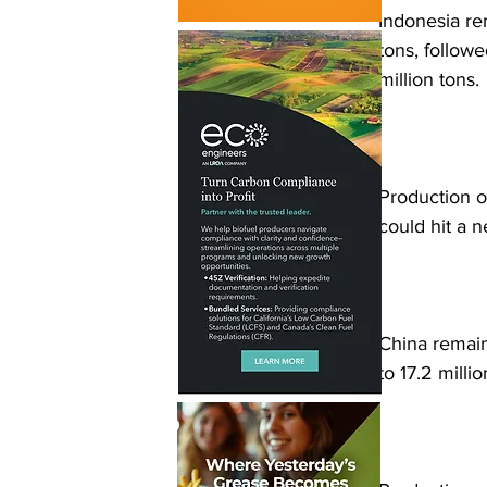
Indonesia re
tons, followe
million tons.
Production o
could hit a n
China remain
to 17.2 milli