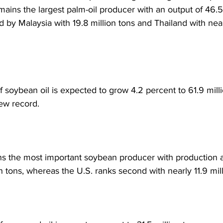
mains the largest palm-oil producer with an output of 46.5 
d by Malaysia with 19.8 million tons and Thailand with near
f soybean oil is expected to grow 4.2 percent to 61.9 mill
ew record. 
s the most important soybean producer with production 
on tons, whereas the U.S. ranks second with nearly 11.9 mill