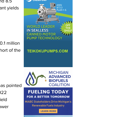
nd 8.5 
nt yields 
.1 million 
hort of the 
as pointed 
022 
ield 
ower 