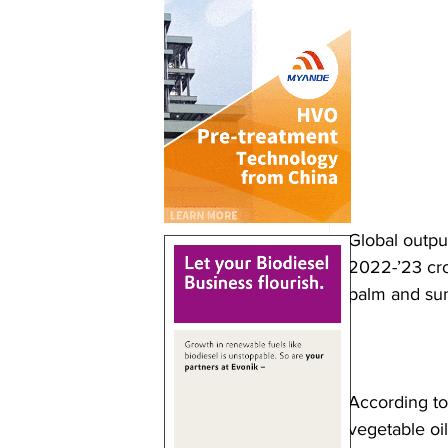
Global output
2022-’23 cro
palm and sunf
According to
vegetable oil