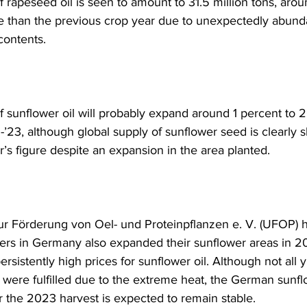
 rapeseed oil is seen to amount to 31.5 million tons, arou
 than the previous crop year due to unexpectedly abunda
contents.
 sunflower oil will probably expand around 1 percent to 20
’23, although global supply of sunflower seed is clearly s
’s figure despite an expansion in the area planted. 
r Förderung von Oel- und Proteinpflanzen e. V. (UFOP) h
mers in Germany also expanded their sunflower areas in 2
rsistently high prices for sunflower oil. Although not all y
 were fulfilled due to the extreme heat, the German sunfl
r the 2023 harvest is expected to remain stable.