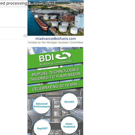
eed processing