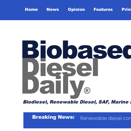
Home
News
Opinion
Features
Prin
Biobase
Diesel
Daily
®
Biodiesel, Renewable Diesel, SAF, Marine 
Breaking News:
Renewable diesel con