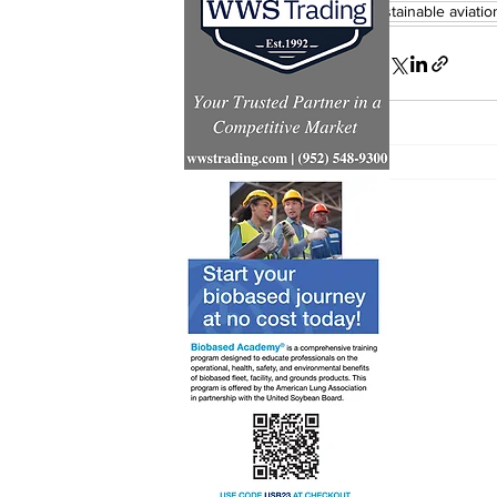
sustainable aviatio