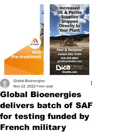
Global Bioenergies
Nov 22, 2022
1 min read
Global Bioenergies
delivers batch of SAF
for testing funded by
French military