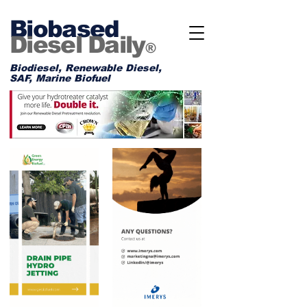
Biobased
Diesel Daily
®
Biodiesel, Renewable Diesel,
SAF, Marine Biofuel