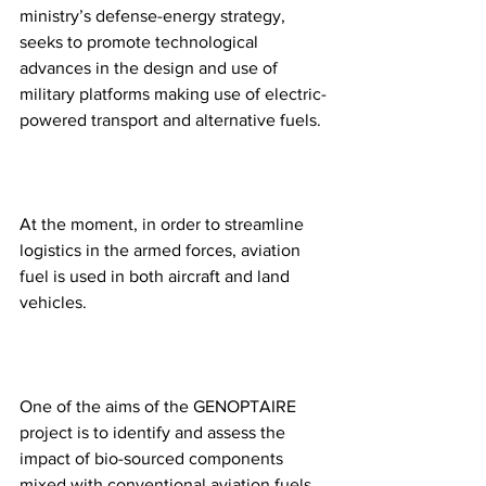
ministry’s defense-energy strategy, 
seeks to promote technological 
advances in the design and use of 
military platforms making use of electric-
powered transport and alternative fuels.
At the moment, in order to streamline 
logistics in the armed forces, aviation 
fuel is used in both aircraft and land 
vehicles. 
One of the aims of the GENOPTAIRE 
project is to identify and assess the 
impact of bio-sourced components 
mixed with conventional aviation fuels 