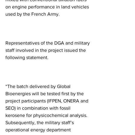
on engine performance in land vehicles 
used by the French Army.
Representatives of the DGA and military 
staff involved in the project issued the 
following statement. 
“The batch delivered by Global 
Bioenergies will be tested first by the 
project participants (IFPEN, ONERA and 
SEO) in combination with fossil 
kerosene for physicochemical analysis. 
Subsequently, the military staff’s 
operational energy department 