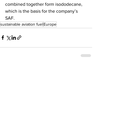
combined together form isododecane, 
which is the basis for the company’s 
SAF.
sustainable aviation fuel
Europe