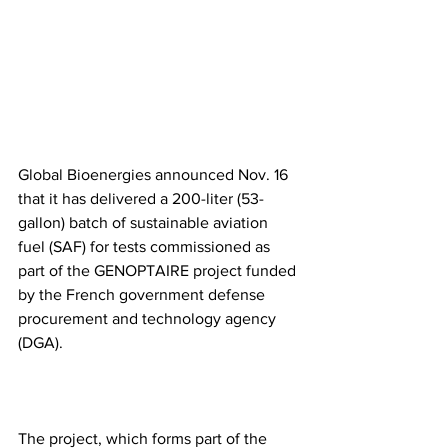
Global Bioenergies announced Nov. 16 
that it has delivered a 200-liter (53-
gallon) batch of sustainable aviation 
fuel (SAF) for tests commissioned as 
part of the GENOPTAIRE project funded 
by the French government defense 
procurement and technology agency 
(DGA).
The project, which forms part of the 