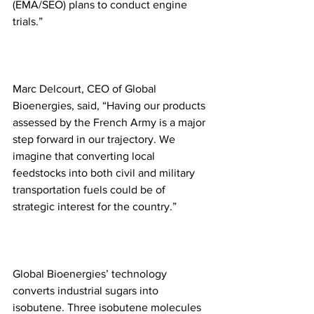
(EMA/SEO) plans to conduct engine 
trials.”
Marc Delcourt, CEO of Global 
Bioenergies, said, “Having our products 
assessed by the French Army is a major 
step forward in our trajectory. We 
imagine that converting local 
feedstocks into both civil and military 
transportation fuels could be of 
strategic interest for the country.”
Global Bioenergies’ technology 
converts industrial sugars into 
isobutene. Three isobutene molecules 