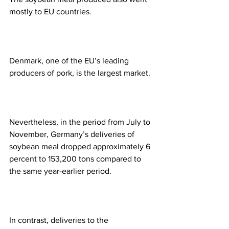
mostly to EU countries.  
Denmark, one of the EU’s leading 
producers of pork, is the largest market.  
Nevertheless, in the period from July to 
November, Germany’s deliveries of 
soybean meal dropped approximately 6 
percent to 153,200 tons compared to 
the same year-earlier period.  
In contrast, deliveries to the 