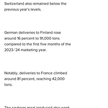
Switzerland also remained below the 
previous year’s levels.  
German deliveries to Finland rose 
around 16 percent to 91,000 tons 
compared to the first five months of the 
2023-’24 marketing year.  
Notably, deliveries to France climbed 
around 81 percent, reaching 42,000 
tons. 
The soybean meal produced also went 