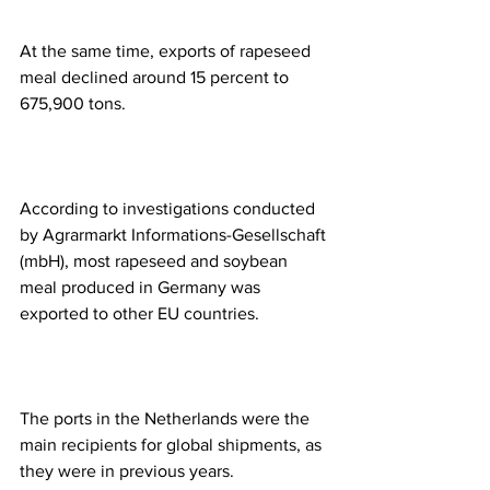
At the same time, exports of rapeseed 
meal declined around 15 percent to 
675,900 tons. 
According to investigations conducted 
by Agrarmarkt Informations-Gesellschaft 
(mbH), most rapeseed and soybean 
meal produced in Germany was 
exported to other EU countries.  
The ports in the Netherlands were the 
main recipients for global shipments, as 
they were in previous years.  