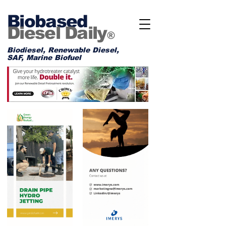
Biobased
Diesel Daily
®
Biodiesel, Renewable Diesel,
SAF, Marine Biofuel