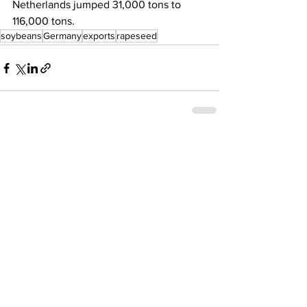
Netherlands jumped 31,000 tons to 
116,000 tons. 
soybeans
Germany
exports
rapeseed