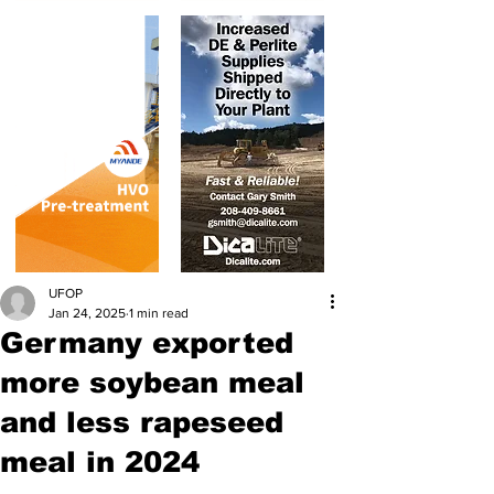
UFOP
Jan 24, 2025
1 min read
Germany exported
more soybean meal
and less rapeseed
meal in 2024