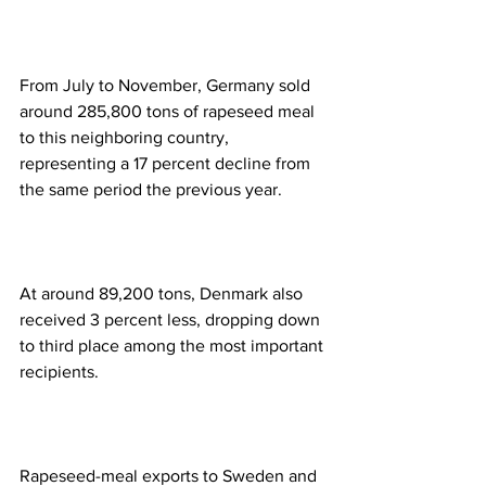
From July to November, Germany sold 
around 285,800 tons of rapeseed meal 
to this neighboring country, 
representing a 17 percent decline from 
the same period the previous year.  
At around 89,200 tons, Denmark also 
received 3 percent less, dropping down 
to third place among the most important 
recipients.  
Rapeseed-meal exports to Sweden and 