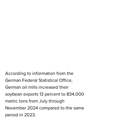
According to information from the 
German Federal Statistical Office, 
German oil mills increased their 
soybean exports 13 percent to 834,000 
metric tons from July through 
November 2024 compared to the same 
period in 2023.  