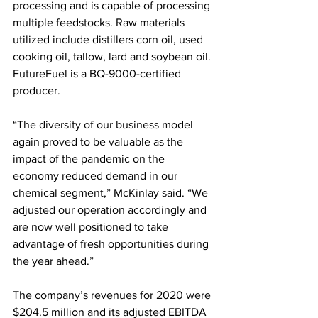
processing and is capable of processing 
multiple feedstocks. Raw materials 
utilized include distillers corn oil, used 
cooking oil, tallow, lard and soybean oil. 
FutureFuel is a BQ-9000-certified 
producer.
“The diversity of our business model 
again proved to be valuable as the 
impact of the pandemic on the 
economy reduced demand in our 
chemical segment,” McKinlay said. “We 
adjusted our operation accordingly and 
are now well positioned to take 
advantage of fresh opportunities during 
the year ahead.” 
The company’s revenues for 2020 were 
$204.5 million and its adjusted EBITDA 