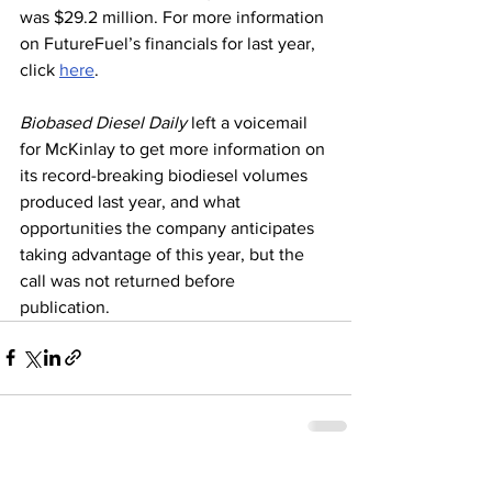
was $29.2 million. For more information 
on FutureFuel’s financials for last year, 
click 
here
. 
Biobased Diesel Daily
 left a voicemail 
for McKinlay to get more information on 
its record-breaking biodiesel volumes 
produced last year, and what 
opportunities the company anticipates 
taking advantage of this year, but the 
call was not returned before 
publication. 