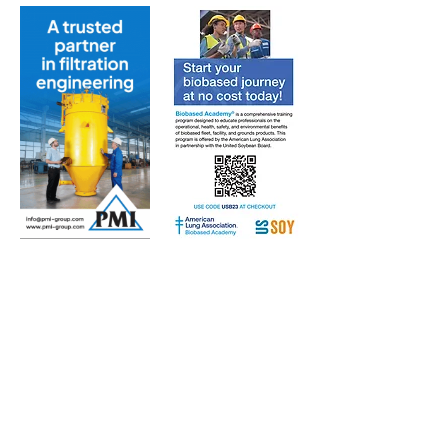
Subscribe to Our Free
E-Newsletter Sent Every
Tuesday:
Biobased Diesel™ Weekly
And Our Free Print Journal*:
Biobased Diesel®
*Print journal available only in the U.S. and Canada