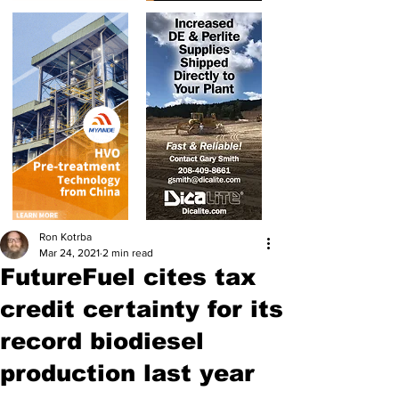
Ron Kotrba
Mar 24, 2021
2 min read
FutureFuel cites tax
credit certainty for its
record biodiesel
production last year