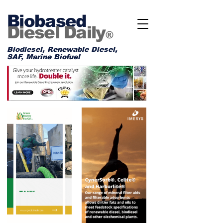
Biobased
Diesel Daily
®
Biodiesel, Renewable Diesel,
SAF, Marine Biofuel