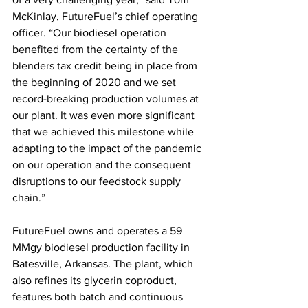
McKinlay, FutureFuel’s chief operating 
officer. “Our biodiesel operation 
benefited from the certainty of the 
blenders tax credit being in place from 
the beginning of 2020 and we set 
record-breaking production volumes at 
our plant. It was even more significant 
that we achieved this milestone while 
adapting to the impact of the pandemic 
on our operation and the consequent 
disruptions to our feedstock supply 
chain.” 
FutureFuel owns and operates a 59 
MMgy biodiesel production facility in 
Batesville, Arkansas. The plant, which 
also refines its glycerin coproduct, 
features both batch and continuous 