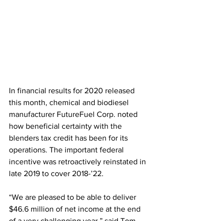
In financial results for 2020 released 
this month, chemical and biodiesel 
manufacturer FutureFuel Corp. noted 
how beneficial certainty with the 
blenders tax credit has been for its 
operations. The important federal 
incentive was retroactively reinstated in 
late 2019 to cover 2018-’22.  
“We are pleased to be able to deliver 
$46.6 million of net income at the end 
of a very challenging year,” said Tom 