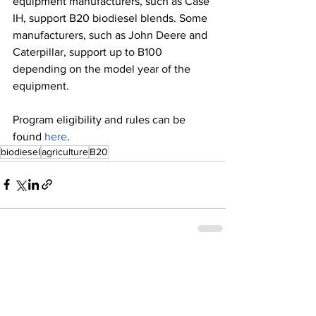
equipment manufacturers, such as Case 
IH, support B20 biodiesel blends. Some 
manufacturers, such as John Deere and 
Caterpillar, support up to B100 
depending on the model year of the 
equipment.
Program eligibility and rules can be 
found 
here
.  
biodiesel
agriculture
B20