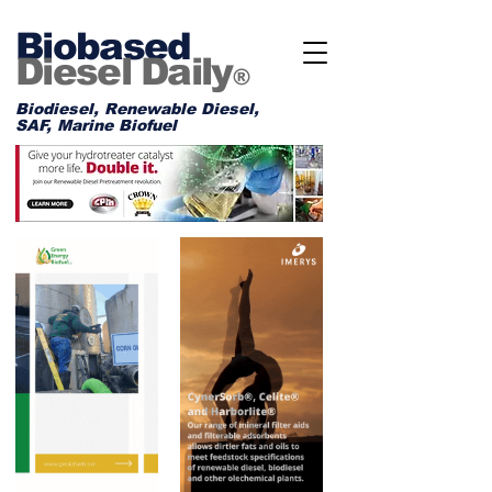
Biobased
Diesel Daily
®
Biodiesel, Renewable Diesel,
SAF, Marine Biofuel