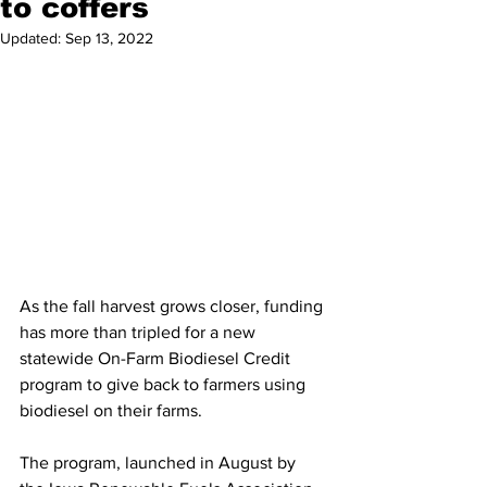
to coffers
Updated:
Sep 13, 2022
As the fall harvest grows closer, funding 
has more than tripled for a new 
statewide On-Farm Biodiesel Credit 
program to give back to farmers using 
biodiesel on their farms.
The program, launched in August by 