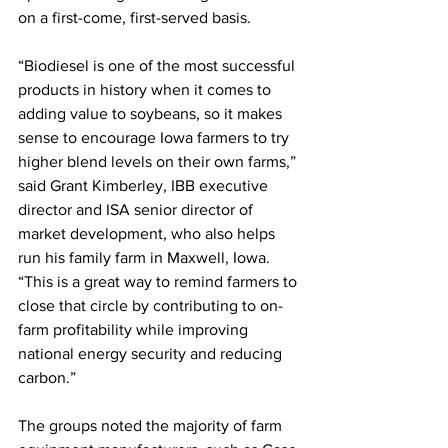
on a first-come, first-served basis.
“Biodiesel is one of the most successful 
products in history when it comes to 
adding value to soybeans, so it makes 
sense to encourage Iowa farmers to try 
higher blend levels on their own farms,” 
said Grant Kimberley, IBB executive 
director and ISA senior director of 
market development, who also helps 
run his family farm in Maxwell, Iowa. 
“This is a great way to remind farmers to 
close that circle by contributing to on-
farm profitability while improving 
national energy security and reducing 
carbon.”
The groups noted the majority of farm 