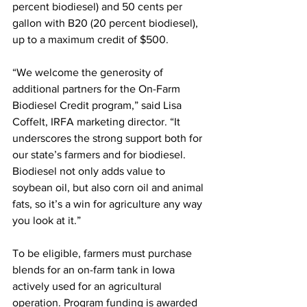
percent biodiesel) and 50 cents per 
gallon with B20 (20 percent biodiesel), 
up to a maximum credit of $500.
“We welcome the generosity of 
additional partners for the On-Farm 
Biodiesel Credit program,” said Lisa 
Coffelt, IRFA marketing director. “It 
underscores the strong support both for 
our state’s farmers and for biodiesel. 
Biodiesel not only adds value to 
soybean oil, but also corn oil and animal 
fats, so it’s a win for agriculture any way 
you look at it.” 
To be eligible, farmers must purchase 
blends for an on-farm tank in Iowa 
actively used for an agricultural 
operation. Program funding is awarded 