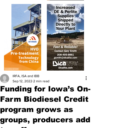
IRFA, ISA and IBB
Sep 12, 2022
2 min read
Funding for Iowa’s On-
Farm Biodiesel Credit
program grows as
groups, producers add