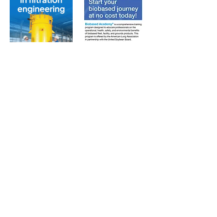
Subscribe to Our Free
E-Newsletter Sent Every
Tuesday:
Biobased Diesel™ Weekly
And Our Free Print Journal*:
Biobased Diesel®
*Print journal available only in the U.S. and Canada
until further notice. Subscribers outside the U.S.
and Canada will receive a digital version of the print
magazine via email.