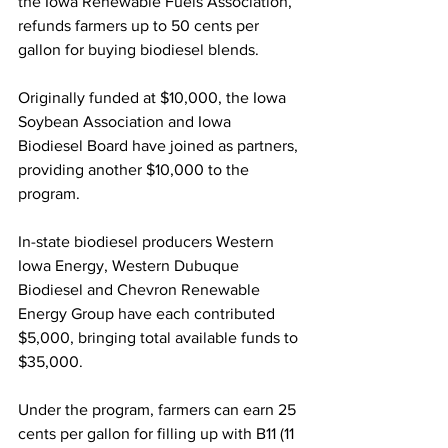
the Iowa Renewable Fuels Association, 
refunds farmers up to 50 cents per 
gallon for buying biodiesel blends. 
Originally funded at $10,000, the Iowa 
Soybean Association and Iowa 
Biodiesel Board have joined as partners, 
providing another $10,000 to the 
program. 
In-state biodiesel producers Western 
Iowa Energy, Western Dubuque 
Biodiesel and Chevron Renewable 
Energy Group have each contributed 
$5,000, bringing total available funds to 
$35,000.
Under the program, farmers can earn 25 
cents per gallon for filling up with B11 (11 