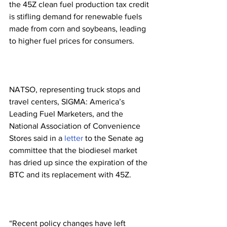
the 45Z clean fuel production tax credit 
is stifling demand for renewable fuels 
made from corn and soybeans, leading 
to higher fuel prices for consumers.
NATSO, representing truck stops and 
travel centers, SIGMA: America’s 
Leading Fuel Marketers, and the 
National Association of Convenience 
Stores said in a 
letter
 to the Senate ag 
committee that the biodiesel market 
has dried up since the expiration of the 
BTC and its replacement with 45Z.
“Recent policy changes have left 