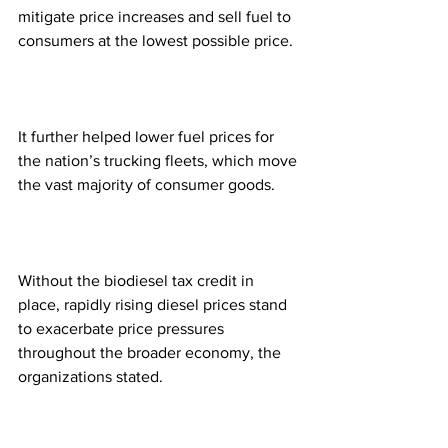
mitigate price increases and sell fuel to 
consumers at the lowest possible price.
It further helped lower fuel prices for 
the nation’s trucking fleets, which move 
the vast majority of consumer goods.
Without the biodiesel tax credit in 
place, rapidly rising diesel prices stand 
to exacerbate price pressures 
throughout the broader economy, the 
organizations stated.