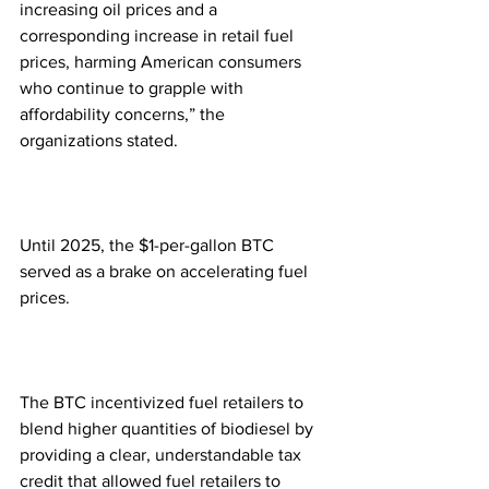
increasing oil prices and a 
corresponding increase in retail fuel 
prices, harming American consumers 
who continue to grapple with 
affordability concerns,” the 
organizations stated.
Until 2025, the $1-per-gallon BTC 
served as a brake on accelerating fuel 
prices.
The BTC incentivized fuel retailers to 
blend higher quantities of biodiesel by 
providing a clear, understandable tax 
credit that allowed fuel retailers to 