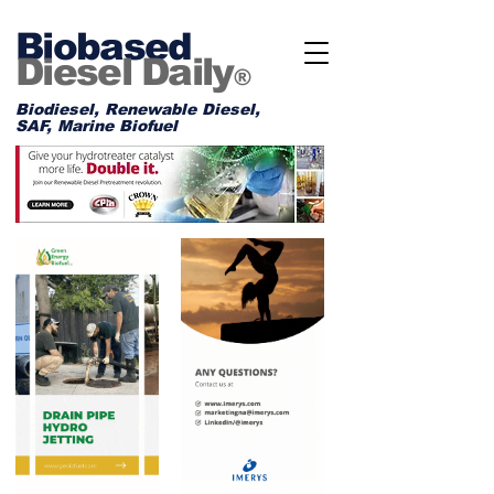
Biobased
Diesel Daily
®
Biodiesel, Renewable Diesel,
SAF, Marine Biofuel