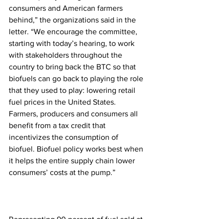
consumers and American farmers 
behind,” the organizations said in the 
letter. “We encourage the committee, 
starting with today’s hearing, to work 
with stakeholders throughout the 
country to bring back the BTC so that 
biofuels can go back to playing the role 
that they used to play: lowering retail 
fuel prices in the United States. 
Farmers, producers and consumers all 
benefit from a tax credit that 
incentivizes the consumption of 
biofuel. Biofuel policy works best when 
it helps the entire supply chain lower 
consumers’ costs at the pump.”