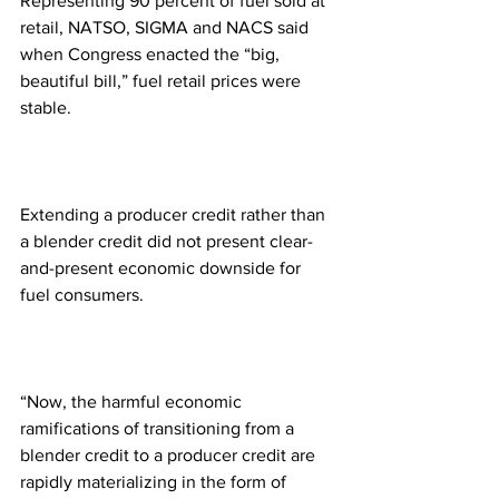
Representing 90 percent of fuel sold at 
retail, NATSO, SIGMA and NACS said 
when Congress enacted the “big, 
beautiful bill,” fuel retail prices were 
stable.
Extending a producer credit rather than 
a blender credit did not present clear-
and-present economic downside for 
fuel consumers.
“Now, the harmful economic 
ramifications of transitioning from a 
blender credit to a producer credit are 
rapidly materializing in the form of 