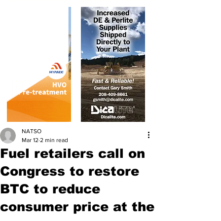
NATSO
Mar 12
2 min read
Fuel retailers call on
Congress to restore
BTC to reduce
consumer price at the