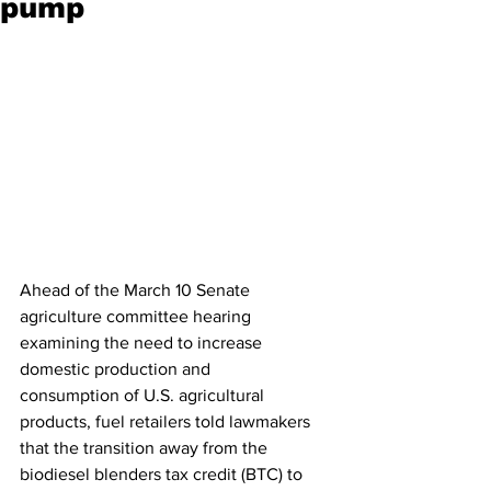
pump
Ahead of the March 10 Senate 
agriculture committee hearing 
examining the need to increase 
domestic production and 
consumption of U.S. agricultural 
products, fuel retailers told lawmakers 
that the transition away from the 
biodiesel blenders tax credit (BTC) to 