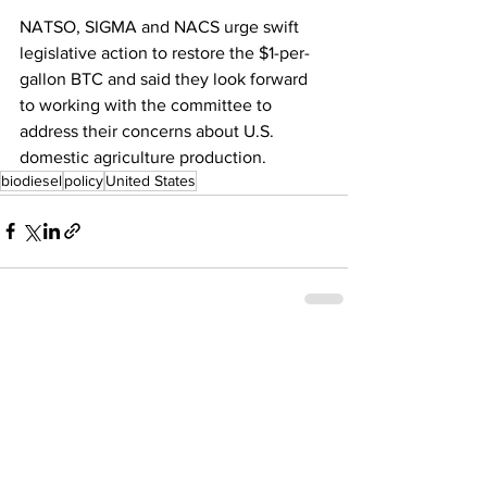
NATSO, SIGMA and NACS urge swift 
legislative action to restore the $1-per-
gallon BTC and said they look forward 
to working with the committee to 
address their concerns about U.S. 
domestic agriculture production.
biodiesel
policy
United States