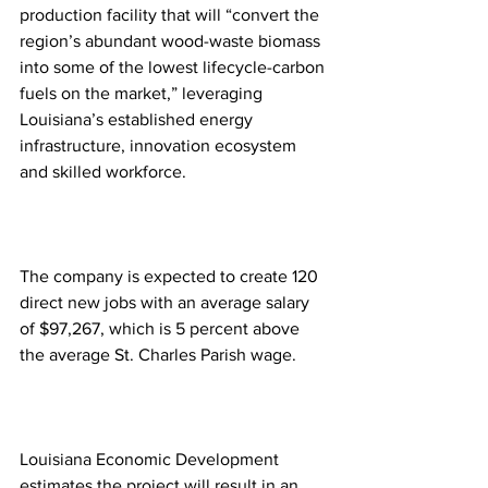
production facility that will “convert the 
region’s abundant wood-waste biomass 
into some of the lowest lifecycle-carbon 
fuels on the market,” leveraging 
Louisiana’s established energy 
infrastructure, innovation ecosystem 
and skilled workforce.
The company is expected to create 120 
direct new jobs with an average salary 
of $97,267, which is 5 percent above 
the average St. Charles Parish wage. 
Louisiana Economic Development 
estimates the project will result in an 