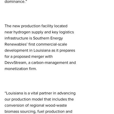
dominance.”
The new production facility located 
near hydrogen supply and key logistics 
infrastructure is Southern Energy 
Renewables’ first commercial-scale 
development in Louisiana as it prepares 
for a proposed merger with 
DevvStream, a carbon-management and 
monetization firm.
“Louisiana is a vital partner in advancing 
our production model that includes the 
conversion of regional wood-waste 
biomass sourcing, fuel production and 