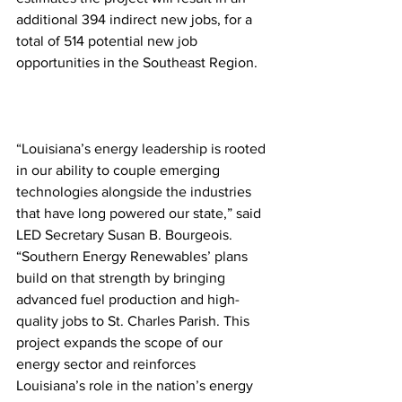
additional 394 indirect new jobs, for a 
total of 514 potential new job 
opportunities in the Southeast Region.
“Louisiana’s energy leadership is rooted 
in our ability to couple emerging 
technologies alongside the industries 
that have long powered our state,” said 
LED Secretary Susan B. Bourgeois. 
“Southern Energy Renewables’ plans 
build on that strength by bringing 
advanced fuel production and high-
quality jobs to St. Charles Parish. This 
project expands the scope of our 
energy sector and reinforces 
Louisiana’s role in the nation’s energy 