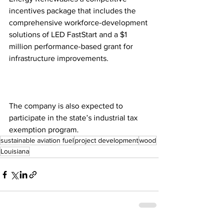
incentives package that includes the 
comprehensive workforce-development 
solutions of LED FastStart and a $1 
million performance-based grant for 
infrastructure improvements. 
The company is also expected to 
participate in the state’s industrial tax 
exemption program.
sustainable aviation fuel
project development
wood
Louisiana