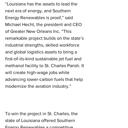
“Louisiana has the assets to lead the 
next era of energy, and Southern 
Energy Renewables is proof,” said 
Michael Hecht, the president and CEO 
of Greater New Orleans Inc. “This 
remarkable project builds on the state’s 
industrial strengths, skilled workforce 
and global logistics assets to bring a 
first-of-its-kind sustainable jet fuel and 
methanol facility to St. Charles Parish. It 
will create high-wage jobs while 
advancing lower-carbon fuels that help 
modernize the aviation industry.”
To win the project in St. Charles, the 
state of Louisiana offered Southern 
Energy Renewables a competitive 