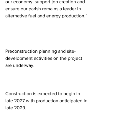
our economy, support job creation and 
ensure our parish remains a leader in 
alternative fuel and energy production.” 
Preconstruction planning and site-
development activities on the project 
are underway.  
Construction is expected to begin in 
late 2027 with production anticipated in 
late 2029. 