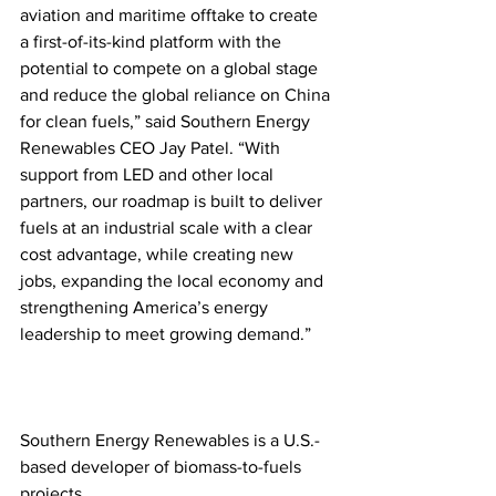
aviation and maritime offtake to create 
a first-of-its-kind platform with the 
potential to compete on a global stage 
and reduce the global reliance on China 
for clean fuels,” said Southern Energy 
Renewables CEO Jay Patel. “With 
support from LED and other local 
partners, our roadmap is built to deliver 
fuels at an industrial scale with a clear 
cost advantage, while creating new 
jobs, expanding the local economy and 
strengthening America’s energy 
leadership to meet growing demand.” 
Southern Energy Renewables is a U.S.-
based developer of biomass-to-fuels 
projects. 