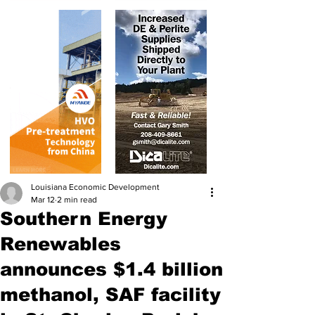
Louisiana Economic Development
Mar 12
2 min read
Southern Energy
Renewables
announces $1.4 billion
methanol, SAF facility