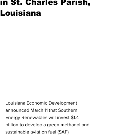
in St. Charles Parish,
Louisiana
Louisiana Economic Development 
announced March 11 that Southern 
Energy Renewables will invest $1.4 
billion to develop a green methanol and 
sustainable aviation fuel (SAF) 