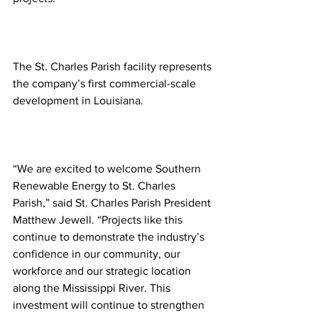
The St. Charles Parish facility represents 
the company’s first commercial-scale 
development in Louisiana.
“We are excited to welcome Southern 
Renewable Energy to St. Charles 
Parish,” said St. Charles Parish President 
Matthew Jewell. “Projects like this 
continue to demonstrate the industry’s 
confidence in our community, our 
workforce and our strategic location 
along the Mississippi River. This 
investment will continue to strengthen 