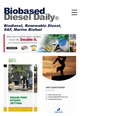
Biobased
Diesel Daily
®
Biodiesel, Renewable Diesel,
SAF, Marine Biofuel